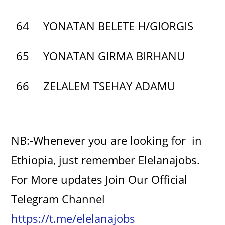
64
YONATAN BELETE H/GIORGIS
65
YONATAN GIRMA BIRHANU
66
ZELALEM TSEHAY ADAMU
NB:-Whenever you are looking for in
Ethiopia, just remember Elelanajobs.
For More updates Join Our Official
Telegram Channel
https://t.me/elelanajobs