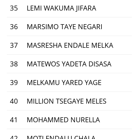
35
LEMI WAKUMA JIFARA
36
MARSIMO TAYE NEGARI
37
MASRESHA ENDALE MELKA
38
MATEWOS YADETA DISASA
39
MELKAMU YARED YAGE
40
MILLION TSEGAYE MELES
41
MOHAMMED NURELLA
42
MOTI ENDALU CHALA