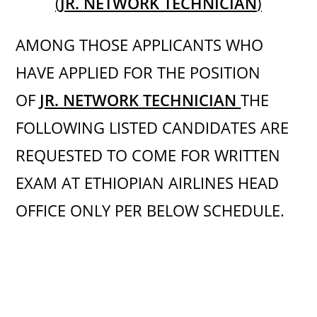
(
JR. NETWORK TECHNICIAN
)
AMONG THOSE APPLICANTS WHO
HAVE APPLIED FOR THE POSITION
OF
JR. NETWORK TECHNICIAN
THE
FOLLOWING LISTED CANDIDATES ARE
REQUESTED TO COME FOR WRITTEN
EXAM AT ETHIOPIAN AIRLINES HEAD
OFFICE ONLY PER BELOW SCHEDULE.