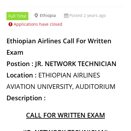
Ethiopia
Posted 2 years ago
Full Time
Applications have closed
Ethiopian Airlines Call For Written
Exam
Postion : JR. NETWORK TECHNICIAN
Location :
ETHIOPIAN AIRLINES
AVIATION UNIVERSITY, AUDITORIUM
Description :
CALL FOR WRITTEN EXAM