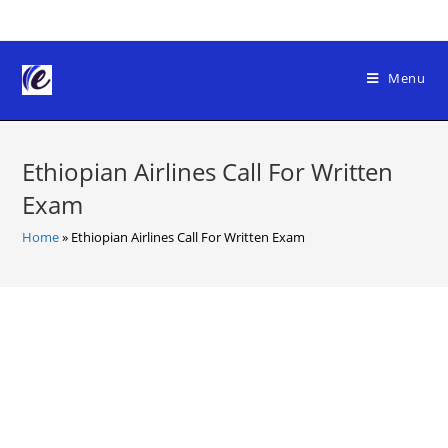
Skip
to
content
Menu
Ethiopian Airlines Call For Written
Exam
Home
»
Ethiopian Airlines Call For Written Exam