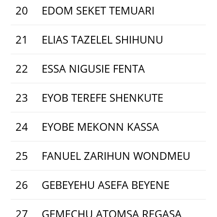
20
EDOM SEKET TEMUARI
21
ELIAS TAZELEL SHIHUNU
22
ESSA NIGUSIE FENTA
23
EYOB TEREFE SHENKUTE
24
EYOBE MEKONN KASSA
25
FANUEL ZARIHUN WONDMEU
26
GEBEYEHU ASEFA BEYENE
27
GEMECHU ATOMSA REGASA