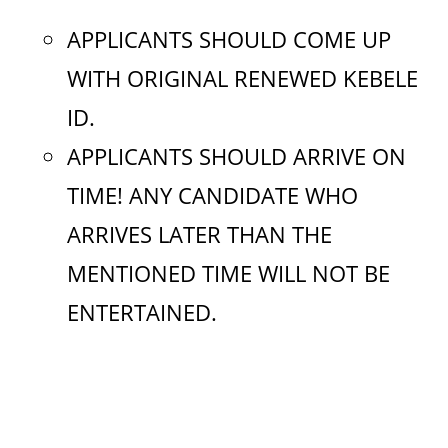
APPLICANTS SHOULD COME UP
WITH ORIGINAL RENEWED KEBELE
ID.
APPLICANTS SHOULD ARRIVE ON
TIME! ANY CANDIDATE WHO
ARRIVES LATER THAN THE
MENTIONED TIME WILL NOT BE
ENTERTAINED.