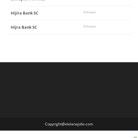
Hijira Bank SC
Ethiopia
Hijra Bank SC
Ethiopia
Copyright@elelanajobs.com