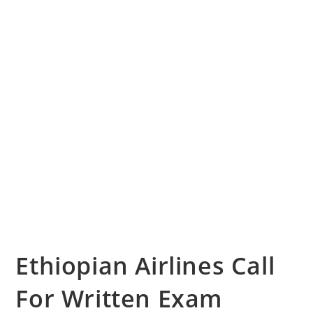
Ethiopian Airlines Call
For Written Exam