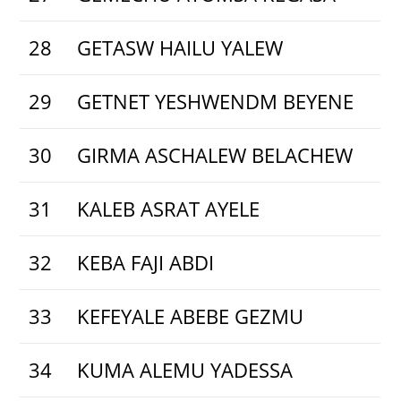
28
GETASW HAILU YALEW
29
GETNET YESHWENDM BEYENE
30
GIRMA ASCHALEW BELACHEW
31
KALEB ASRAT AYELE
32
KEBA FAJI ABDI
33
KEFEYALE ABEBE GEZMU
34
KUMA ALEMU YADESSA