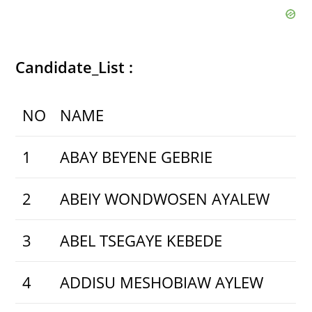
Candidate_List :
NO
NAME
1
ABAY BEYENE GEBRIE
2
ABEIY WONDWOSEN AYALEW
3
ABEL TSEGAYE KEBEDE
4
ADDISU MESHOBIAW AYLEW