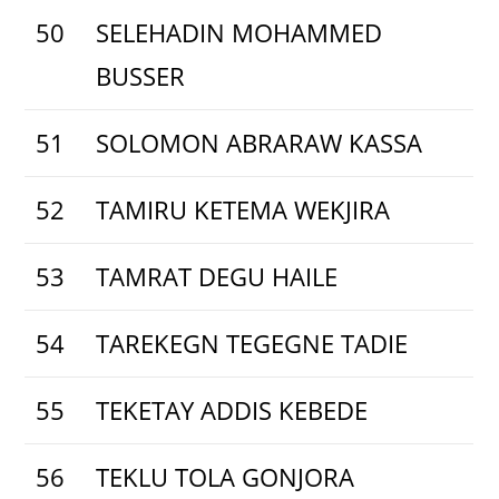
50
SELEHADIN MOHAMMED
BUSSER
51
SOLOMON ABRARAW KASSA
52
TAMIRU KETEMA WEKJIRA
53
TAMRAT DEGU HAILE
54
TAREKEGN TEGEGNE TADIE
55
TEKETAY ADDIS KEBEDE
56
TEKLU TOLA GONJORA