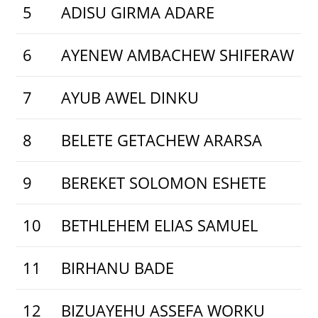
5
ADISU GIRMA ADARE
6
AYENEW AMBACHEW SHIFERAW
7
AYUB AWEL DINKU
8
BELETE GETACHEW ARARSA
9
BEREKET SOLOMON ESHETE
10
BETHLEHEM ELIAS SAMUEL
11
BIRHANU BADE
12
BIZUAYEHU ASSEFA WORKU