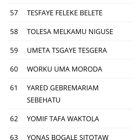
57
TESFAYE FELEKE BELETE
58
TOLESA MELKAMU NIGUSE
59
UMETA TSGAYE TESGERA
60
WORKU UMA MORODA
61
YARED GEBREMARIAM
SEBEHATU
62
YOMIF TAFA WAKTOLA
63
YONAS BOGALE SITOTAW