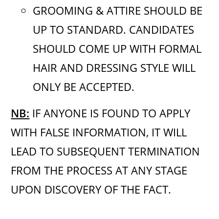
GROOMING & ATTIRE SHOULD BE
UP TO STANDARD. CANDIDATES
SHOULD COME UP WITH FORMAL
HAIR AND DRESSING STYLE WILL
ONLY BE ACCEPTED.
NB:
IF ANYONE IS FOUND TO APPLY
WITH FALSE INFORMATION, IT WILL
LEAD TO SUBSEQUENT TERMINATION
FROM THE PROCESS AT ANY STAGE
UPON DISCOVERY OF THE FACT.