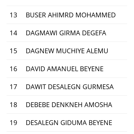
13
BUSER AHIMRD MOHAMMED
14
DAGMAWI GIRMA DEGEFA
15
DAGNEW MUCHIYE ALEMU
16
DAVID AMANUEL BEYENE
17
DAWIT DESALEGN GURMESA
18
DEBEBE DENKNEH AMOSHA
19
DESALEGN GIDUMA BEYENE