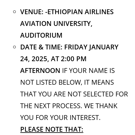
VENUE: -ETHIOPIAN AIRLINES
AVIATION UNIVERSITY,
AUDITORIUM
DATE & TIME: FRIDAY JANUARY
24, 2025,
AT 2:00 PM
AFTERNOON
IF YOUR NAME IS
NOT LISTED BELOW, IT MEANS
THAT YOU ARE NOT SELECTED FOR
THE NEXT PROCESS. WE THANK
YOU FOR YOUR INTEREST.
PLEASE NOTE THAT: