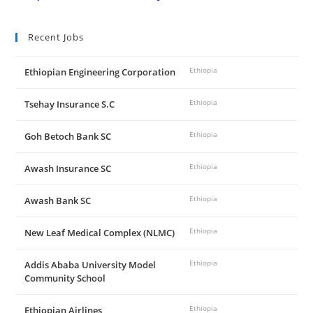
Recent Jobs
Ethiopian Engineering Corporation
Ethiopia
Tsehay Insurance S.C
Ethiopia
Goh Betoch Bank SC
Ethiopia
Awash Insurance SC
Ethiopia
Awash Bank SC
Ethiopia
New Leaf Medical Complex (NLMC)
Ethiopia
Addis Ababa University Model
Ethiopia
Community School
Ethiopian Airlines
Ethiopia