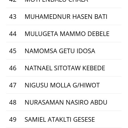
43
MUHAMEDNUR HASEN BATI
44
MULUGETA MAMMO DEBELE
45
NAMOMSA GETU IDOSA
46
NATNAEL SITOTAW KEBEDE
47
NIGUSU MOLLA G/HIWOT
48
NURASAMAN NASIRO ABDU
49
SAMIEL ATAKLTI GESESE