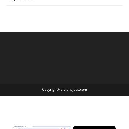
Copyright@elelanajobs.com
×