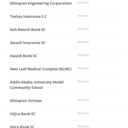
Ethiopian Engineering Corporation
Ethiopia
Tsehay Insurance S.C
Ethiopia
Goh Betoch Bank SC
Ethiopia
Awash Insurance SC
Ethiopia
Awash Bank SC
Ethiopia
New Leaf Medical Complex (NLMC)
Ethiopia
Addis Ababa University Model
Ethiopia
Community School
Ethiopian Airlines
Ethiopia
Hijira Bank SC
Ethiopia
Hijra Bank SC
Ethiopia