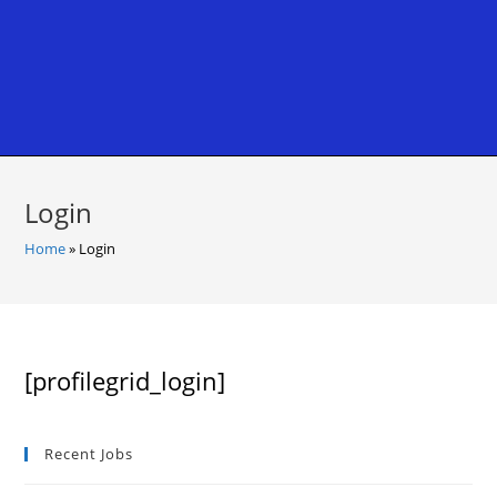
Login
Home
»
Login
[profilegrid_login]
Recent Jobs