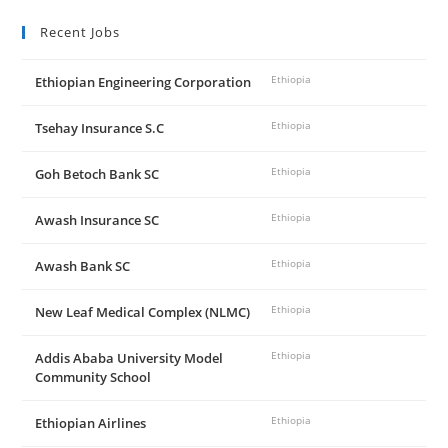
Recent Jobs
Ethiopian Engineering Corporation
Ethiopia
Tsehay Insurance S.C
Ethiopia
Goh Betoch Bank SC
Ethiopia
Awash Insurance SC
Ethiopia
Awash Bank SC
Ethiopia
New Leaf Medical Complex (NLMC)
Ethiopia
Addis Ababa University Model
Ethiopia
Community School
Ethiopian Airlines
Ethiopia