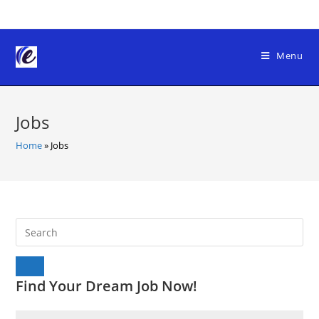
Skip
to
content
Menu
Jobs
Home
»
Jobs
Find Your Dream Job Now!