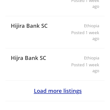
Posted 1 week
ago
Hijira Bank SC
Ethiopia
Posted 1 week
ago
Hijra Bank SC
Ethiopia
Posted 1 week
ago
Load more listings