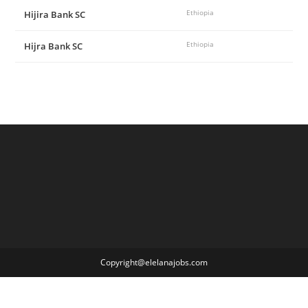
Hijira Bank SC
Ethiopia
Hijra Bank SC
Ethiopia
Copyright@elelanajobs.com