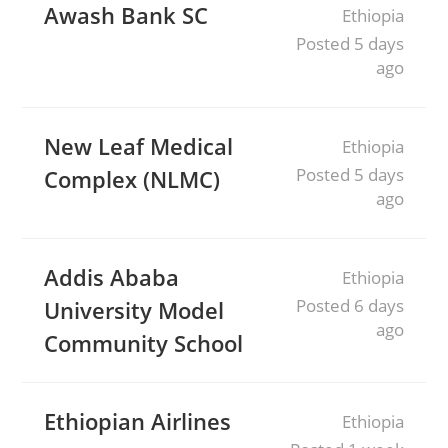
Awash Bank SC
Ethiopia
Posted 5 days
ago
New Leaf Medical
Ethiopia
Posted 5 days
Complex (NLMC)
ago
Addis Ababa
Ethiopia
Posted 6 days
University Model
ago
Community School
Ethiopian Airlines
Ethiopia