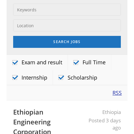
Exam and result
Full Time
Internship
Scholarship
RSS
Ethiopian
Ethiopia
Posted 3 days
Engineering
ago
Corporation