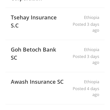
Tsehay Insurance
Ethiopia
Posted 3 days
S.C
ago
Goh Betoch Bank
Ethiopia
Posted 3 days
SC
ago
Awash Insurance SC
Ethiopia
Posted 4 days
ago