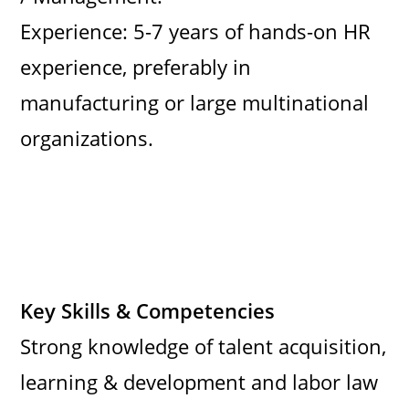
Experience: 5-7 years of hands-on HR
experience, preferably in
manufacturing or large multinational
organizations.
Key Skills & Competencies
Strong knowledge of talent acquisition,
learning & development and labor law