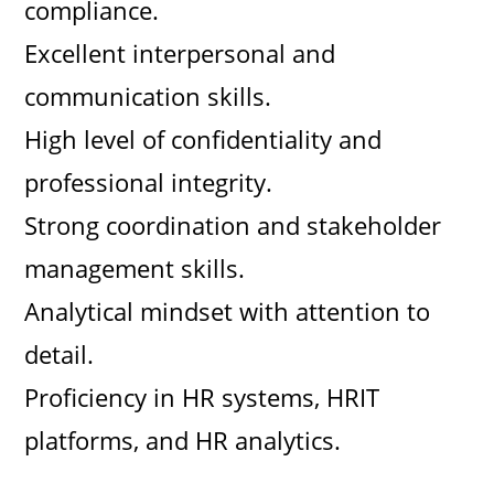
compliance.
Excellent interpersonal and
communication skills.
High level of confidentiality and
professional integrity.
Strong coordination and stakeholder
management skills.
Analytical mindset with attention to
detail.
Proficiency in HR systems, HRIT
platforms, and HR analytics.