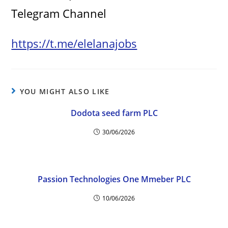
Telegram Channel
https://t.me/elelanajobs
YOU MIGHT ALSO LIKE
Dodota seed farm PLC
30/06/2026
Passion Technologies One Mmeber PLC
10/06/2026