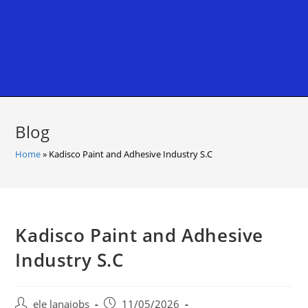
Blog
Home
»
Kadisco Paint and Adhesive Industry S.C
Kadisco Paint and Adhesive
Industry S.C
Post
Post
ele lanajobs
11/05/2026