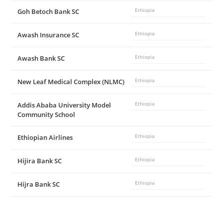
Goh Betoch Bank SC
Ethiopia
i
Awash Insurance SC
Ethiopia
d
Awash Bank SC
Ethiopia
e
New Leaf Medical Complex (NLMC)
Ethiopia
Addis Ababa University Model
Ethiopia
o
Community School
Ethiopian Airlines
Ethiopia
Hijira Bank SC
Ethiopia
Hijra Bank SC
Ethiopia