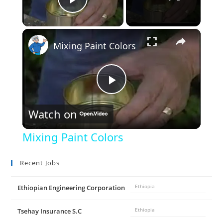
Play Video
×
Mixing Paint Colors
P
Watch on
l
Mixing Paint Colors
a
Recent Jobs
y
Ethiopian Engineering Corporation
Ethiopia
V
Tsehay Insurance S.C
Ethiopia