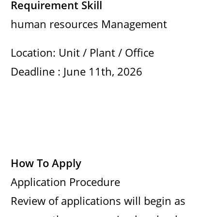
Requirement Skill
human resources Management
Location: Unit / Plant / Office
Deadline : June 11th, 2026
How To Apply
Application Procedure
Review of applications will begin as