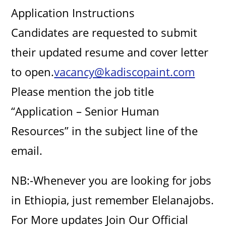
Application Instructions
Candidates are requested to submit
their updated resume and cover letter
to open.
vacancy@kadiscopaint.com
Please mention the job title
“Application – Senior Human
Resources” in the subject line of the
email.
NB:-Whenever you are looking for jobs
in Ethiopia, just remember Elelanajobs.
For More updates Join Our Official