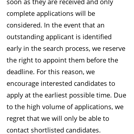
soon as they are received and only
complete applications will be
considered. In the event that an
outstanding applicant is identified
early in the search process, we reserve
the right to appoint them before the
deadline. For this reason, we
encourage interested candidates to
apply at the earliest possible time. Due
to the high volume of applications, we
regret that we will only be able to
contact shortlisted candidates.