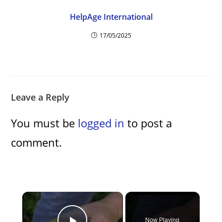
HelpAge International
17/05/2025
Leave a Reply
You must be
logged in
to post a
comment.
×
Now Playing