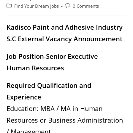
author:
published:
Post
Post
Find Your Dream Jobs
0 Comments
category:
comments:
Kadisco Paint and Adhesive Industry
S.C External Vacancy Announcement
Job Position-Senior Executive –
Human Resources
Required Qualification and
Experience
Education: MBA / MA in Human
Resources or Business Administration
/ Management.