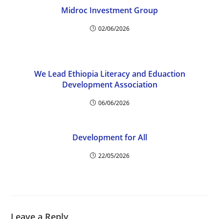
Midroc Investment Group
02/06/2026
We Lead Ethiopia Literacy and Eduaction
Development Association
06/06/2026
Development for All
22/05/2026
Leave a Reply