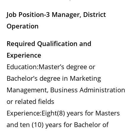
Job Position-3 Manager, District
Operation
Required Qualification and
Experience
Education:Master’s degree or
Bachelor’s degree in Marketing
Management, Business Administration
or related fields
Experience:Eight(8) years for Masters
and ten (10) years for Bachelor of