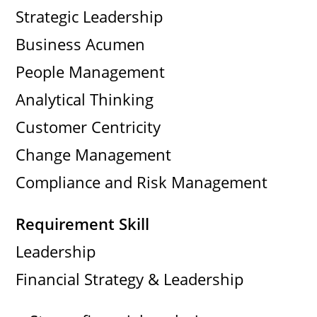
Strategic Leadership
Business Acumen
People Management
Analytical Thinking
Customer Centricity
Change Management
Compliance and Risk Management
Requirement Skill
Leadership
Financial Strategy & Leadership