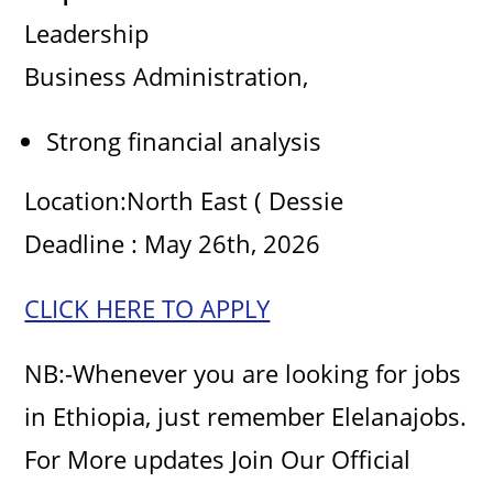
Leadership
o
Business Administration,
Strong financial analysis
Location:North East ( Dessie
Deadline : May 26th, 2026
CLICK HERE TO APPLY
NB:-Whenever you are looking for jobs
in Ethiopia, just remember Elelanajobs.
For More updates Join Our Official