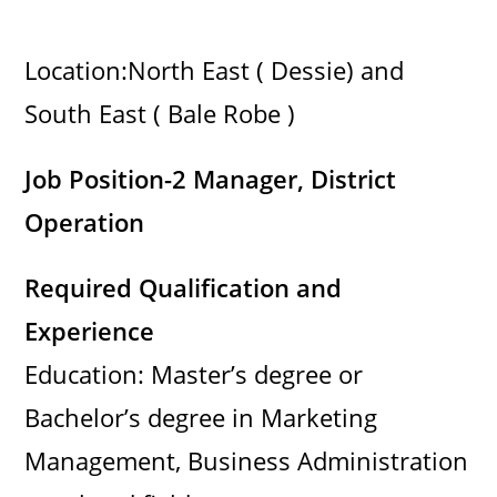
Location:North East ( Dessie) and
South East ( Bale Robe )
Job Position-2 Manager, District
Operation
Required Qualification and
Experience
Education: Master’s degree or
Bachelor’s degree in Marketing
Management, Business Administration