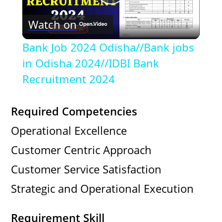
P
Watch on
l
Bank Job 2024 Odisha//Bank jobs
a
in Odisha 2024//IDBI Bank
Recruitment 2024
y
Required Competencies
V
Operational Excellence
Customer Centric Approach
i
Customer Service Satisfaction
d
Strategic and Operational Execution
e
Requirement Skill