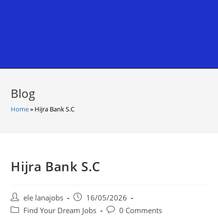
Blog
Home
»
Hijra Bank S.C
Hijra Bank S.C
Post
Post
ele lanajobs
16/05/2026
author:
published:
Post
Post
Find Your Dream Jobs
0 Comments