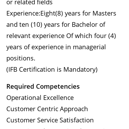
or related fields
Experience:Eight(8) years for Masters
and ten (10) years for Bachelor of
relevant experience Of which four (4)
years of experience in managerial
positions.
(IFB Certification is Mandatory)
Required Competencies
Operational Excellence
Customer Centric Approach
Customer Service Satisfaction