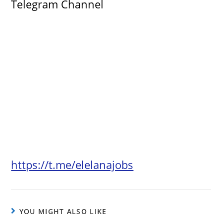
Telegram Channel
https://t.me/elelanajobs
YOU MIGHT ALSO LIKE