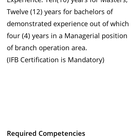
Twelve (12) years for bachelors of
demonstrated experience out of which
four (4) years in a Managerial position
of branch operation area.
(IFB Certification is Mandatory)
Required Competencies