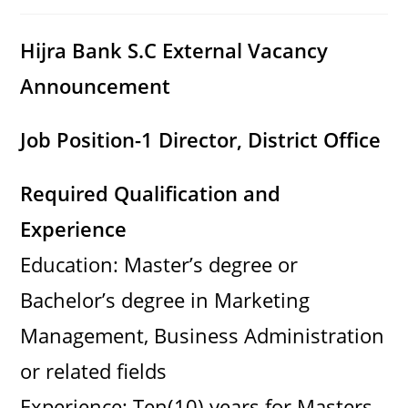
category:
comments:
Hijra Bank S.C External Vacancy
Announcement
Job Position-1 Director, District Office
Required Qualification and
Experience
Education: Master’s degree or
Bachelor’s degree in Marketing
Management, Business Administration
or related fields
Experience: Ten(10) years for Masters,