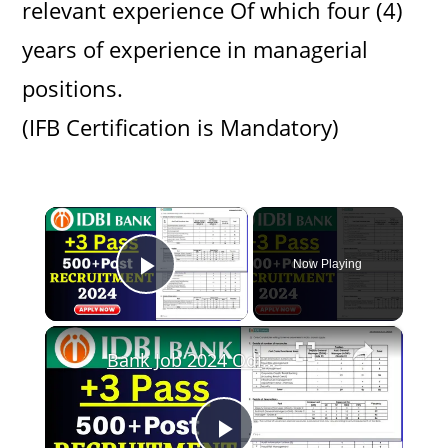
relevant experience Of which four (4)
years of experience in managerial
positions.
(IFB Certification is Mandatory)
×
Now Playing
Play Video
×
Bank Job 2024 Odisha//Bank jobs in Odisha 2024//IDBI Bank Recruitment 2024