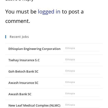
You must be
logged in
to post a
comment.
Recent Jobs
Ethiopian Engineering Corporation
Ethiopia
Tsehay Insurance S.C
Ethiopia
Goh Betoch Bank SC
Ethiopia
Awash Insurance SC
Ethiopia
Awash Bank SC
Ethiopia
New Leaf Medical Complex (NLMC)
Ethiopia