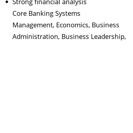
Strong financial analysis
Core Banking Systems
Management, Economics, Business
Administration, Business Leadership,