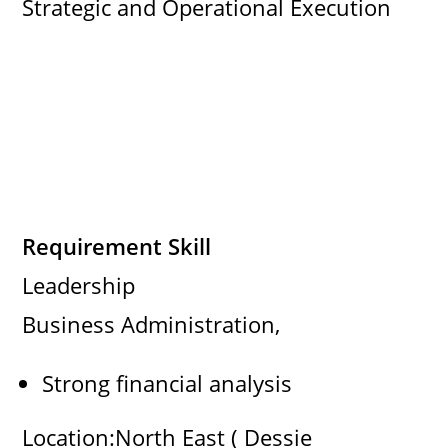
Strategic and Operational Execution
Requirement Skill
Leadership
Business Administration,
Strong financial analysis
Location:North East ( Dessie