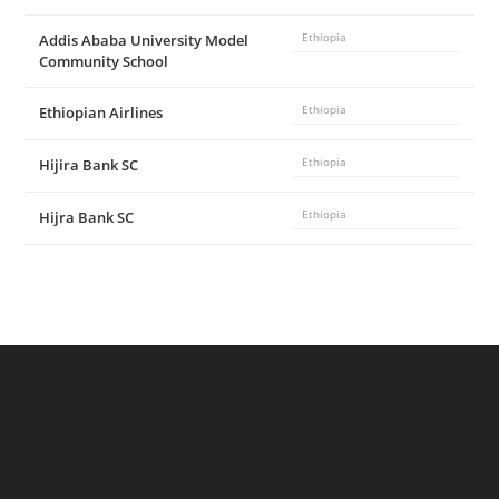
Addis Ababa University Model
Ethiopia
Community School
Ethiopian Airlines
Ethiopia
Hijira Bank SC
Ethiopia
Hijra Bank SC
Ethiopia