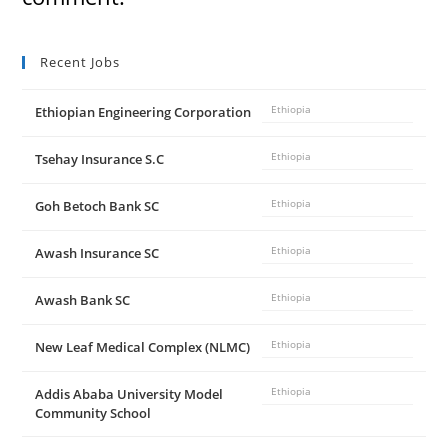
Recent Jobs
Ethiopian Engineering Corporation
Ethiopia
Tsehay Insurance S.C
Ethiopia
Goh Betoch Bank SC
Ethiopia
Awash Insurance SC
Ethiopia
Awash Bank SC
Ethiopia
New Leaf Medical Complex (NLMC)
Ethiopia
Addis Ababa University Model
Ethiopia
Community School