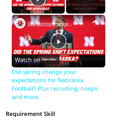
Play Video
×
Did spring change your expectations for Nebraska Football? Plus recruiting, hoops and more.
P
Watch on
l
Did spring change your
a
expectations for Nebraska
Football? Plus recruiting, hoops
y
and more.
V
Requirement Skill