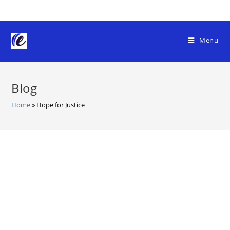
Skip
to
content
Menu
Blog
Home
»
Hope for Justice