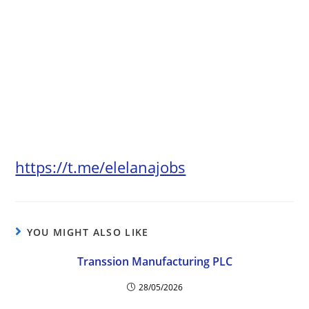
https://t.me/elelanajobs
YOU MIGHT ALSO LIKE
Transsion Manufacturing PLC
28/05/2026