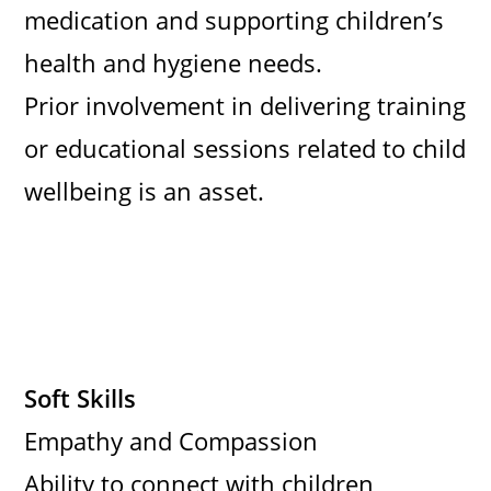
medication and supporting children’s
health and hygiene needs.
Prior involvement in delivering training
or educational sessions related to child
wellbeing is an asset.
Soft Skills
Empathy and Compassion
Ability to connect with children