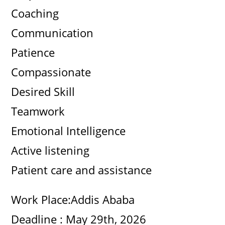
Coaching
i
Communication
d
Patience
Compassionate
e
Desired Skill
o
Teamwork
Emotional Intelligence
Active listening
Patient care and assistance
Work Place:Addis Ababa
Deadline : May 29th, 2026