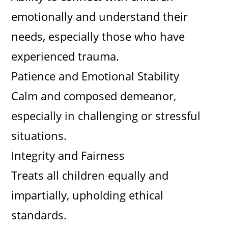
emotionally and understand their
needs, especially those who have
experienced trauma.
Patience and Emotional Stability
Calm and composed demeanor,
especially in challenging or stressful
situations.
Integrity and Fairness
Treats all children equally and
impartially, upholding ethical
standards.