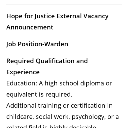
category:
comments:
Hope for Justice External Vacancy
Announcement
Job Position-Warden
Required Qualification and
Experience
Education: A high school diploma or
equivalent is required.
Additional training or certification in
childcare, social work, psychology, or a
related field is highly desirable.