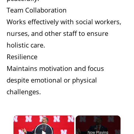
Team Collaboration
Works effectively with social workers,
nurses, and other staff to ensure
holistic care.
Resilience
Maintains motivation and focus
despite emotional or physical
challenges.
×
Now Playing