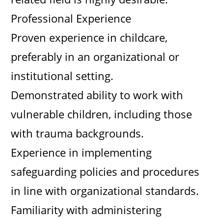
Professional Experience
Proven experience in childcare,
preferably in an organizational or
institutional setting.
Demonstrated ability to work with
vulnerable children, including those
with trauma backgrounds.
Experience in implementing
safeguarding policies and procedures
in line with organizational standards.
Familiarity with administering