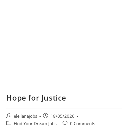
Hope for Justice
Post
Post
ele lanajobs
18/05/2026
author:
published:
Post
Post
Find Your Dream Jobs
0 Comments