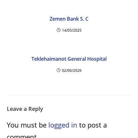
Zemen Bank S. C
14/05/2025
Teklehaimanot General Hospital
02/06/2026
Leave a Reply
You must be
logged in
to post a
comment.