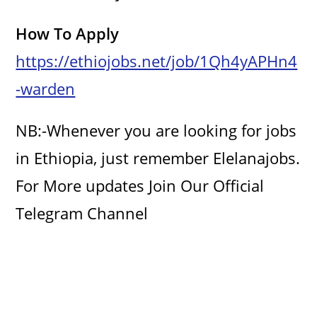
How To Apply
https://ethiojobs.net/job/1Qh4yAPHn4
-warden
NB:-Whenever you are looking for jobs
in Ethiopia, just remember Elelanajobs.
For More updates Join Our Official
Telegram Channel