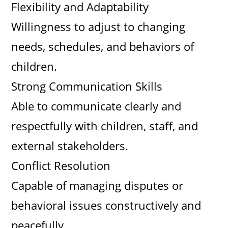
Flexibility and Adaptability
Willingness to adjust to changing
needs, schedules, and behaviors of
children.
Strong Communication Skills
Able to communicate clearly and
respectfully with children, staff, and
external stakeholders.
Conflict Resolution
Capable of managing disputes or
behavioral issues constructively and
peacefully.