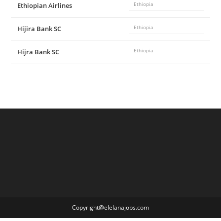
Ethiopian Airlines
Ethiopia
Hijira Bank SC
Ethiopia
Hijra Bank SC
Ethiopia
Copyright@elelanajobs.com