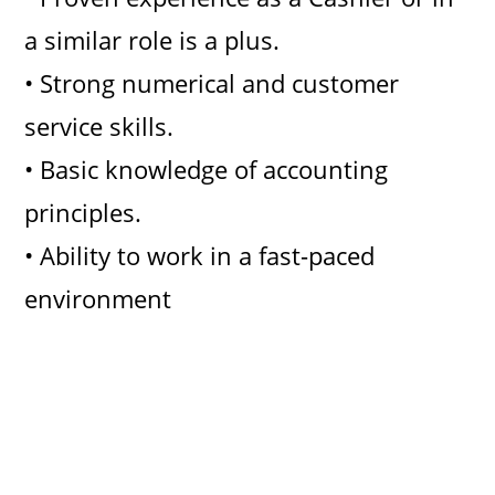
a similar role is a plus.
• Strong numerical and customer
service skills.
• Basic knowledge of accounting
principles.
• Ability to work in a fast-paced
environment