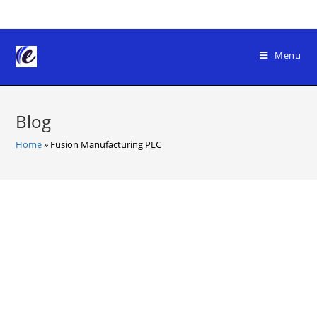
Skip
to
content
Menu
Blog
Home
»
Fusion Manufacturing PLC