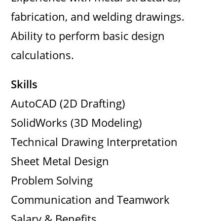
fabrication, and welding drawings.
Ability to perform basic design
calculations.
Skills
AutoCAD (2D Drafting)
SolidWorks (3D Modeling)
Technical Drawing Interpretation
Sheet Metal Design
Problem Solving
Communication and Teamwork
Salary & Benefits