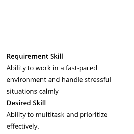
Requirement Skill
Ability to work in a fast-paced
environment and handle stressful
situations calmly
Desired Skill
Ability to multitask and prioritize
effectively.