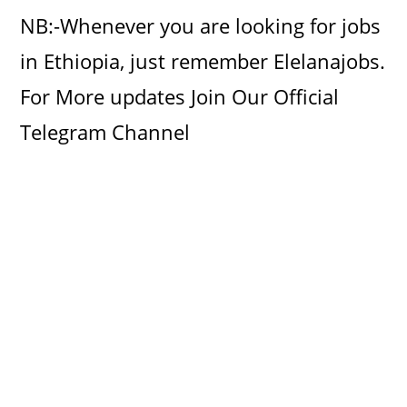
i
NB:-Whenever you are looking for jobs
d
in Ethiopia, just remember Elelanajobs.
For More updates Join Our Official
e
Telegram Channel
o