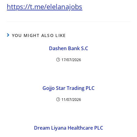
https://t.me/elelanajobs
YOU MIGHT ALSO LIKE
Dashen Bank S.C
17/07/2026
Gojjo Star Trading PLC
11/07/2026
Dream Liyana Healthcare PLC