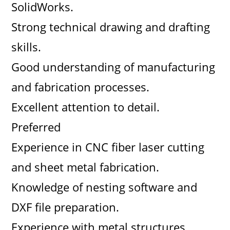
SolidWorks.
Strong technical drawing and drafting
skills.
Good understanding of manufacturing
and fabrication processes.
Excellent attention to detail.
Preferred
Experience in CNC fiber laser cutting
and sheet metal fabrication.
Knowledge of nesting software and
DXF file preparation.
Experience with metal structures,