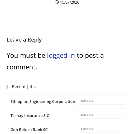
15/07/2026
Leave a Reply
You must be
logged in
to post a
comment.
Recent Jobs
Ethiopian Engineering Corporation
Ethiopia
Tsehay Insurance S.C
Ethiopia
Goh Betoch Bank SC
Ethiopia