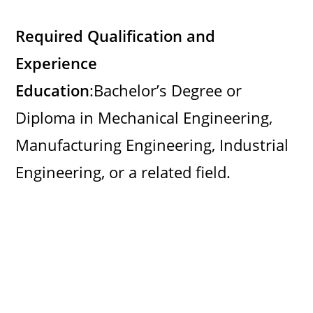
Required Qualification and
Experience
Education
:Bachelor’s Degree or
Diploma in Mechanical Engineering,
Manufacturing Engineering, Industrial
Engineering, or a related field.