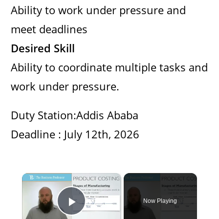
Ability to work under pressure and
meet deadlines
Desired Skill
Ability to coordinate multiple tasks and
work under pressure.
Duty Station:Addis Ababa
Deadline : July 12th, 2026
×
Now Playing
Play Video