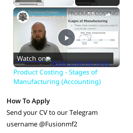
×
Product Costing - Stages of Manufacturing (Accounting)
P
Watch on
l
Product Costing - Stages of
a
Manufacturing (Accounting)
y
How To Apply
Send your CV to our Telegram
V
username @Fusionmf2