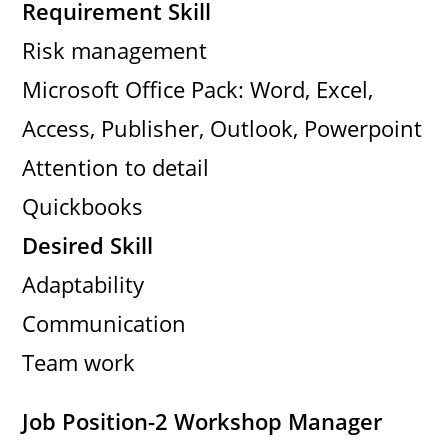
Requirement Skill
Risk management
Microsoft Office Pack: Word, Excel,
Access, Publisher, Outlook, Powerpoint
Attention to detail
Quickbooks
Desired Skill
Adaptability
Communication
Team work
Job Position-2 Workshop Manager