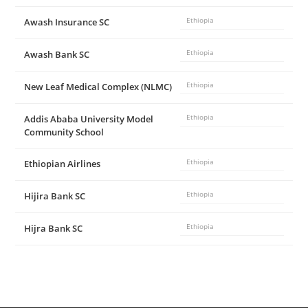
Awash Insurance SC
Ethiopia
Awash Bank SC
Ethiopia
New Leaf Medical Complex (NLMC)
Ethiopia
Addis Ababa University Model
Ethiopia
Community School
Ethiopian Airlines
Ethiopia
Hijira Bank SC
Ethiopia
Hijra Bank SC
Ethiopia