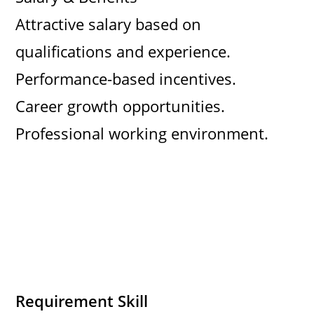
Attractive salary based on
qualifications and experience.
Performance-based incentives.
Career growth opportunities.
Professional working environment.
Requirement Skill