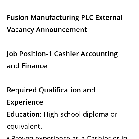
category:
comments:
Fusion Manufacturing PLC
External
Vacancy Announcement
Job Position-1 Cashier Accounting
and Finance
Required Qualification and
Experience
Education
: High school diploma or
equivalent.
• Proven experience as a Cashier or in