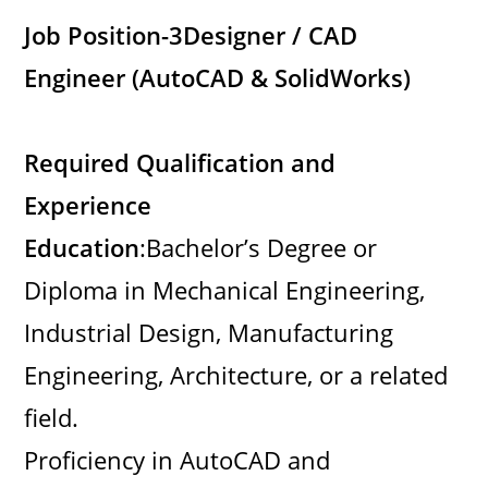
Job Position-3
Designer / CAD
Engineer (AutoCAD & SolidWorks)
Required Qualification and
Experience
Education
:Bachelor’s Degree or
Diploma in Mechanical Engineering,
Industrial Design, Manufacturing
Engineering, Architecture, or a related
field.
Proficiency in AutoCAD and