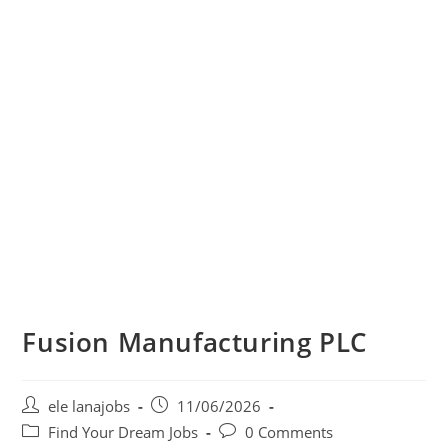
Fusion Manufacturing PLC
Post
Post
ele lanajobs
11/06/2026
author:
published:
Post
Post
Find Your Dream Jobs
0 Comments