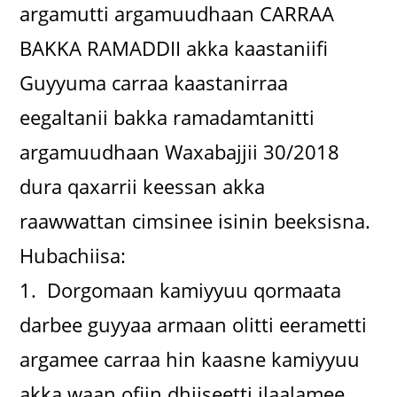
argamutti argamuudhaan CARRAA
BAKKA RAMADDII akka kaastaniifi
Guyyuma carraa kaastanirraa
eegaltanii bakka ramadamtanitti
argamuudhaan Waxabajjii 30/2018
dura qaxarrii keessan akka
raawwattan cimsinee isinin beeksisna.
Hubachiisa:
1. Dorgomaan kamiyyuu qormaata
darbee guyyaa armaan olitti eerametti
argamee carraa hin kaasne kamiyyuu
akka waan ofiin dhiiseetti ilaalamee