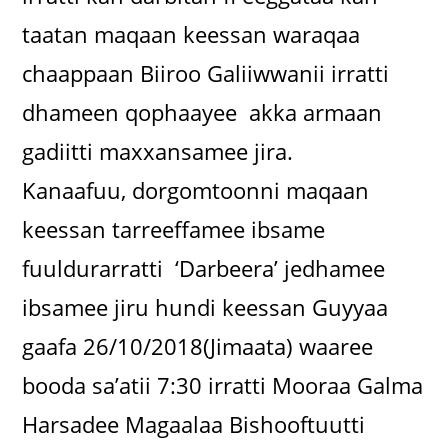
taatan maqaan keessan waraqaa
chaappaan Biiroo Galiiwwanii irratti
dhameen qophaayee akka armaan
gadiitti maxxansamee jira.
Kanaafuu, dorgomtoonni maqaan
keessan tarreeffamee ibsame
fuuldurarratti ‘Darbeera’ jedhamee
ibsamee jiru hundi keessan Guyyaa
gaafa 26/10/2018(Jimaata) waaree
booda sa’atii 7:30 irratti Mooraa Galma
Harsadee Magaalaa Bishooftuutti