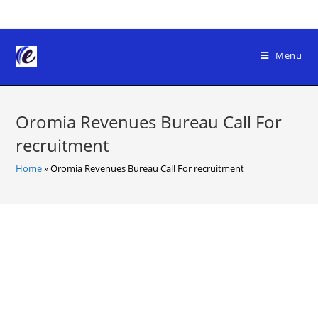
Skip
to
content
Menu
Oromia Revenues Bureau Call For
recruitment
Home
»
Oromia Revenues Bureau Call For recruitment