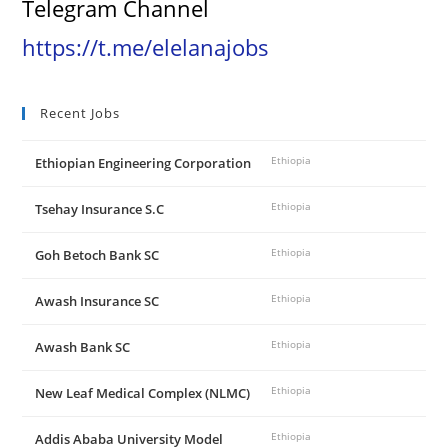
Telegram Channel
https://t.me/elelanajobs
Recent Jobs
Ethiopian Engineering Corporation
Ethiopia
Tsehay Insurance S.C
Ethiopia
Goh Betoch Bank SC
Ethiopia
Awash Insurance SC
Ethiopia
Awash Bank SC
Ethiopia
New Leaf Medical Complex (NLMC)
Ethiopia
Addis Ababa University Model
Ethiopia