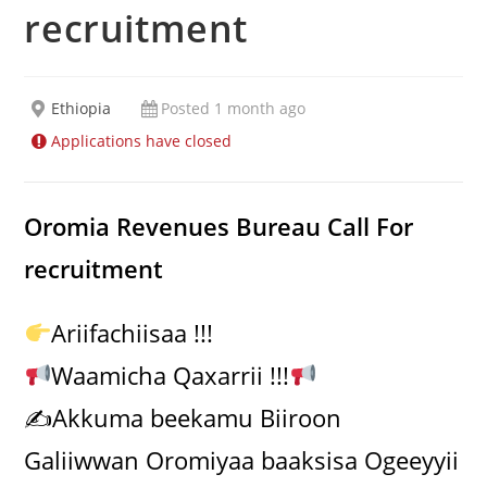
recruitment
Ethiopia
Posted 1 month ago
Applications have closed
Oromia Revenues Bureau Call For
recruitment
Ariifachiisaa !!!
Waamicha Qaxarrii !!!
✍️Akkuma beekamu Biiroon
Galiiwwan Oromiyaa baaksisa Ogeeyyii