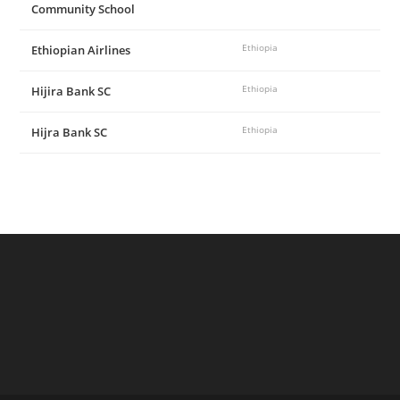
Community School
Ethiopian Airlines
Ethiopia
Hijira Bank SC
Ethiopia
Hijra Bank SC
Ethiopia