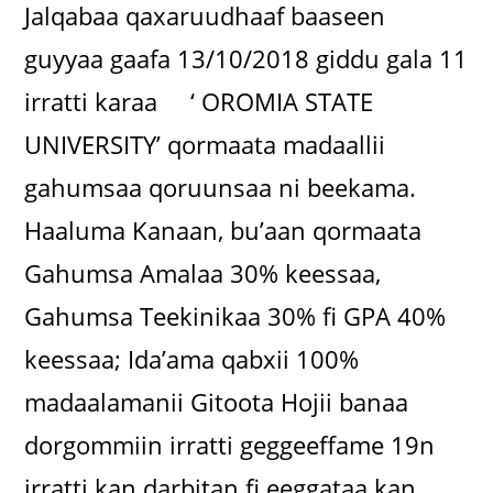
Jalqabaa qaxaruudhaaf baaseen
guyyaa gaafa 13/10/2018 giddu gala 11
irratti karaa ‘ OROMIA STATE
UNIVERSITY’ qormaata madaallii
gahumsaa qoruunsaa ni beekama.
Haaluma Kanaan, bu’aan qormaata
Gahumsa Amalaa 30% keessaa,
Gahumsa Teekinikaa 30% fi GPA 40%
keessaa; Ida’ama qabxii 100%
madaalamanii Gitoota Hojii banaa
dorgommiin irratti geggeeffame 19n
irratti kan darbitan fi eeggataa kan