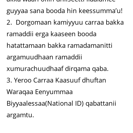
guyyaa sana booda hin keessumma’u!
2. Dorgomaan kamiyyuu carraa bakka
ramaddii erga kaaseen booda
hatattamaan bakka ramadamanitti
argamuudhaan ramaddii
xumurachuudhaaf dirqama qaba.
3. Yeroo Carraa Kaasuuf dhuftan
Waraqaa Eenyummaa
Biyyaalessaa(National ID) qabattanii
argamtu.