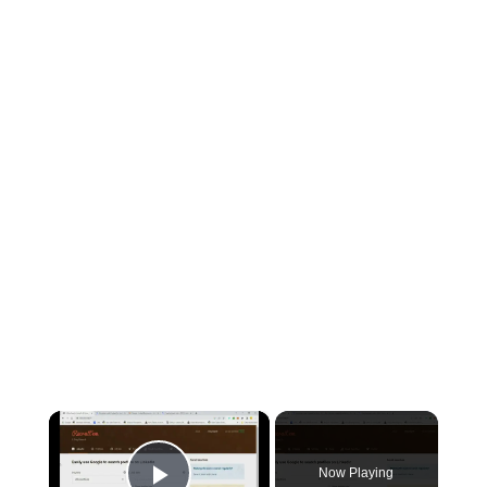
×
Now Playing