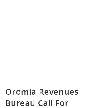
Oromia Revenues
Bureau Call For