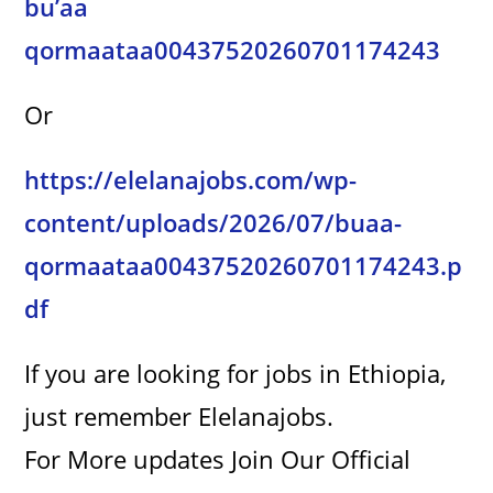
bu’aa
i
qormaataa00437520260701174243
d
Or
e
https://elelanajobs.com/wp-
content/uploads/2026/07/buaa-
o
qormaataa00437520260701174243.p
df
If you are looking for jobs in Ethiopia,
just remember Elelanajobs.
For More updates Join Our Official