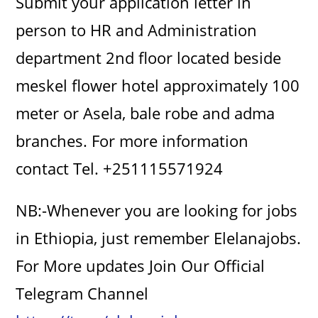
Submit your application letter in
person to HR and Administration
department 2nd floor located beside
meskel flower hotel approximately 100
meter or Asela, bale robe and adma
branches. For more information
contact Tel. +251115571924
NB:-Whenever you are looking for jobs
in Ethiopia, just remember Elelanajobs.
For More updates Join Our Official
Telegram Channel