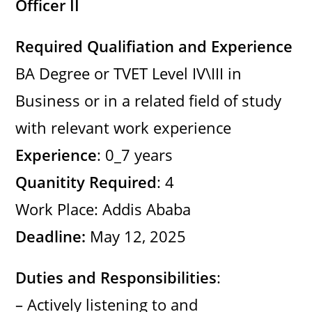
Officer II
Required Qualifiation and Experience
BA Degree or TVET Level IV\III in
Business or in a related field of study
with relevant work experience
Experience
: 0_7 years
Quanitity Required
: 4
Work Place: Addis Ababa
Deadline:
May 12, 2025
Duties and Responsibilities
:
– Actively listening to and