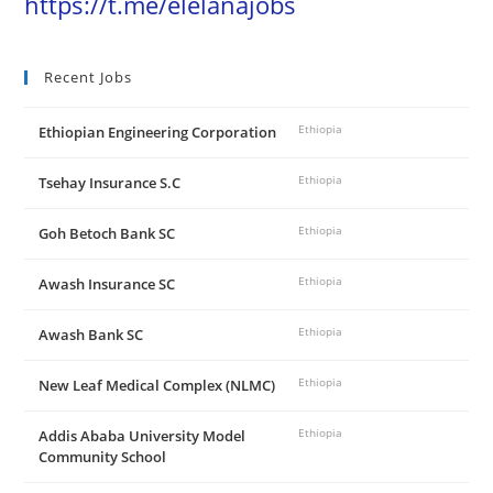
https://t.me/elelanajobs
Recent Jobs
Ethiopian Engineering Corporation
Ethiopia
Tsehay Insurance S.C
Ethiopia
Goh Betoch Bank SC
Ethiopia
Awash Insurance SC
Ethiopia
Awash Bank SC
Ethiopia
New Leaf Medical Complex (NLMC)
Ethiopia
Addis Ababa University Model
Ethiopia
Community School