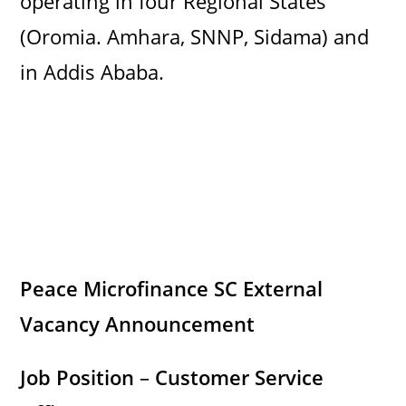
operating in four Regional States
(Oromia. Amhara, SNNP, Sidama) and
in Addis Ababa.
Peace Microfinance SC External
Vacancy Announcement
Job Position
–
Customer Service