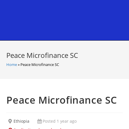
Peace Microfinance SC
Home
»
Peace Microfinance SC
Peace Microfinance SC
Ethiopia
Posted 1 year ago