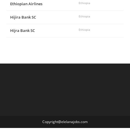
Ethiopian Airlines
Ethiopia
Hijira Bank SC
Ethiopia
Hijra Bank SC
Ethiopia
Copyright@elelanajobs.com