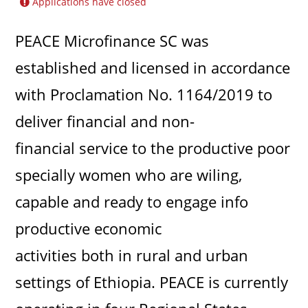
Applications have closed
PEACE Microfinance SC was
established and licensed in accordance
with Proclamation No. 1164/2019 to
deliver financial and non-
financial service to the productive poor
specially women who are wiling,
capable and ready to engage info
productive economic
activities both in rural and urban
settings of Ethiopia. PEACE is currently