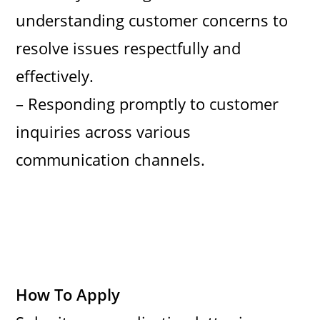
understanding customer concerns to
resolve issues respectfully and
effectively.
– Responding promptly to customer
inquiries across various
communication channels.
How To Apply