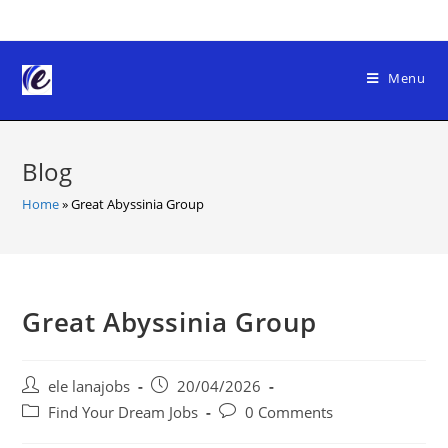
Skip
to
content
Menu
Blog
Home
»
Great Abyssinia Group
Great Abyssinia Group
Post
Post
ele lanajobs
20/04/2026
author:
published:
Post
Post
Find Your Dream Jobs
0 Comments
category:
comments: