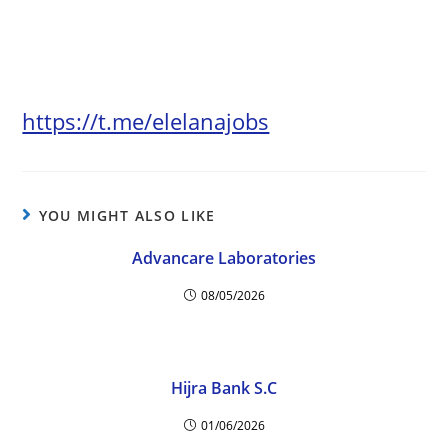
https://t.me/elelanajobs
YOU MIGHT ALSO LIKE
Advancare Laboratories
08/05/2026
Hijra Bank S.C
01/06/2026