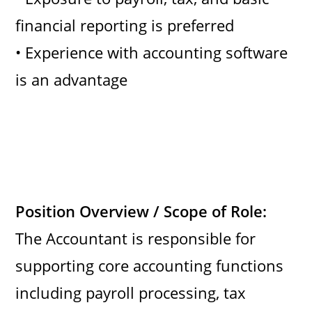
financial reporting is preferred
• Experience with accounting software
is an advantage
Position Overview / Scope of Role:
The Accountant is responsible for
supporting core accounting functions
including payroll processing, tax