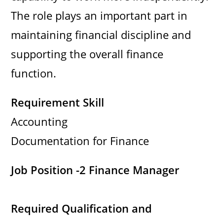
The role plays an important part in
maintaining financial discipline and
supporting the overall finance
function.
Requirement Skill
Accounting
Documentation for Finance
Job Position -2
Finance Manager
Required Qualification and