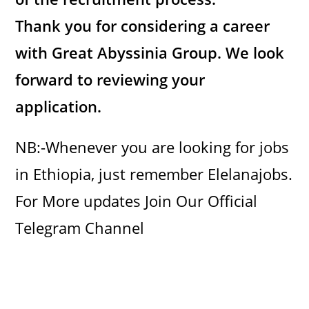
Thank you for considering a career
with Great Abyssinia Group. We look
forward to reviewing your
application.
NB:-Whenever you are looking for jobs
in Ethiopia, just remember Elelanajobs.
For More updates Join Our Official
Telegram Channel