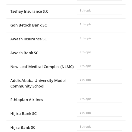
Tsehay Insurance S.C
Ethiopia
Goh Betoch Bank SC
Ethiopia
Awash Insurance SC
Ethiopia
Awash Bank SC
Ethiopia
New Leaf Medical Complex (NLMC)
Ethiopia
Addis Ababa University Model
Ethiopia
Community School
Ethiopian Airlines
Ethiopia
Hijira Bank SC
Ethiopia
Hijra Bank SC
Ethiopia