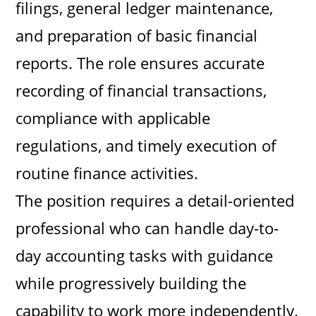
filings, general ledger maintenance,
and preparation of basic financial
reports. The role ensures accurate
recording of financial transactions,
compliance with applicable
regulations, and timely execution of
routine finance activities.
The position requires a detail-oriented
professional who can handle day-to-
day accounting tasks with guidance
while progressively building the
capability to work more independently.