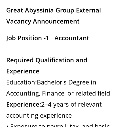
Great Abyssinia Group External
Vacancy Announcement
Job Position -1 Accountant
Required Qualification and
Experience
Education:Bachelor’s Degree in
Accounting, Finance, or related field
Experience:
2–4 years of relevant
accounting experience
• Exposure to payroll, tax, and basic