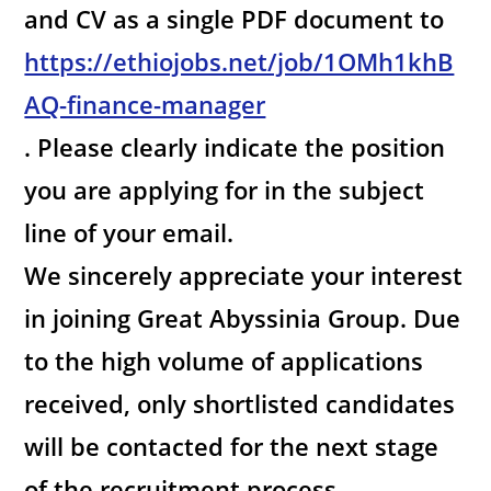
and CV as a single PDF document to
https://ethiojobs.net/job/1OMh1khB
AQ-finance-manager
. Please clearly indicate the position
you are applying for in the subject
line of your email.
We sincerely appreciate your interest
in joining Great Abyssinia Group. Due
to the high volume of applications
received, only shortlisted candidates
will be contacted for the next stage
of the recruitment process.