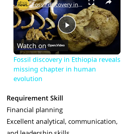
Fossil discovery in Ethiopia reveals missing chapter in human evolution
P
Watch on
l
Fossil discovery in Ethiopia reveals
a
missing chapter in human
evolution
y
Requirement Skill
V
Financial planning
Excellent analytical, communication,
i
and leadership skills.