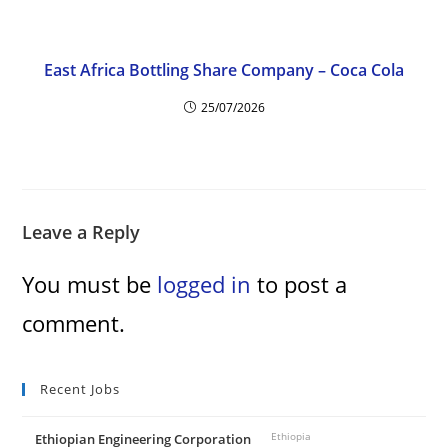
East Africa Bottling Share Company – Coca Cola
25/07/2026
Leave a Reply
You must be
logged in
to post a
comment.
Recent Jobs
Ethiopian Engineering Corporation
Ethiopia