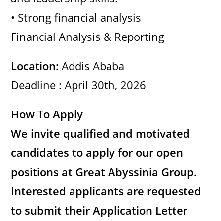
d
• Strong financial analysis
Financial Analysis & Reporting
e
Location:
Addis Ababa
o
Deadline : April 30th, 2026
How To Apply
We invite qualified and motivated
candidates to apply for our open
positions at Great Abyssinia Group.
Interested applicants are requested
to submit their Application Letter