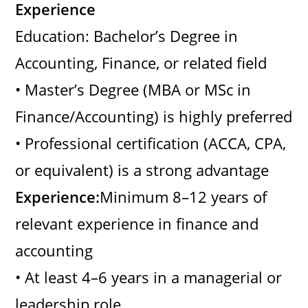
Experience
Education: Bachelor’s Degree in
Accounting, Finance, or related field
• Master’s Degree (MBA or MSc in
Finance/Accounting) is highly preferred
• Professional certification (ACCA, CPA,
or equivalent) is a strong advantage
Experience:
Minimum 8–12 years of
relevant experience in finance and
accounting
• At least 4–6 years in a managerial or
leadership role