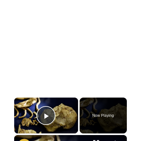
×
Now Playing
Play Video
×