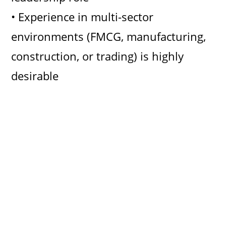
• Experience in multi-sector
environments (FMCG, manufacturing,
construction, or trading) is highly
desirable