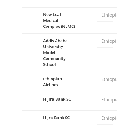
New Leaf
Ethiopia
Medical
Complex (NLMC)
Addis Ababa
Ethiopia
University
Model
Community
School
Ethiopian
Ethiopia
Airlines
Hijira Bank SC
Ethiopia
Hijra Bank SC
Ethiopia