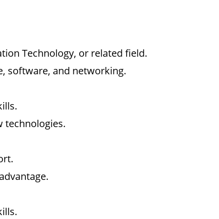
ion Technology, or related field.
, software, and networking.
lls.
w technologies.
rt.
 advantage.
lls.