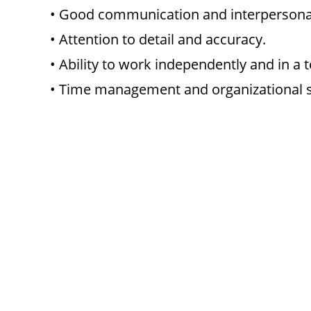
• Good communication and interpersonal 
• Attention to detail and accuracy.
• Ability to work independently and in a 
• Time management and organizational sk