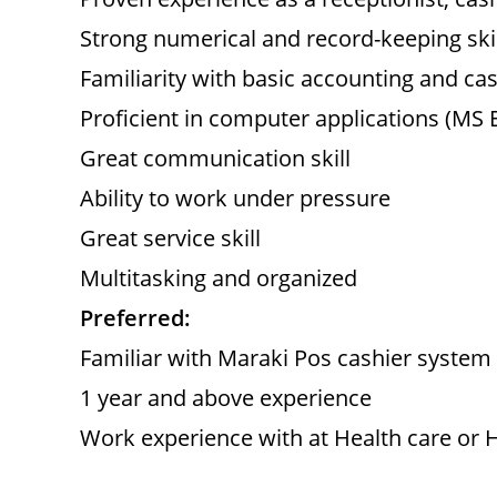
Strong numerical and record-keeping skil
Familiarity with basic accounting and ca
Proficient in computer applications (MS Ex
Great communication skill
Ability to work under pressure
Great service skill
Multitasking and organized
Preferred:
Familiar with Maraki Pos cashier system
1 year and above experience
Work experience with at Health care or H