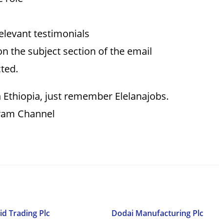
relevant testimonials
on the subject section of the email
cted.
 Ethiopia, just remember Elelanajobs.
gram Channel
id Trading Plc
Dodai Manufacturing Plc