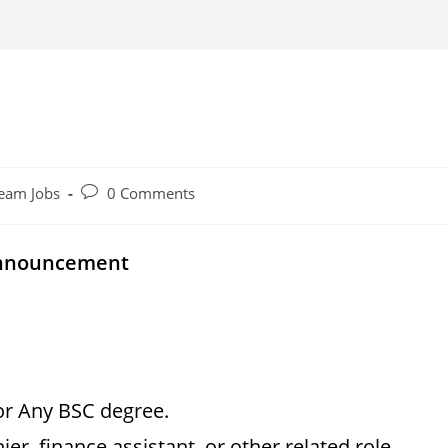
Post
eam Jobs
0 Comments
comments:
Announcement
or Any BSC degree.
er, finance assistant, or other related role