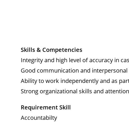
Skills & Competencies
Integrity and high level of accuracy in ca
Good communication and interpersonal s
Ability to work independently and as par
Strong organizational skills and attention 
Requirement Skill
Accountabilty