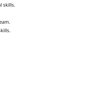
skills.
team.
ills.