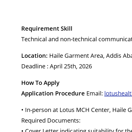
Requirement Skill
Technical and non-technical communica
Location:
Haile Garment Area, Addis Aba
Deadline : April 25th, 2026
How To Apply
Application Procedure
Email:
lotusheal
• In-person at Lotus MCH Center, Haile
Required Documents:
• Cover Letter indicating suitability for th