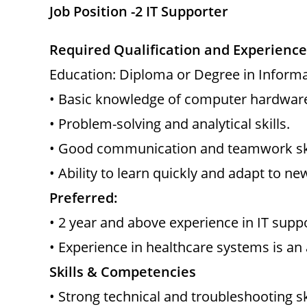
Job Position -2 IT Supporter
Required Qualification and Experience
Education: Diploma or Degree in Informat
• Basic knowledge of computer hardware
• Problem-solving and analytical skills.
• Good communication and teamwork ski
• Ability to learn quickly and adapt to ne
Preferred:
• 2 year and above experience in IT suppo
• Experience in healthcare systems is an
Skills & Competencies
• Strong technical and troubleshooting ski