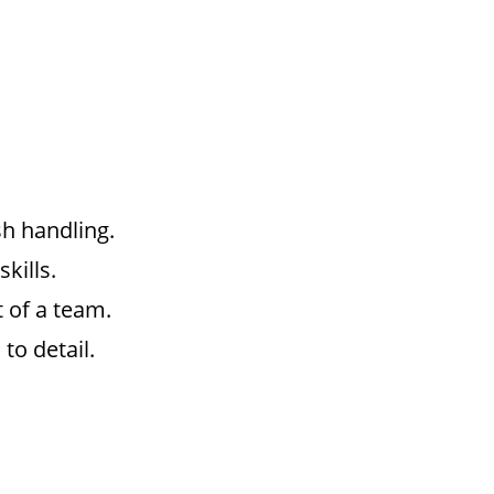
sh handling.
kills.
t of a team.
to detail.