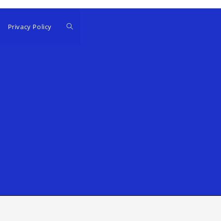
Privacy Policy