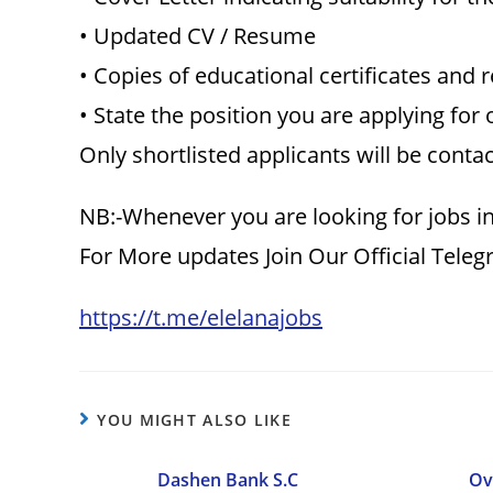
• Updated CV / Resume
• Copies of educational certificates and 
• State the position you are applying for 
Only shortlisted applicants will be conta
NB:-Whenever you are looking for jobs in
For More updates Join Our Official Tele
https://t.me/elelanajobs
YOU MIGHT ALSO LIKE
Dashen Bank S.C
Ov