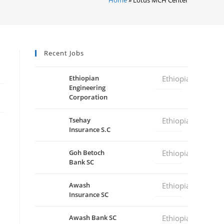
Recent Jobs
Ethiopian
Ethiopia
Engineering
Corporation
Tsehay
Ethiopia
Insurance S.C
Goh Betoch
Ethiopia
Bank SC
Awash
Ethiopia
Insurance SC
Awash Bank SC
Ethiopia