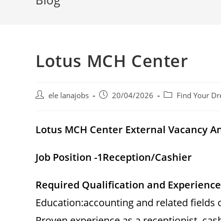
Lotus MCH Center
Post
Post
Post
ele lanajobs
20/04/2026
Find Your Dr
author:
published:
category:
Lotus MCH Center External Vacancy 
Job Position -1
Reception/Cashier
Required Qualification and Experience
Education:accounting and related fields 
Proven experience as a receptionist, cashi