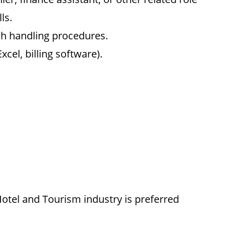
ls.
sh handling procedures.
cel, billing software).
otel and Tourism industry is preferred