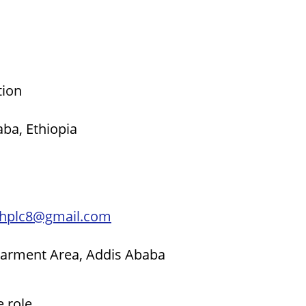
tion
ba, Ethiopia
thplc8@gmail.com
 Garment Area, Addis Ababa
e role