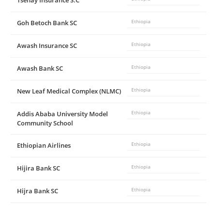
Tsehay Insurance S.C
Goh Betoch Bank SC
Ethiopia
Awash Insurance SC
Ethiopia
Awash Bank SC
Ethiopia
New Leaf Medical Complex (NLMC)
Ethiopia
Addis Ababa University Model
Ethiopia
Community School
Ethiopian Airlines
Ethiopia
Hijira Bank SC
Ethiopia
Hijra Bank SC
Ethiopia