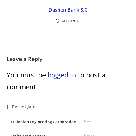
Dashen Bank S.C
24/06/2026
Leave a Reply
You must be
logged in
to post a
comment.
Recent Jobs
Ethiopian Engineering Corporation
Ethiopia
Ethiopia