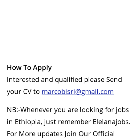
i
d
e
How To Apply
o
Interested and qualified please Send
your CV to
marcobisri@gmail.com
NB:-Whenever you are looking for jobs
in Ethiopia, just remember Elelanajobs.
For More updates Join Our Official