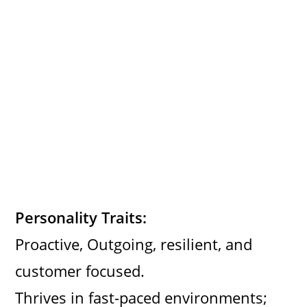
Personality Traits:
Proactive, Outgoing, resilient, and
customer focused.
Thrives in fast-paced environments;