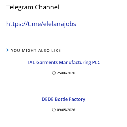
Telegram Channel
https://t.me/elelanajobs
YOU MIGHT ALSO LIKE
TAL Garments Manufacturing PLC
25/06/2026
DEDE Bottle Factory
09/05/2026