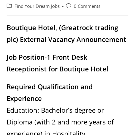
author:
published:
Post
Post
Find Your Dream Jobs
0 Comments
category:
comments:
Boutique Hotel, (Greatrock trading
plc) External Vacancy Announcement
Job Position-1 Front Desk
Receptionist for Boutique Hotel
Required Qualification and
Experience
Education: Bachelor’s degree or
Diploma (with 2 and more years of
experience) in Hospitality,