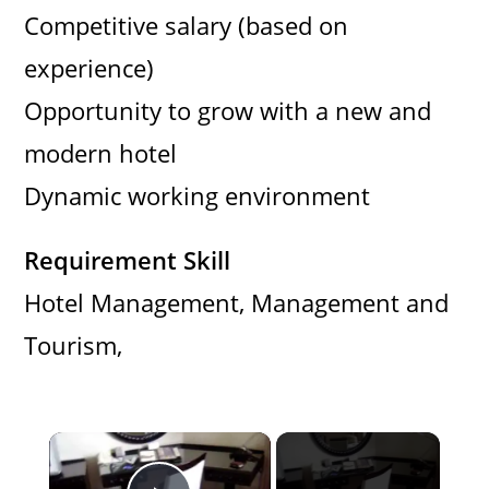
Competitive salary (based on
experience)
Opportunity to grow with a new and
modern hotel
Dynamic working environment
Requirement Skill
Hotel Management, Management and
Tourism,
×