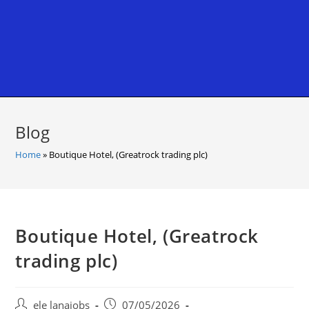
Blog
Home
»
Boutique Hotel, (Greatrock trading plc)
Boutique Hotel, (Greatrock
trading plc)
Post
Post
ele lanajobs
07/05/2026