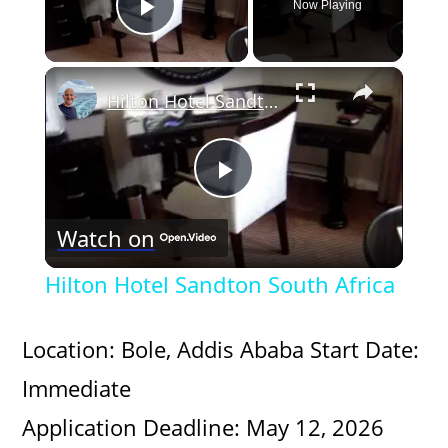
Now Playing
Play Video
×
Hilton Hotel Sandton South Africa
P
Watch on
l
Hilton Hotel Sandton South Africa
a
Location: Bole, Addis Ababa Start Date:
y
Immediate
Application Deadline: May 12, 2026
V