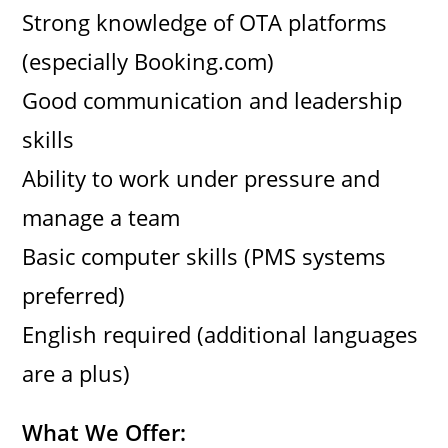
Strong knowledge of OTA platforms
(especially Booking.com)
Good communication and leadership
skills
Ability to work under pressure and
manage a team
Basic computer skills (PMS systems
preferred)
English required (additional languages
are a plus)
What We Offer: