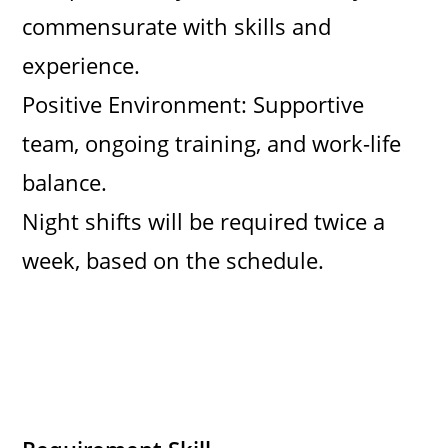
commensurate with skills and
experience.
Positive Environment: Supportive
team, ongoing training, and work-life
balance.
Night shifts will be required twice a
week, based on the schedule.