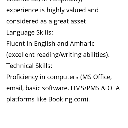
experience is highly valued and
considered as a great asset
Language Skills:
Fluent in English and Amharic
(excellent reading/writing abilities).
Technical Skills:
Proficiency in computers (MS Office,
email, basic software, HMS/PMS & OTA
platforms like Booking.com).