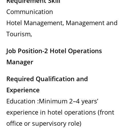
Requirement Skill
Communication
Hotel Management, Management and
Tourism,
Job Position-2 Hotel Operations
Manager
Required Qualification and
Experience
Education :Minimum 2–4 years’
experience in hotel operations (front
office or supervisory role)