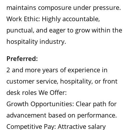
maintains composure under pressure.
Work Ethic: Highly accountable,
punctual, and eager to grow within the
hospitality industry.
Preferred:
2 and more years of experience in
customer service, hospitality, or front
desk roles We Offer:
Growth Opportunities: Clear path for
advancement based on performance.
Competitive Pay: Attractive salary