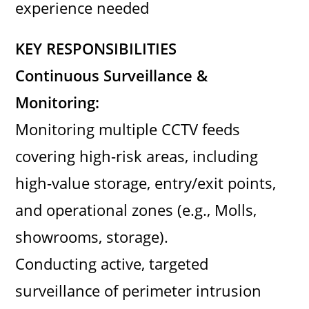
experience needed
KEY RESPONSIBILITIES
Continuous Surveillance &
Monitoring:
Monitoring multiple CCTV feeds
covering high-risk areas, including
high-value storage, entry/exit points,
and operational zones (e.g., Molls,
showrooms, storage).
Conducting active, targeted
surveillance of perimeter intrusion