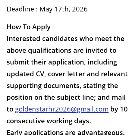
d
Deadline : May 17th, 2026
e
How To Apply
o
Interested candidates who meet the
above qualifications are invited to
submit their application, including
updated CV, cover letter and relevant
supporting documents, stating the
position on the subject line; and mail
to
goldenstarhr2026@gmail.com
by 10
consecutive working days.
Early applications are advantageous.