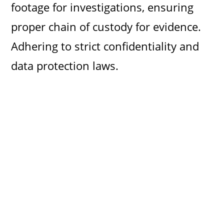
footage for investigations, ensuring
proper chain of custody for evidence.
Adhering to strict confidentiality and
data protection laws.