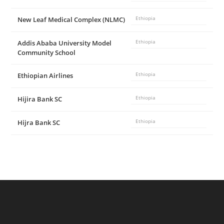
New Leaf Medical Complex (NLMC)
Ethiopia
Addis Ababa University Model
Ethiopia
Community School
Ethiopian Airlines
Ethiopia
Hijira Bank SC
Ethiopia
Hijra Bank SC
Ethiopia