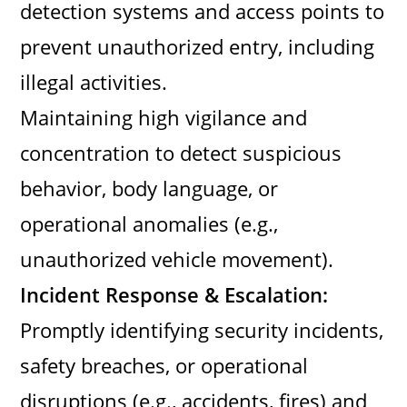
detection systems and access points to
prevent unauthorized entry, including
illegal activities.
Maintaining high vigilance and
concentration to detect suspicious
behavior, body language, or
operational anomalies (e.g.,
unauthorized vehicle movement).
Incident Response & Escalation:
Promptly identifying security incidents,
safety breaches, or operational
disruptions (e.g., accidents, fires) and