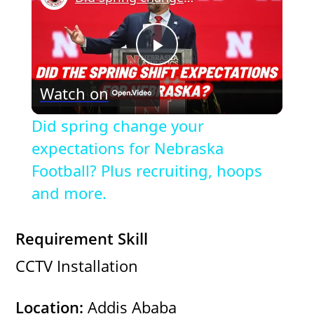
P
Watch on
l
Did spring change your
a
expectations for Nebraska
Football? Plus recruiting, hoops
y
and more.
V
Requirement Skill
CCTV Installation
i
Location:
Addis Ababa