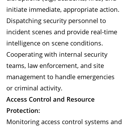
initiate immediate, appropriate action.
Dispatching security personnel to
incident scenes and provide real-time
intelligence on scene conditions.
Cooperating with internal security
teams, law enforcement, and site
management to handle emergencies
or criminal activity.
Access Control and Resource
Protection:
Monitoring access control systems and