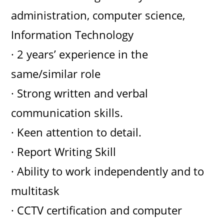
administration, computer science,
Information Technology
· 2 years’ experience in the
same/similar role
· Strong written and verbal
communication skills.
· Keen attention to detail.
· Report Writing Skill
· Ability to work independently and to
multitask
· CCTV certification and computer