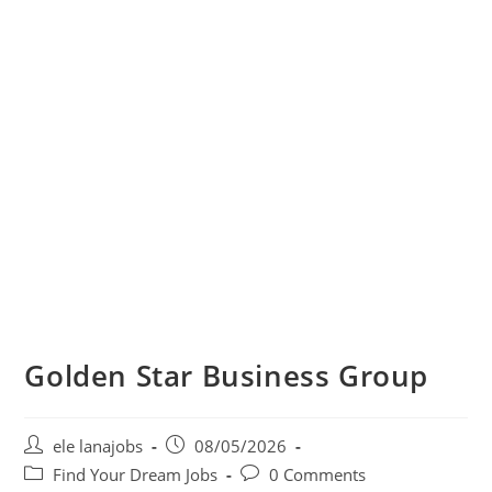
Golden Star Business Group
Post
Post
ele lanajobs
08/05/2026
author:
published:
Post
Post
Find Your Dream Jobs
0 Comments