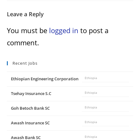
Leave a Reply
You must be
logged in
to post a
comment.
Recent Jobs
Ethiopian Engineering Corporation
Ethiopia
Tsehay Insurance S.C
Ethiopia
Goh Betoch Bank SC
Ethiopia
Awash Insurance SC
Ethiopia
Awash Bank SC
Ethiopia