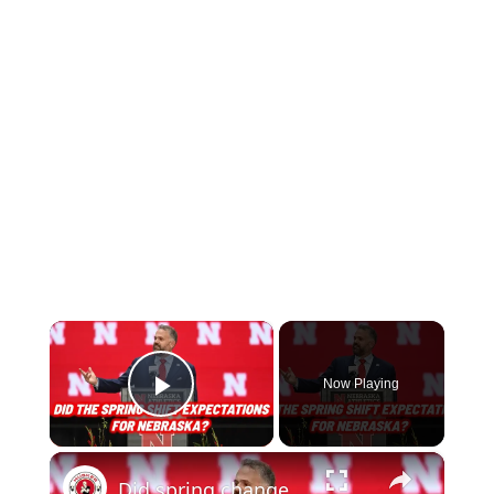
×
Now Playing
Play Video
×
Did spring change your expectations for Nebraska Football? Plus recruiting, hoops and more.