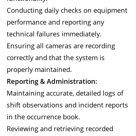
Conducting daily checks on equipment
performance and reporting any
technical failures immediately.
Ensuring all cameras are recording
correctly and that the system is
properly maintained.
Reporting & Administration:
Maintaining accurate, detailed logs of
shift observations and incident reports
in the occurrence book.
Reviewing and retrieving recorded