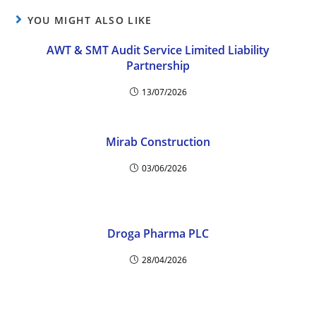
YOU MIGHT ALSO LIKE
AWT & SMT Audit Service Limited Liability
Partnership
13/07/2026
Mirab Construction
03/06/2026
Droga Pharma PLC
28/04/2026