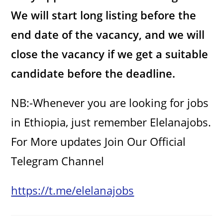
We will start long listing before the
end date of the vacancy, and we will
close the vacancy if we get a suitable
candidate before the deadline.
NB:-Whenever you are looking for jobs
in Ethiopia, just remember Elelanajobs.
For More updates Join Our Official
Telegram Channel
https://t.me/elelanajobs