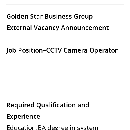
category:
comments:
Golden Star Business Group
External Vacancy Announcement
Job Position
–
CCTV Camera Operator
Required Qualification and
Experience
Education:BA degree in system