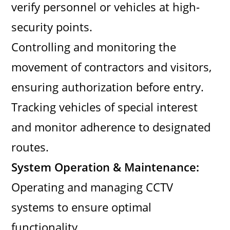
verify personnel or vehicles at high-
security points.
Controlling and monitoring the
movement of contractors and visitors,
ensuring authorization before entry.
Tracking vehicles of special interest
and monitor adherence to designated
routes.
System Operation & Maintenance:
Operating and managing CCTV
systems to ensure optimal
functionality.