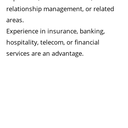
relationship management, or related
areas.
Experience in insurance, banking,
hospitality, telecom, or financial
services are an advantage.