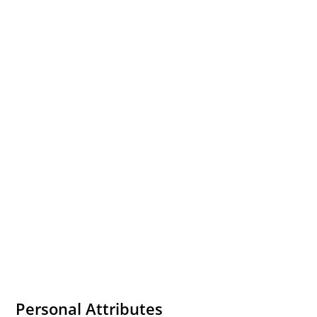
Personal Attributes