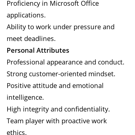
Proficiency in Microsoft Office
applications.
Ability to work under pressure and
meet deadlines.
Personal Attributes
Professional appearance and conduct.
Strong customer-oriented mindset.
Positive attitude and emotional
intelligence.
High integrity and confidentiality.
Team player with proactive work
ethics.