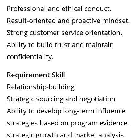
Professional and ethical conduct.
Result-oriented and proactive mindset.
Strong customer service orientation.
Ability to build trust and maintain
confidentiality.
Requirement Skill
Relationship-building
Strategic sourcing and negotiation
Ability to develop long-term influence
strategies based on program evidence.
strategic growth and market analysis