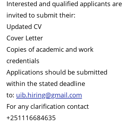
Interested and qualified applicants are
d
invited to submit their:
e
Updated CV
Cover Letter
o
Copies of academic and work
credentials
Applications should be submitted
within the stated deadline
to:
uib.hiring@gmail.com
For any clarification contact
+251116684635