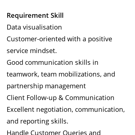
Requirement Skill
Data visualisation
Customer-oriented with a positive
service mindset.
Good communication skills in
teamwork, team mobilizations, and
partnership management
Client Follow-up & Communication
Excellent negotiation, communication,
and reporting skills.
Handle Customer Queries and