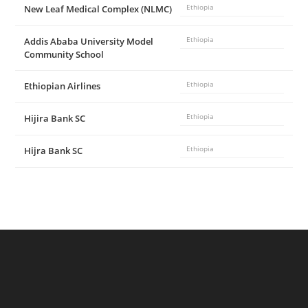
New Leaf Medical Complex (NLMC)
Ethiopia
Addis Ababa University Model
Ethiopia
Community School
Ethiopian Airlines
Ethiopia
Hijira Bank SC
Ethiopia
Hijra Bank SC
Ethiopia