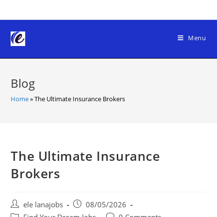
Skip
to
content
Menu
Blog
Home
»
The Ultimate Insurance Brokers
The Ultimate Insurance
Brokers
Post
Post
ele lanajobs
08/05/2026
author:
published:
Post
Post