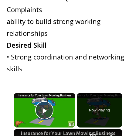
Complaints
ability to build strong working
relationships
Desired Skill
• Strong coordination and networking
skills
×
Now Playing
Play Video
×