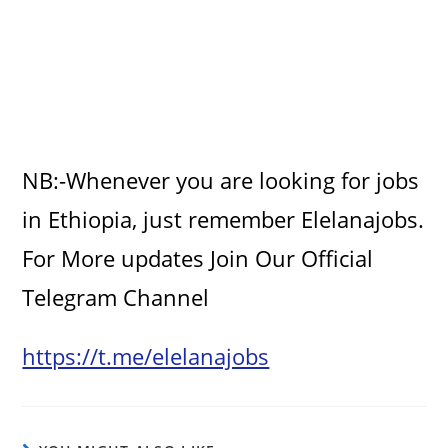
NB:-Whenever you are looking for jobs
in Ethiopia, just remember Elelanajobs.
For More updates Join Our Official
Telegram Channel
https://t.me/elelanajobs