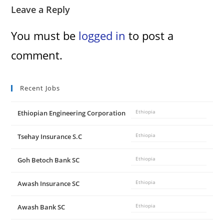
Leave a Reply
You must be
logged in
to post a
comment.
Recent Jobs
Ethiopian Engineering Corporation
Ethiopia
Tsehay Insurance S.C
Ethiopia
Goh Betoch Bank SC
Ethiopia
Awash Insurance SC
Ethiopia
Awash Bank SC
Ethiopia