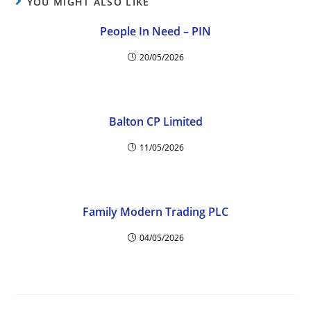
YOU MIGHT ALSO LIKE
People In Need – PIN
20/05/2026
Balton CP Limited
11/05/2026
Family Modern Trading PLC
04/05/2026