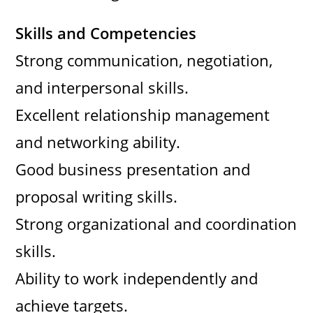
Skills and Competencies
Strong communication, negotiation,
and interpersonal skills.
Excellent relationship management
and networking ability.
Good business presentation and
proposal writing skills.
Strong organizational and coordination
skills.
Ability to work independently and
achieve targets.