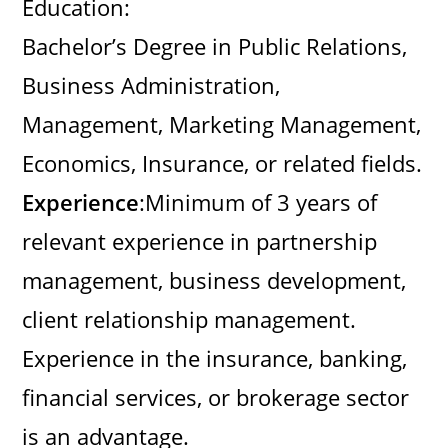
Education:
Bachelor’s Degree in Public Relations,
Business Administration,
Management, Marketing Management,
Economics, Insurance, or related fields.
Experience
:Minimum of 3 years of
relevant experience in partnership
management, business development,
client relationship management.
Experience in the insurance, banking,
financial services, or brokerage sector
is an advantage.