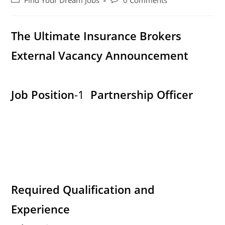
Find Your Dream Jobs
0 Comments
category:
comments:
The Ultimate Insurance Brokers
External Vacancy Announcement
Job Position
-1
Partnership Officer
Required Qualification and
Experience