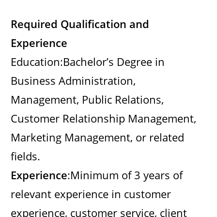
Required Qualification and
Experience
Education:Bachelor’s Degree in
Business Administration,
Management, Public Relations,
Customer Relationship Management,
Marketing Management, or related
fields.
Experience
:Minimum of 3 years of
relevant experience in customer
experience, customer service, client