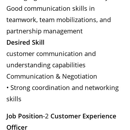
Good communication skills in
teamwork, team mobilizations, and
partnership management
Desired Skill
customer communication and
understanding capabilities
Communication & Negotiation
• Strong coordination and networking
skills
Job Position
-2
Customer Experience
Officer