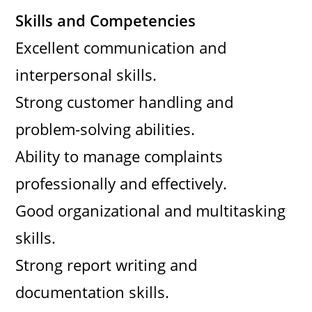
Skills and Competencies
Excellent communication and
interpersonal skills.
Strong customer handling and
problem-solving abilities.
Ability to manage complaints
professionally and effectively.
Good organizational and multitasking
skills.
Strong report writing and
documentation skills.