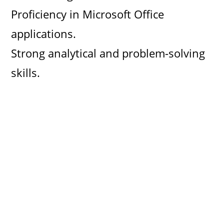
Proficiency in Microsoft Office
applications.
Strong analytical and problem-solving
skills.