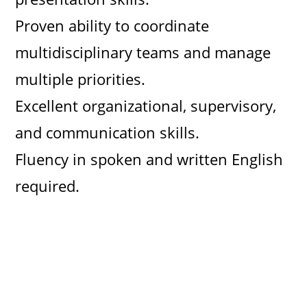
Proven ability to coordinate
multidisciplinary teams and manage
multiple priorities.
Excellent organizational, supervisory,
and communication skills.
Fluency in spoken and written English
required.