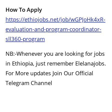
How To Apply
https://ethiojobs.net/job/wGPJoHk4xR-
evaluation-and-program-coordinator-
sll360-program
NB:-Whenever you are looking for jobs
in Ethiopia, just remember Elelanajobs.
For More updates Join Our Official
Telegram Channel