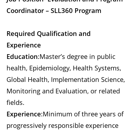
Coordinator – SLL360 Program
Required Qualification and
Experience
Education
:Master’s degree in public
health, Epidemiology, Health Systems,
Global Health, Implementation Science,
Monitoring and Evaluation, or related
fields.
Experience
:Minimum of three years of
progressively responsible experience