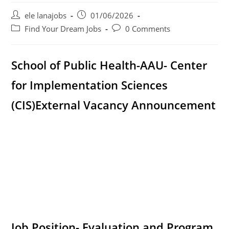
Post
Post
ele lanajobs
01/06/2026
author:
published:
Post
Post
Find Your Dream Jobs
0 Comments
category:
comments:
School of Public Health-AAU- Center
for Implementation Sciences
(CIS)
External Vacancy Announcement
Job Position- Evaluation and Program