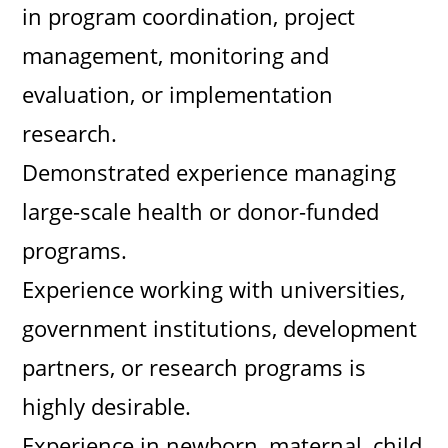
in program coordination, project
management, monitoring and
evaluation, or implementation
research.
Demonstrated experience managing
large-scale health or donor-funded
programs.
Experience working with universities,
government institutions, development
partners, or research programs is
highly desirable.
Experience in newborn, maternal, child