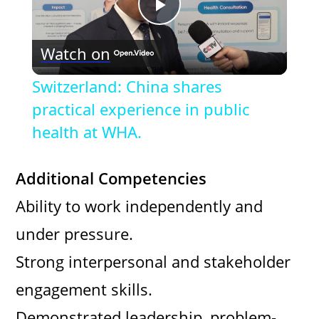
P
Watch on
l
Switzerland: China shares
a
practical experience in public
health at WHA.
y
Additional Competencies
V
Ability to work independently and
under pressure.
i
Strong interpersonal and stakeholder
d
engagement skills.
Demonstrated leadership, problem-