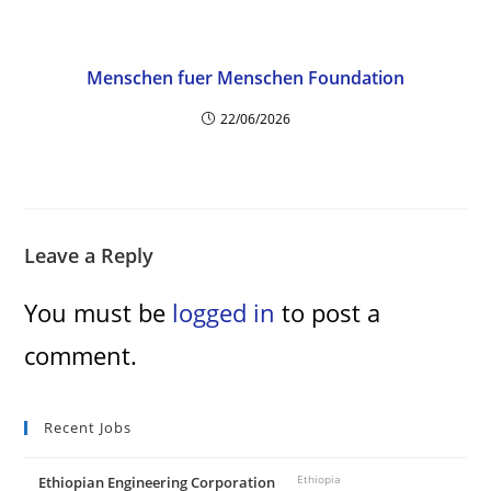
Menschen fuer Menschen Foundation
22/06/2026
Leave a Reply
You must be
logged in
to post a
comment.
Recent Jobs
Ethiopian Engineering Corporation
Ethiopia