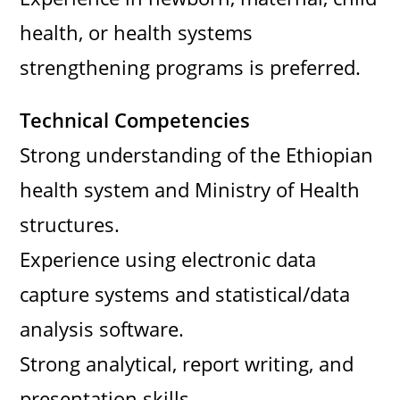
health, or health systems
strengthening programs is preferred.
Technical Competencies
Strong understanding of the Ethiopian
health system and Ministry of Health
structures.
Experience using electronic data
capture systems and statistical/data
analysis software.
Strong analytical, report writing, and
presentation skills.