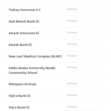
Tsehay Insurance S.C
Ethiopia
Goh Betoch Bank SC
Ethiopia
Awash Insurance SC
Ethiopia
Awash Bank SC
Ethiopia
New Leaf Medical Complex (NLMC)
Ethiopia
Addis Ababa University Model
Ethiopia
Community School
Ethiopian Airlines
Ethiopia
Hijira Bank SC
Ethiopia
Hijra Bank SC
Ethiopia