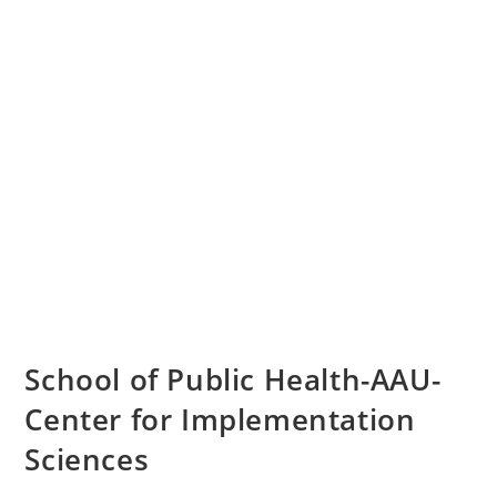
School of Public Health-AAU-
Center for Implementation
Sciences