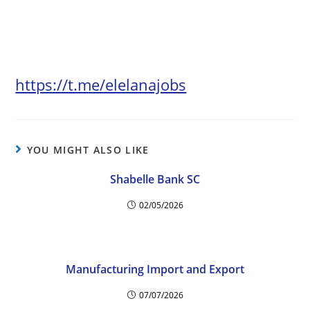
https://t.me/elelanajobs
YOU MIGHT ALSO LIKE
Shabelle Bank SC
02/05/2026
Manufacturing Import and Export
07/07/2026