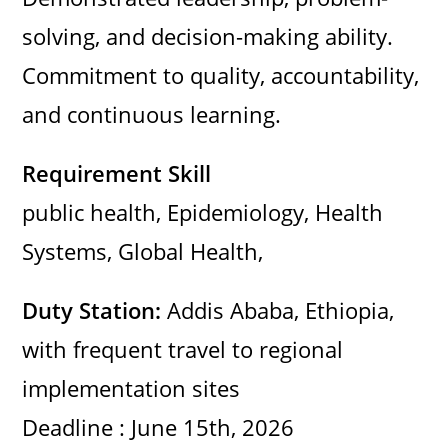
e
solving, and decision-making ability.
o
Commitment to quality, accountability,
and continuous learning.
Requirement Skill
public health, Epidemiology, Health
Systems, Global Health,
Duty Station:
Addis Ababa, Ethiopia,
with frequent travel to regional
implementation sites
Deadline : June 15th, 2026