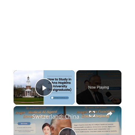
×
Now Playing
Play Video
×
Switzerland: China shares practical experience in public health at WHA.