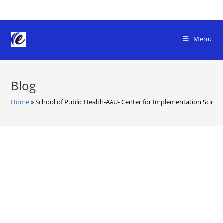
Skip
to
content
Menu
Blog
Home
»
School of Public Health-AAU- Center for Implementation Scienc