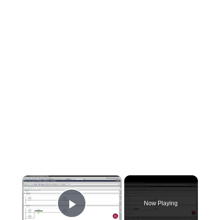
×
Now Playing
Play Video