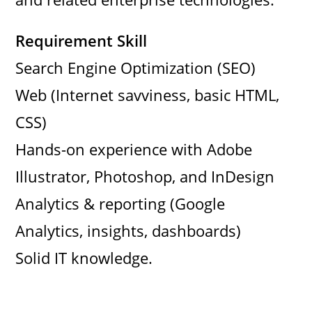
Requirement Skill
Search Engine Optimization (SEO)
Web (Internet savviness, basic HTML,
CSS)
Hands-on experience with Adobe
Illustrator, Photoshop, and InDesign
Analytics & reporting (Google
Analytics, insights, dashboards)
Solid IT knowledge.