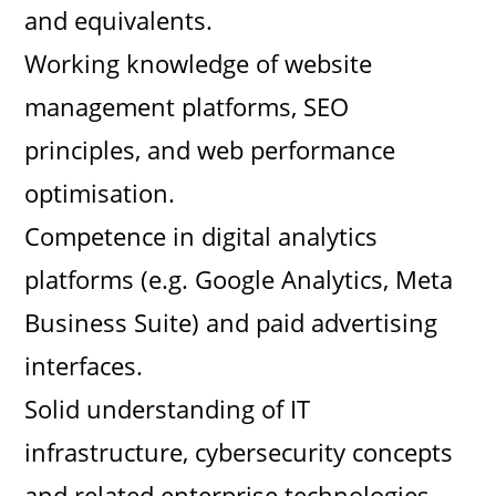
i
and equivalents.
Working knowledge of website
d
management platforms, SEO
e
principles, and web performance
optimisation.
o
Competence in digital analytics
platforms (e.g. Google Analytics, Meta
Business Suite) and paid advertising
interfaces.
Solid understanding of IT
infrastructure, cybersecurity concepts
and related enterprise technologies.