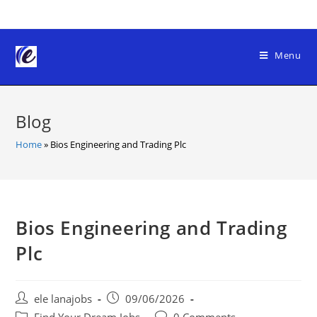
Skip
to
content
Menu
Blog
Home
»
Bios Engineering and Trading Plc
Bios Engineering and Trading
Plc
Post
Post
ele lanajobs
09/06/2026
author:
published:
Post
Post