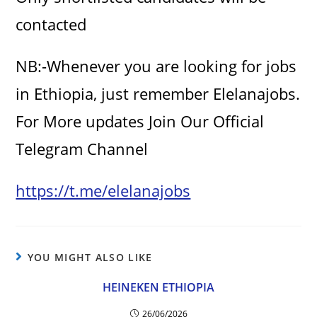
contacted
NB:-Whenever you are looking for jobs
in Ethiopia, just remember Elelanajobs.
For More updates Join Our Official
Telegram Channel
https://t.me/elelanajobs
YOU MIGHT ALSO LIKE
HEINEKEN ETHIOPIA
26/06/2026