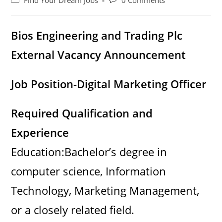
Find Your Dream Jobs
0 Comments
category:
comments:
Bios Engineering and Trading Plc
External Vacancy Announcement
Job Position-Digital Marketing Officer
Required Qualification and
Experience
Education:Bachelor’s degree in
computer science, Information
Technology, Marketing Management,
or a closely related field.