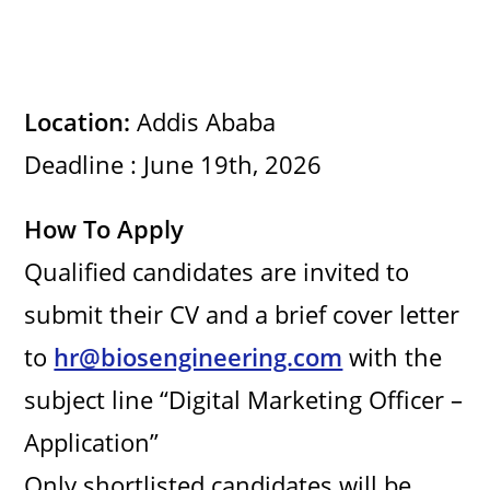
Location:
Addis Ababa
Deadline : June 19th, 2026
How To Apply
Qualified candidates are invited to
submit their CV and a brief cover letter
to
hr@biosengineering.com
with the
subject line “Digital Marketing Officer –
Application”
Only shortlisted candidates will be