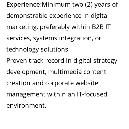
Experience
:Minimum two (2) years of
demonstrable experience in digital
marketing, preferably within B2B IT
services, systems integration, or
technology solutions.
Proven track record in digital strategy
development, multimedia content
creation and corporate website
management within an IT-focused
environment.