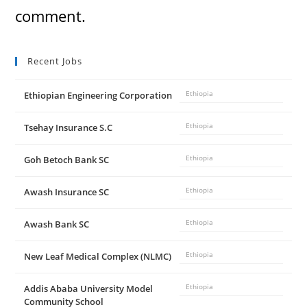
comment.
Recent Jobs
Ethiopian Engineering Corporation
Ethiopia
Tsehay Insurance S.C
Ethiopia
Goh Betoch Bank SC
Ethiopia
Awash Insurance SC
Ethiopia
Awash Bank SC
Ethiopia
New Leaf Medical Complex (NLMC)
Ethiopia
Addis Ababa University Model
Ethiopia
Community School