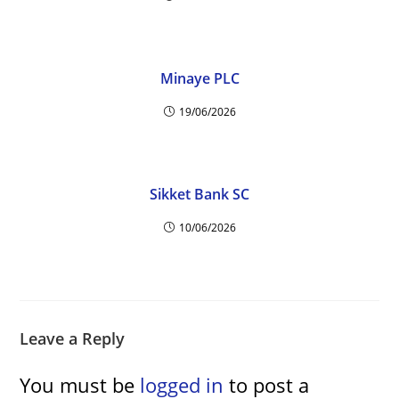
Minaye PLC
19/06/2026
Sikket Bank SC
10/06/2026
Leave a Reply
You must be
logged in
to post a