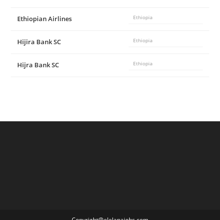
Ethiopian Airlines
Ethiopia
Hijira Bank SC
Ethiopia
Hijra Bank SC
Ethiopia
Copyright@elelanajobs.com