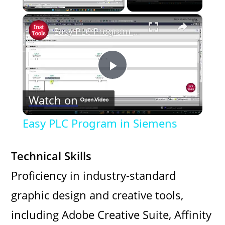
×
Easy PLC Program in Siemens
P
Watch on
l
Easy PLC Program in Siemens
a
Technical Skills
y
Proficiency in industry-standard
graphic design and creative tools,
V
including Adobe Creative Suite, Affinity