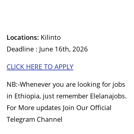
Locations:
Kilinto
Deadline : June 16th, 2026
CLICK HERE TO APPLY
NB:-Whenever you are looking for jobs
in Ethiopia, just remember Elelanajobs.
For More updates Join Our Official
Telegram Channel