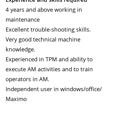
4 years and above working in
maintenance
Excellent trouble-shooting skills.
Very good technical machine
knowledge.
Experienced in TPM and ability to
execute AM activities and to train
operators in AM.
Independent user in windows/office/
Maximo