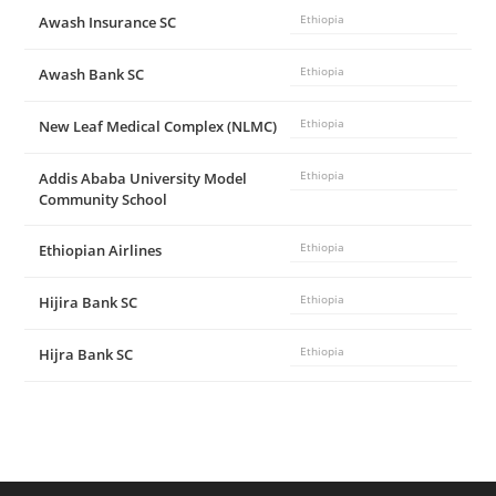
Awash Insurance SC
Ethiopia
Awash Bank SC
Ethiopia
New Leaf Medical Complex (NLMC)
Ethiopia
Addis Ababa University Model
Ethiopia
Community School
Ethiopian Airlines
Ethiopia
Hijira Bank SC
Ethiopia
Hijra Bank SC
Ethiopia