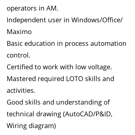
operators in AM.
Independent user in Windows/Office/
Maximo
Basic education in process automation
control.
Certified to work with low voltage.
Mastered required LOTO skills and
activities.
Good skills and understanding of
technical drawing (AutoCAD/P&ID,
Wiring diagram)