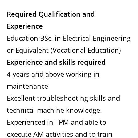
Required Qualification and
Experience
Education:BSc. in Electrical Engineering
or Equivalent (Vocational Education)
Experience and skills required
4 years and above working in
maintenance
Excellent troubleshooting skills and
technical machine knowledge.
Experienced in TPM and able to
execute AM activities and to train