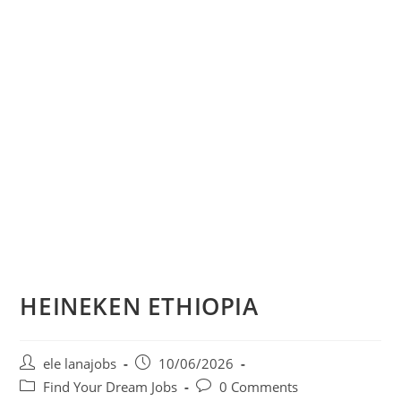
HEINEKEN ETHIOPIA
Post
Post
ele lanajobs
10/06/2026
author:
published:
Post
Post
Find Your Dream Jobs
0 Comments