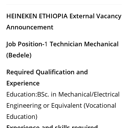
category:
comments:
HEINEKEN ETHIOPIA
External Vacancy
Announcement
Job Position-
1
Technician Mechanical
(Bedele)
Required Qualification and
Experience
Education:BSc. in Mechanical/Electrical
Engineering or Equivalent (Vocational
Education)
Experience and skills required