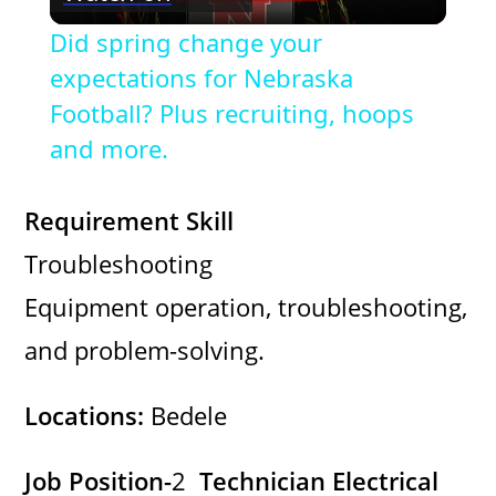
l
Did spring change your
a
expectations for Nebraska
Football? Plus recruiting, hoops
y
and more.
V
Requirement Skill
Troubleshooting
i
Equipment operation, troubleshooting,
d
and problem-solving.
e
Locations:
Bedele
o
Job Position-
2
Technician Electrical