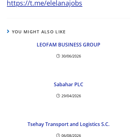
https://t.me/elelanajobs
YOU MIGHT ALSO LIKE
LEOFAM BUSINESS GROUP
30/06/2026
Sabahar PLC
29/04/2026
Tsehay Transport and Logistics S.C.
06/08/2026