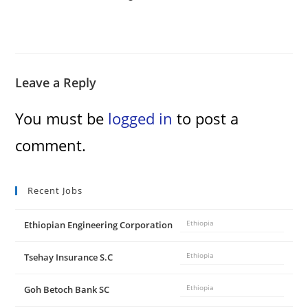
Leave a Reply
You must be
logged in
to post a
comment.
Recent Jobs
Ethiopian Engineering Corporation
Ethiopia
Tsehay Insurance S.C
Ethiopia
Goh Betoch Bank SC
Ethiopia