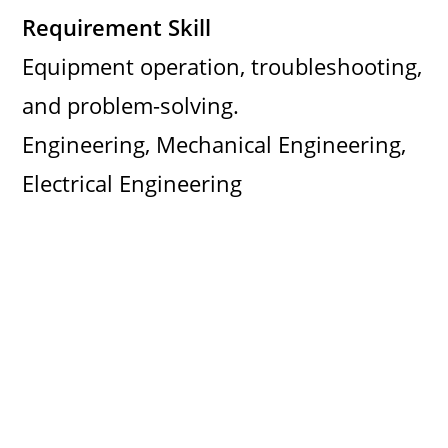
Requirement Skill
Equipment operation, troubleshooting,
and problem-solving.
Engineering, Mechanical Engineering,
Electrical Engineering