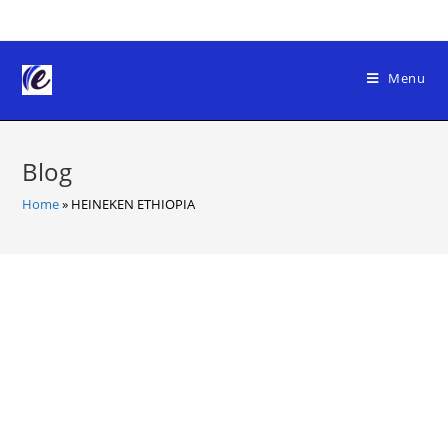
Skip
to
content
Menu
Blog
Home
»
HEINEKEN ETHIOPIA