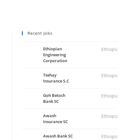
Recent Jobs
Ethiopian
Ethiopia
Engineering
Corporation
Tsehay
Ethiopia
Insurance S.C
Goh Betoch
Ethiopia
Bank SC
Awash
Ethiopia
Insurance SC
Awash Bank SC
Ethiopia