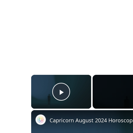
×
Play Video