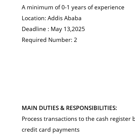
A minimum of 0-1 years of experience
Location: Addis Ababa
Deadline : May 13,2025
Required Number: 2
MAIN DUTIES & RESPONSIBILITIES:
Process transactions to the cash register 
credit card payments