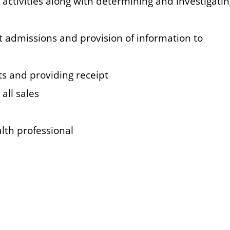
 activities along with determining and investigati
nt admissions and provision of information to
s and providing receipt
all sales
lth professional