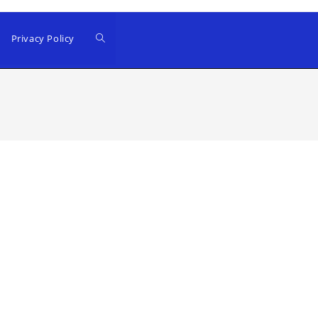
Privacy Policy