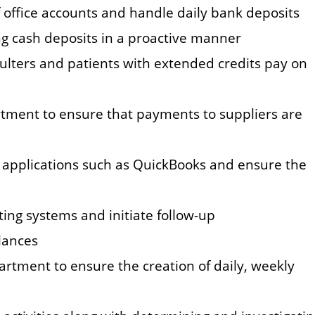
 office accounts and handle daily bank deposits
g cash deposits in a proactive manner
aulters and patients with extended credits pay on
rtment to ensure that payments to suppliers are
g applications such as QuickBooks and ensure the
ing systems and initiate follow-up
alances
artment to ensure the creation of daily, weekly