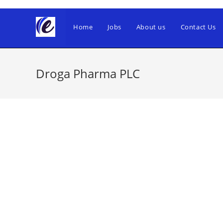
Skip
to
Home
Jobs
About us
Contact Us
content
Droga Pharma PLC