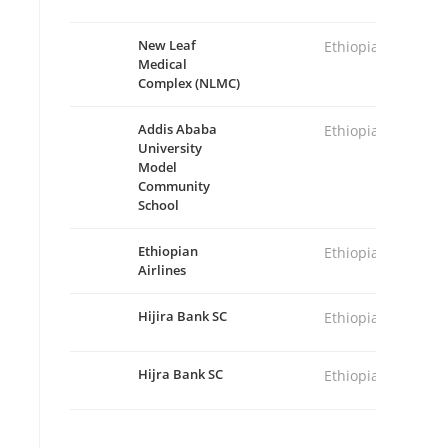
New Leaf
Ethiopia
Medical
Complex (NLMC)
Addis Ababa
Ethiopia
University
Model
Community
School
Ethiopian
Ethiopia
Airlines
Hijira Bank SC
Ethiopia
Hijra Bank SC
Ethiopia