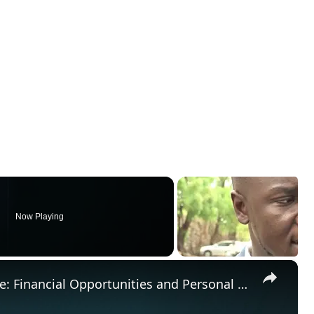
Now Playing
×
Capricorn August 2024 Horoscope: Financial Opportunities and Personal Growth