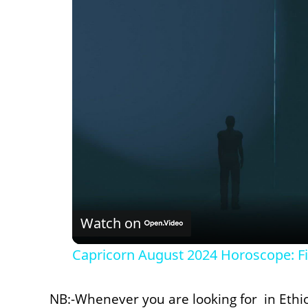
Watch on
Capricorn August 2024 Horoscope: Fi
NB:-Whenever you are looking for in Ethi