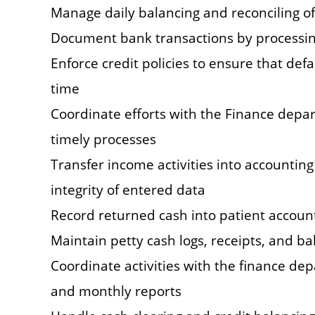
Manage daily balancing and reconciling of
Document bank transactions by processin
Enforce credit policies to ensure that def
time
Coordinate efforts with the Finance depa
timely processes
Transfer income activities into accountin
integrity of entered data
Record returned cash into patient account
Maintain petty cash logs, receipts, and b
Coordinate activities with the finance dep
and monthly reports