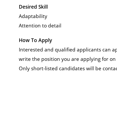
Desired Skill
Adaptability
Attention to detail
How To Apply
Interested and qualified applicants can a
write the position you are applying for on 
Only short-listed candidates will be conta