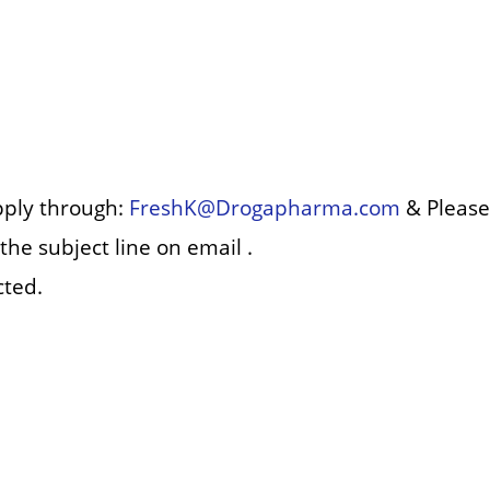
pply through:
FreshK@Drogapharma.com
& Please
the subject line on email .
cted.