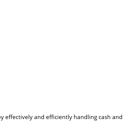
by effectively and efficiently handling cash and