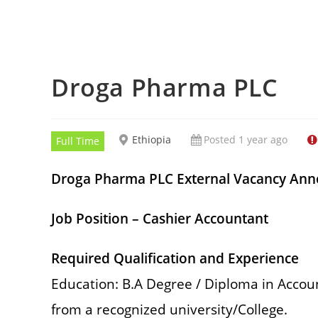
Droga Pharma PLC
Ethiopia
Posted 1 year ago
Full Time
Droga Pharma PLC External Vacancy An
Job Position – Cashier Accountant
Required Qualification and Experience
Education: B.A Degree / Diploma in Accou
from a recognized university/College.