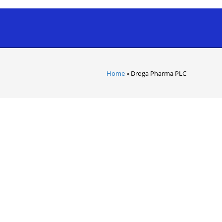
Home
»
Droga Pharma PLC