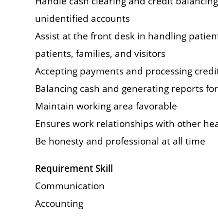
Handle cash clearing and credit balancing
unidentified accounts
Assist at the front desk in handling patie
patients, families, and visitors
Accepting payments and processing credit
Balancing cash and generating reports for 
Maintain working area favorable
Ensures work relationships with other hea
Be honesty and professional at all time
Requirement Skill
Communication
Accounting