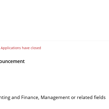
Applications have closed
nouncement
nting and Finance, Management or related fields