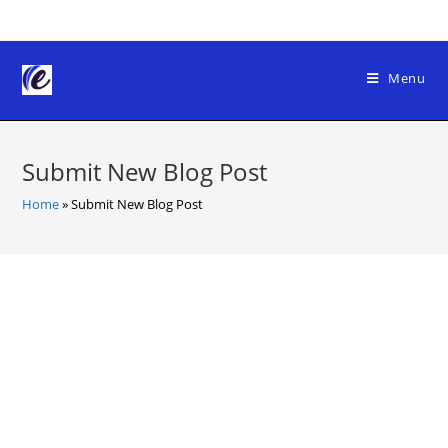
Skip
to
content
Menu
Submit New Blog Post
Home
»
Submit New Blog Post