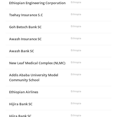
Ethiopian Engineering Corporation
Ethiopia
Tsehay Insurance S.C
Ethiopia
Goh Betoch Bank SC
Ethiopia
Awash Insurance SC
Ethiopia
Awash Bank SC
Ethiopia
New Leaf Medical Complex (NLMC)
Ethiopia
Addis Ababa University Model
Ethiopia
Community School
Ethiopian Airlines
Ethiopia
Hijira Bank SC
Ethiopia
Hijra Bank SC
Ethiopia