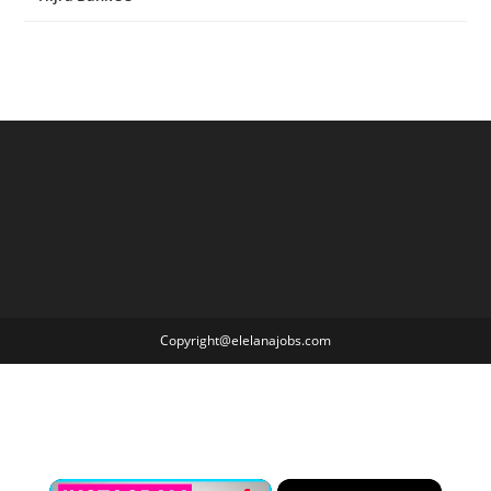
Copyright@elelanajobs.com
×