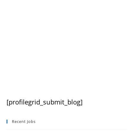
[profilegrid_submit_blog]
Recent Jobs