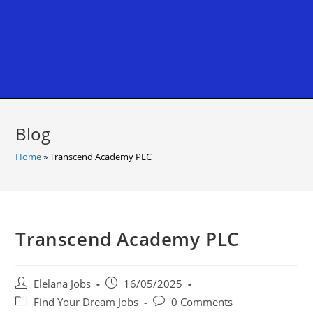
Blog
Home
»
Transcend Academy PLC
Transcend Academy PLC
Post
Post
Elelana Jobs
16/05/2025
author:
published:
Post
Post
Find Your Dream Jobs
0 Comments