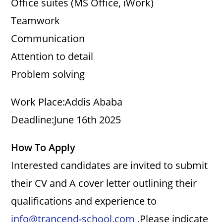
Office suites (MS Office, iWork)
Teamwork
Communication
Attention to detail
Problem solving
Work Place:Addis Ababa
Deadline:June 16th 2025
How To Apply
Interested candidates are invited to submit
their CV and A cover letter outlining their
qualifications and experience to
info@trancend-school.com
.Please indicate