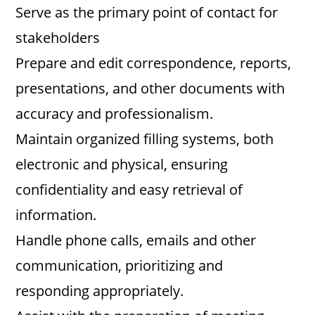
Serve as the primary point of contact for
d
stakeholders
Prepare and edit correspondence, reports,
e
presentations, and other documents with
accuracy and professionalism.
o
Maintain organized filling systems, both
electronic and physical, ensuring
confidentiality and easy retrieval of
information.
Handle phone calls, emails and other
communication, prioritizing and
responding appropriately.