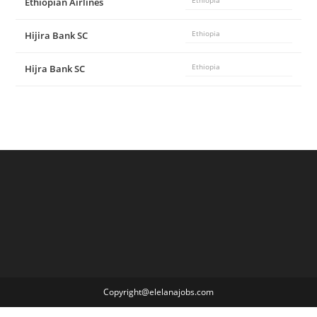
Ethiopian Airlines
Ethiopia
Hijira Bank SC
Ethiopia
Hijra Bank SC
Ethiopia
Copyright@elelanajobs.com