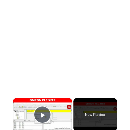
×
Now Playing
Play Video