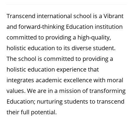
category:
comments:
Transcend international school is a Vibrant
and forward-thinking Education institution
committed to providing a high-quality,
holistic education to its diverse student.
The school is committed to providing a
holistic education experience that
integrates academic excellence with moral
values. We are in a mission of transforming
Education; nurturing students to transcend
their full potential.