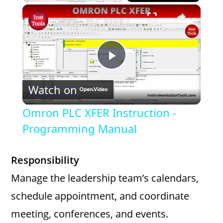
×
Omron PLC XFER Instruction - Programming Manual
P
Watch on
l
Omron PLC XFER Instruction -
a
Programming Manual
y
Responsibility
Manage the leadership team’s calendars,
V
schedule appointment, and coordinate
meeting, conferences, and events.
i