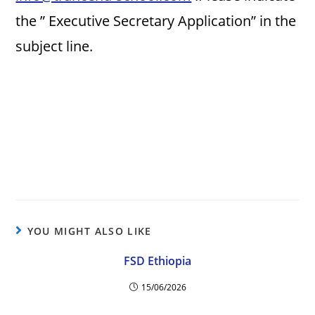
the ” Executive Secretary Application” in the
subject line.
YOU MIGHT ALSO LIKE
FSD Ethiopia
15/06/2026