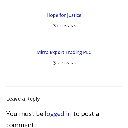
Hope for Justice
03/06/2026
Mirra Export Trading PLC
23/06/2026
Leave a Reply
You must be
logged in
to post a
comment.