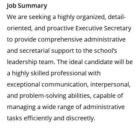
Job Summary
We are seeking a highly organized, detail-
oriented, and proactive Executive Secretary
to provide comprehensive administrative
and secretarial support to the school’s
leadership team. The ideal candidate will be
a highly skilled professional with
exceptional communication, interpersonal,
and problem-solving abilities, capable of
managing a wide range of administrative
tasks efficiently and discreetly.