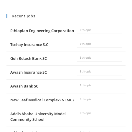
Recent Jobs
Ethiopian Engineering Corporation
Ethiopia
Tsehay Insurance S.C
Ethiopia
Goh Betoch Bank SC
Ethiopia
Awash Insurance SC
Ethiopia
Awash Bank SC
Ethiopia
New Leaf Medical Complex (NLMC)
Ethiopia
Addis Ababa University Model
Ethiopia
Community School