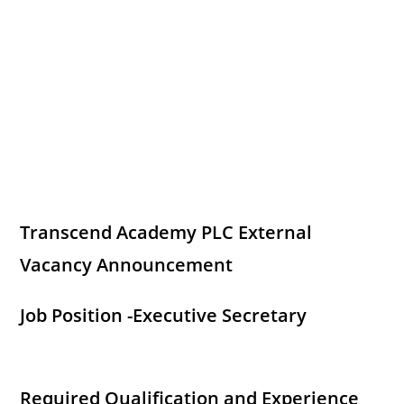
Transcend Academy PLC External
Vacancy Announcement
Job Position -Executive Secretary
Required Qualification and Experience