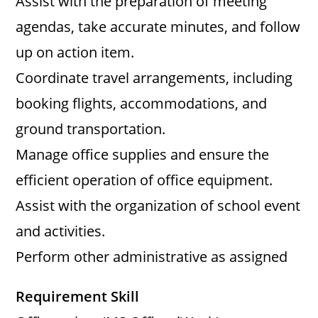
Assist with the preparation of meeting
agendas, take accurate minutes, and follow
up on action item.
Coordinate travel arrangements, including
booking flights, accommodations, and
ground transportation.
Manage office supplies and ensure the
efficient operation of office equipment.
Assist with the organization of school event
and activities.
Perform other administrative as assigned
Requirement Skill