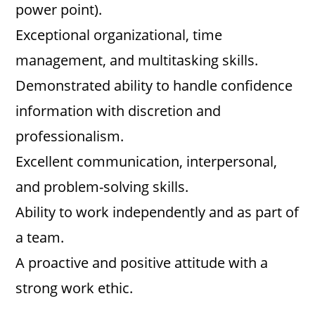
power point).
Exceptional organizational, time
management, and multitasking skills.
Demonstrated ability to handle confidence
information with discretion and
professionalism.
Excellent communication, interpersonal,
and problem-solving skills.
Ability to work independently and as part of
a team.
A proactive and positive attitude with a
strong work ethic.