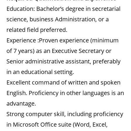
Education: Bachelor’s degree in secretarial
science, business Administration, or a
related field preferred.
Experience :Proven experience (minimum
of 7 years) as an Executive Secretary or
Senior administrative assistant, preferably
in an educational setting.
Excellent command of written and spoken
English. Proficiency in other languages is an
advantage.
Strong computer skill, including proficiency
in Microsoft Office suite (Word, Excel,