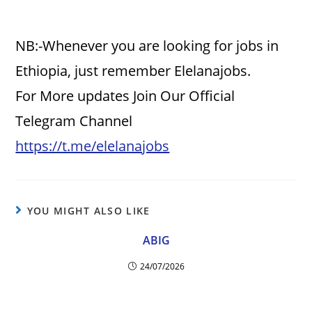
NB:-Whenever you are looking for jobs in
Ethiopia, just remember Elelanajobs.
For More updates Join Our Official
Telegram Channel
https://t.me/elelanajobs
YOU MIGHT ALSO LIKE
ABIG
24/07/2026