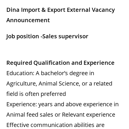
Dina Import & Export External Vacancy
Announcement
Job position -Sales supervisor
Required Qualification and Experience
Education: A bachelor’s degree in
Agriculture, Animal Science, or a related
field is often preferred
Experience: years and above experience in
Animal feed sales or Relevant experience
Effective communication abilities are