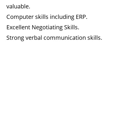
valuable.
Computer skills including ERP.
Excellent Negotiating Skills.
Strong verbal communication skills.