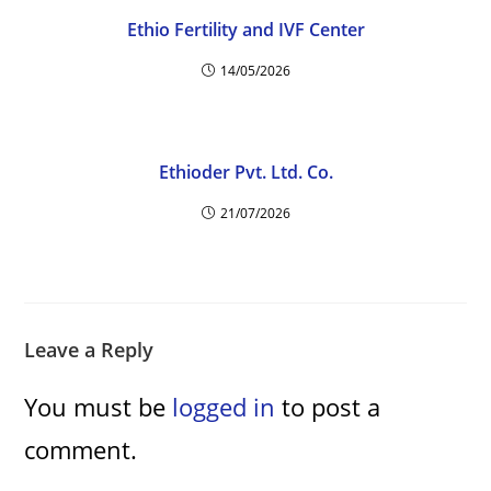
Ethio Fertility and IVF Center
14/05/2026
Ethioder Pvt. Ltd. Co.
21/07/2026
Leave a Reply
You must be
logged in
to post a
comment.