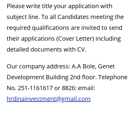
i
Please write title your application with
subject line. To all Candidates meeting the
d
required qualifications are invited to send
e
their applications (Cover Letter) including
detailed documents with CV.
o
Our company address: A.A Bole, Genet
Development Building 2nd floor. Telephone
No. 251-1161617 or 8826: email:
hrdinainvestment@gmail.com