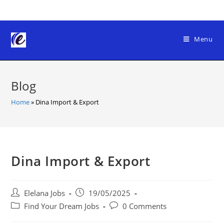
Skip
to
content
Menu
Blog
Home
»
Dina Import & Export
Dina Import & Export
Post
Post
Elelana Jobs
19/05/2025
author:
published:
Post
Post
Find Your Dream Jobs
0 Comments
category:
comments: