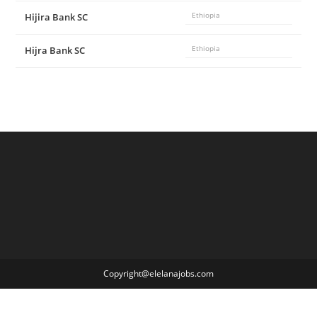
Hijira Bank SC
Ethiopia
Hijra Bank SC
Ethiopia
Copyright@elelanajobs.com