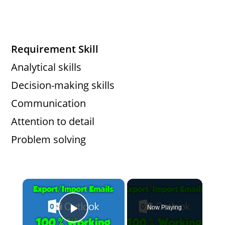
Requirement Skill
Analytical skills
Decision-making skills
Communication
Attention to detail
Problem solving
×
Now Playing
Play Video