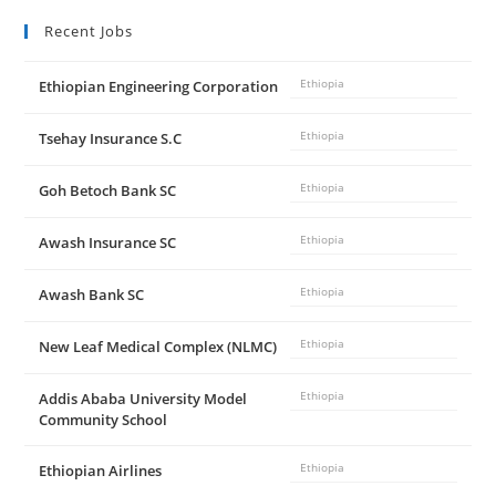
Recent Jobs
Ethiopian Engineering Corporation
Ethiopia
Tsehay Insurance S.C
Ethiopia
Goh Betoch Bank SC
Ethiopia
Awash Insurance SC
Ethiopia
Awash Bank SC
Ethiopia
New Leaf Medical Complex (NLMC)
Ethiopia
Addis Ababa University Model
Ethiopia
Community School
Ethiopian Airlines
Ethiopia