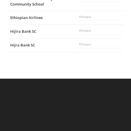
Community School
Ethiopian Airlines
Ethiopia
Hijira Bank SC
Ethiopia
Hijra Bank SC
Ethiopia