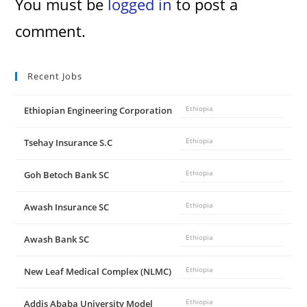
You must be
logged in
to post a
comment.
Recent Jobs
Ethiopian Engineering Corporation
Ethiopia
Tsehay Insurance S.C
Ethiopia
Goh Betoch Bank SC
Ethiopia
Awash Insurance SC
Ethiopia
Awash Bank SC
Ethiopia
New Leaf Medical Complex (NLMC)
Ethiopia
Addis Ababa University Model
Ethiopia