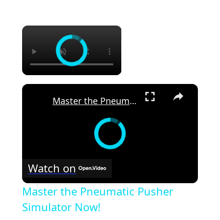
×
×
Master the Pneumatic Pusher Simulator Now!
Watch on
Master the Pneumatic Pusher
Simulator Now!