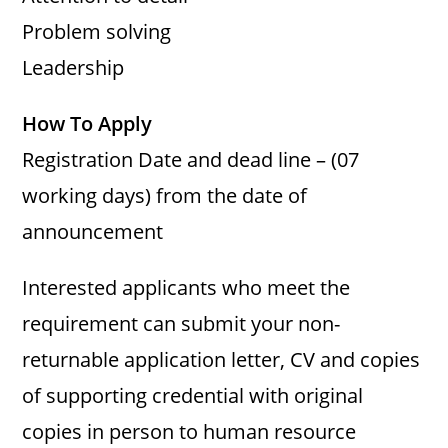
Problem solving
Leadership
How To Apply
Registration Date and dead line – (07
working days) from the date of
announcement
Interested applicants who meet the
requirement can submit your non-
returnable application letter, CV and copies
of supporting credential with original
copies in person to human resource