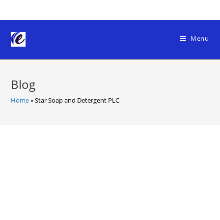
Skip
to
content
Menu
Blog
Home
»
Star Soap and Detergent PLC