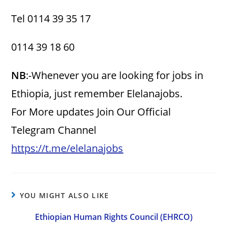
Tel 0114 39 35 17
0114 39 18 60
NB
:-Whenever you are looking for jobs in
Ethiopia, just remember Elelanajobs.
For More updates Join Our Official
Telegram Channel
https://t.me/elelanajobs
YOU MIGHT ALSO LIKE
Ethiopian Human Rights Council (EHRCO)