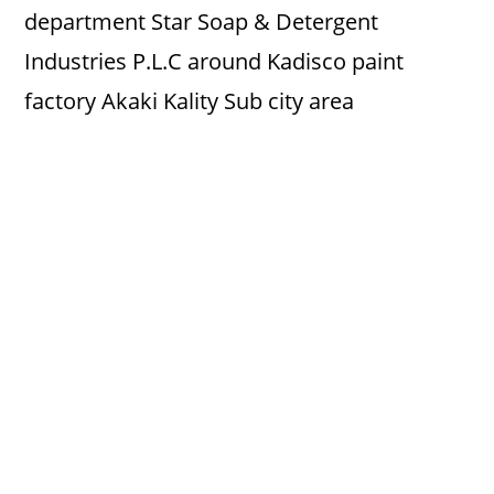
department Star Soap & Detergent
Industries P.L.C around Kadisco paint
factory Akaki Kality Sub city area