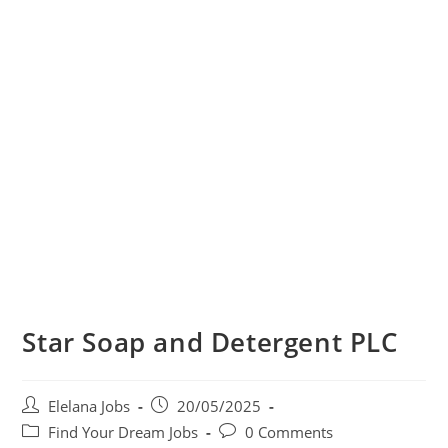
Star Soap and Detergent PLC
Post
Post
Elelana Jobs
20/05/2025
author:
published:
Post
Post
Find Your Dream Jobs
0 Comments