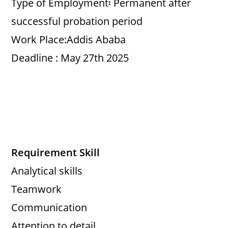
Type of Employment፡ Permanent after
successful probation period
Work Place:Addis Ababa
Deadline : May 27th 2025
Requirement Skill
Analytical skills
Teamwork
Communication
Attention to detail