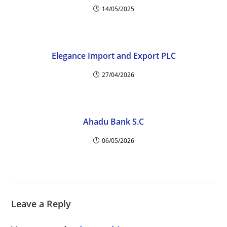
14/05/2025
Elegance Import and Export PLC
27/04/2026
Ahadu Bank S.C
06/05/2026
Leave a Reply