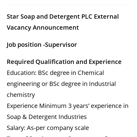
category:
comments:
Star Soap and Detergent PLC External
Vacancy Announcement
Job position -Supervisor
Required Qualification and Experience
Education: BSc degree in Chemical
engineering or BSc degree in Industrial
chemistry
Experience Minimum 3 years’ experience in
Soap & Detergent Industries
Salary: As-per company scale