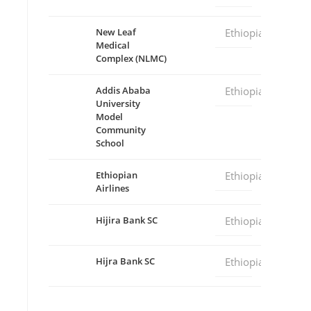
New Leaf
Ethiopia
Medical
Complex (NLMC)
Addis Ababa
Ethiopia
University
Model
Community
School
Ethiopian
Ethiopia
Airlines
Hijira Bank SC
Ethiopia
Hijra Bank SC
Ethiopia