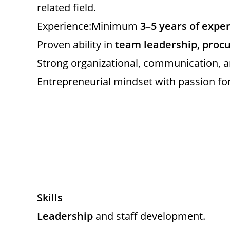
related field.
Experience:Minimum
3–5 years of expe
Proven ability in
team leadership, pro
Strong organizational, communication, an
Entrepreneurial mindset with passion for 
Skills
Leadership
and staff development.