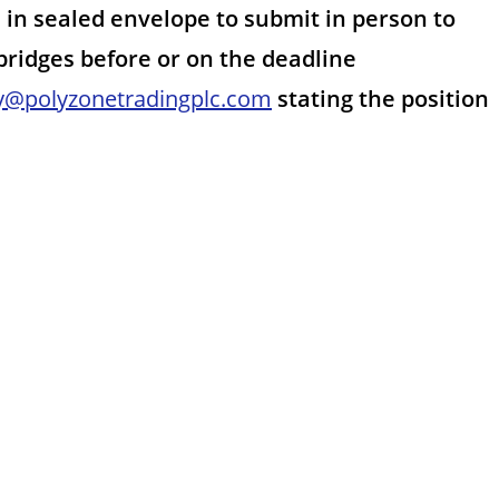
in sealed envelope to submit in person to
 bridges before or on the deadline
y@polyzonetradingplc.com
stating the position