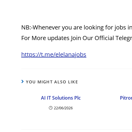
NB:-Whenever you are looking for jobs in
For More updates Join Our Official Tele
https://t.me/elelanajobs
YOU MIGHT ALSO LIKE
AI IT Solutions Plc
Pitro
22/06/2026