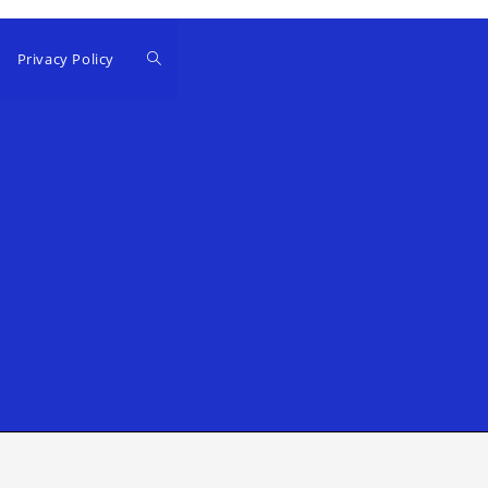
Privacy Policy