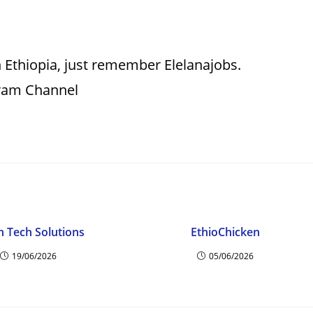
 Ethiopia, just remember Elelanajobs.
gram Channel
n Tech Solutions
EthioChicken
19/06/2026
05/06/2026