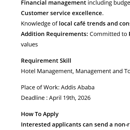
Financial management
including budget
Customer service excellence
.
Knowledge of
local café trends and c
Addition Requirements:
Committed to
values
Requirement Skill
Hotel Management, Management and To
Place of Work: Addis Ababa
Deadline : April 19th, 2026
How To Apply
Interested applicants can send a non-re