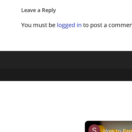
Leave a Reply
You must be
logged in
to post a commen