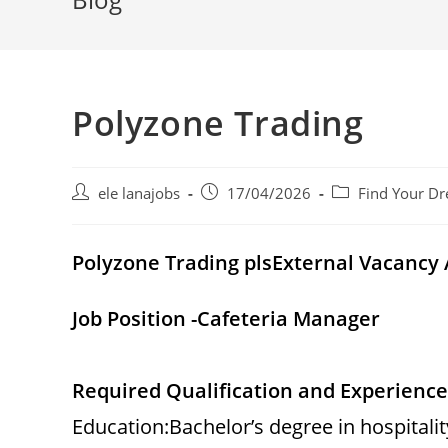
Polyzone Trading
Post
Post
Post
ele lanajobs
17/04/2026
Find Your Dr
author:
published:
category:
Polyzone Trading plsExternal Vacanc
Job Position -Cafeteria Manager
Required Qualification and Experience
Education:Bachelor’s degree in hospital