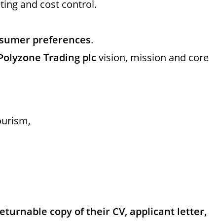
ing and cost control.
onsumer preferences
.
Polyzone Trading plc
vision, mission and core
urism,
turnable copy of their CV, applicant letter,