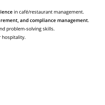
rience
in café/restaurant management.
curement, and compliance management
.
d problem-solving skills.
hospitality.