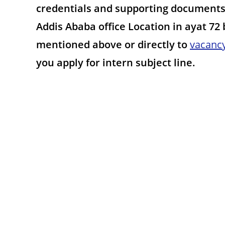
credentials and supporting documents 
Addis Ababa office Location in ayat 72
mentioned above or directly to
vacanc
you apply for intern subject line.