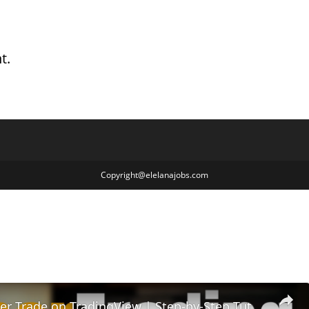
t.
Copyright@elelanajobs.com
How to Paper Trade on TradingView | Step-by-Step Tutorial