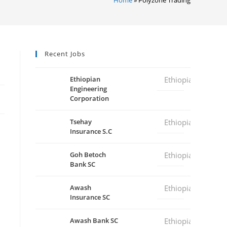
Recent Jobs
Ethiopian
Ethiopia
Engineering
Corporation
Tsehay
Ethiopia
Insurance S.C
Goh Betoch
Ethiopia
Bank SC
Awash
Ethiopia
Insurance SC
Awash Bank SC
Ethiopia