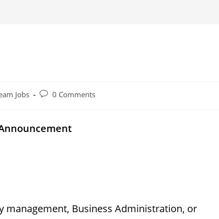
Post
eam Jobs
0 Comments
comments:
y Announcement
ity management, Business Administration, or