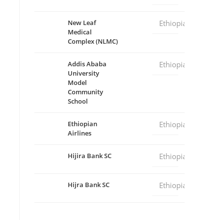
New Leaf
Ethiopia
Medical
Complex (NLMC)
Addis Ababa
Ethiopia
University
Model
Community
School
Ethiopian
Ethiopia
Airlines
Hijira Bank SC
Ethiopia
Hijra Bank SC
Ethiopia