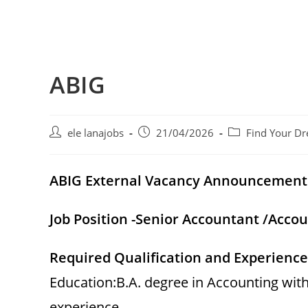
ABIG
Post
Post
Post
ele lanajobs
21/04/2026
Find Your Dr
author:
published:
category:
ABIG External Vacancy Announcement
Job Position -Senior Accountant /Acco
Required Qualification and Experience
Education:B.A. degree in Accounting wit
experience