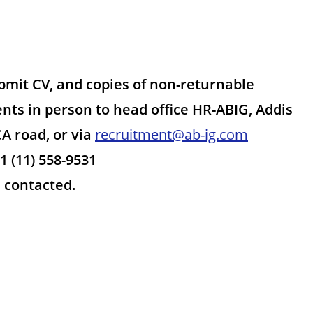
ubmit CV, and copies of non-returnable
nts in person to head office HR-ABIG, Addis
A road, or via
recruitment@ab-ig.com
1 (11) 558-9531
e contacted.