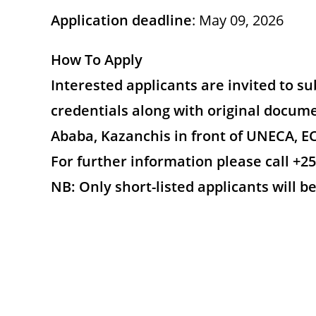
Application deadline
: May 09, 2026
How To Apply
Interested applicants are invited to s
credentials along with original docume
Ababa, Kazanchis in front of UNECA, EC
For further information please call +25
NB: Only short-listed applicants will b