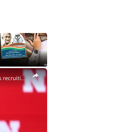
×
Did spring change your expectations for Nebraska Football? Plus recruiting, hoops and more.