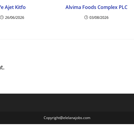
Ye Ajet Kitfo
Alvima Foods Complex PLC
26/06/2026
03/08/2026
t.
Copyright@elelanajobs.com