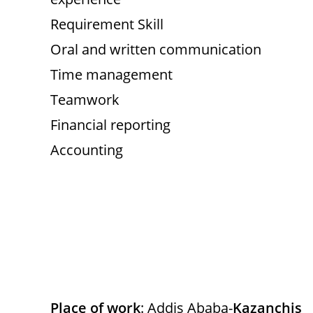
Requirement Skill
Oral and written communication
Time management
Teamwork
Financial reporting
Accounting
Place of work
: Addis Ababa-
Kazanchis