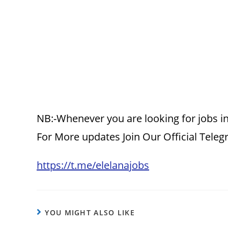
NB:-Whenever you are looking for jobs in
For More updates Join Our Official Tele
https://t.me/elelanajobs
YOU MIGHT ALSO LIKE