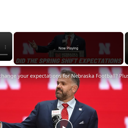
×
Now Playing