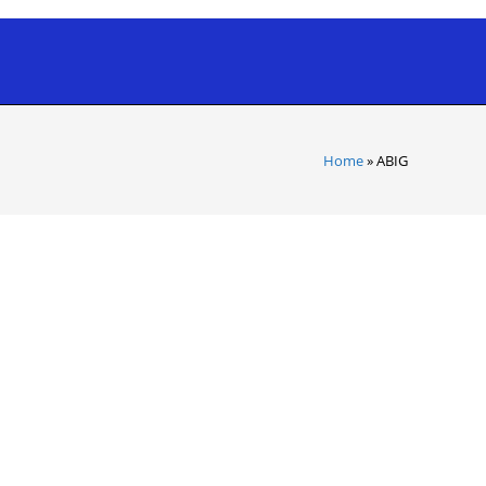
Home
»
ABIG