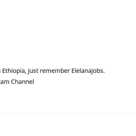
 Ethiopia, just remember Elelanajobs.
gram Channel