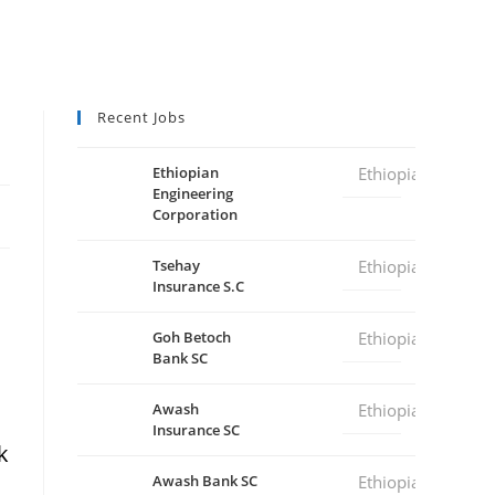
Recent Jobs
Ethiopian
Ethiopia
Engineering
Corporation
Tsehay
Ethiopia
Insurance S.C
Goh Betoch
Ethiopia
Bank SC
Awash
Ethiopia
Insurance SC
k
Awash Bank SC
Ethiopia