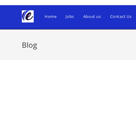
Skip
to
Home
Jobs
About us
Contact Us
content
Blog