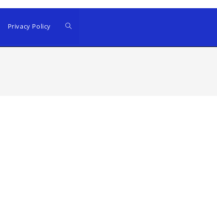
Privacy Policy