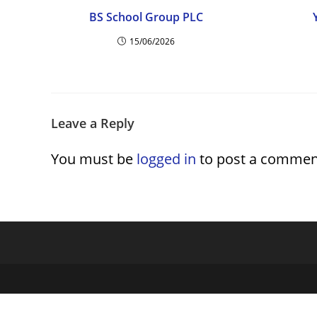
BS School Group PLC
15/06/2026
Leave a Reply
You must be
logged in
to post a commen