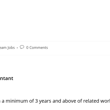
Post
eam Jobs
0 Comments
comments:
untant
h a minimum of 3 years and above of related wor