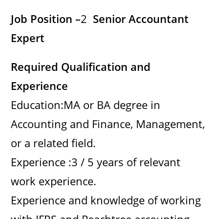
Job Position –
2
Senior Accountant
Expert
Required Qualification and
Experience
Education:MA or BA degree in
Accounting and Finance, Management,
or a related field.
Experience :3 / 5 years of relevant
work experience.
Experience and knowledge of working