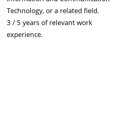
Technology, or a related field.
3 / 5 years of relevant work
experience.