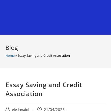
Blog
Home
»
Essay Saving and Credit Association
Essay Saving and Credit
Association
Post
Post
ele lanajobs
21/04/2026