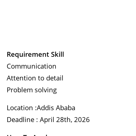
Requirement Skill
Communication
Attention to detail
Problem solving
Location :Addis Ababa
Deadline : April 28th, 2026