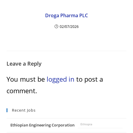
Droga Pharma PLC
02/07/2026
Leave a Reply
You must be
logged in
to post a
comment.
Recent Jobs
Ethiopian Engineering Corporation
Ethiopia