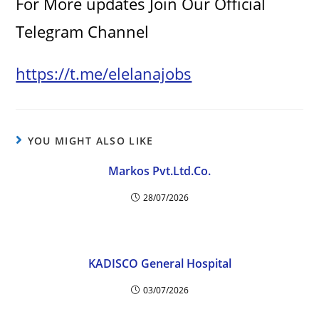
For More updates Join Our Official
Telegram Channel
https://t.me/elelanajobs
YOU MIGHT ALSO LIKE
Markos Pvt.Ltd.Co.
28/07/2026
KADISCO General Hospital
03/07/2026