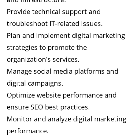
Provide technical support and
troubleshoot IT-related issues.
Plan and implement digital marketing
strategies to promote the
organization’s services.
Manage social media platforms and
digital campaigns.
Optimize website performance and
ensure SEO best practices.
Monitor and analyze digital marketing
performance.