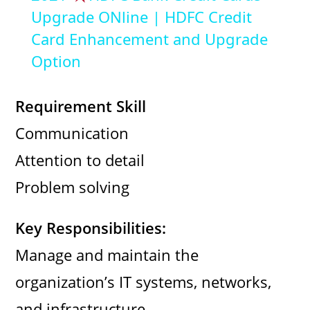
a
Upgrade ONline | HDFC Credit
Card Enhancement and Upgrade
y
Option
V
Requirement Skill
Communication
i
Attention to detail
d
Problem solving
e
Key Responsibilities:
Manage and maintain the
o
organization’s IT systems, networks,
and infrastructure.