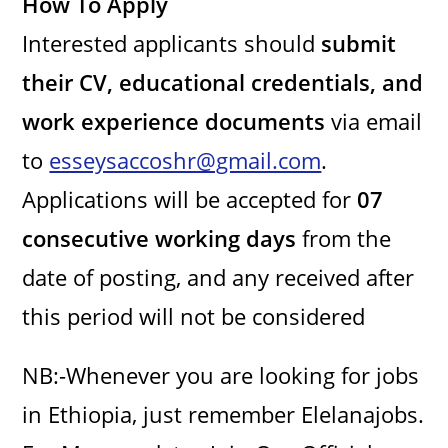
How To Apply
Interested applicants should
submit
their CV, educational credentials, and
work experience documents
via email
to
esseysaccoshr@gmail.com
.
Applications will be accepted for
07
consecutive working days
from the
date of posting, and any received after
this period will not be considered
NB:-Whenever you are looking for jobs
in Ethiopia, just remember Elelanajobs.