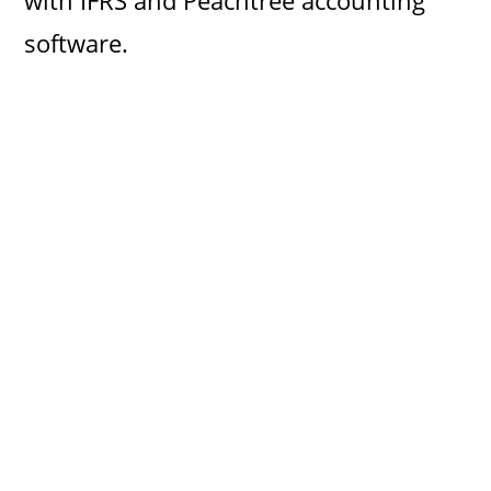
with IFRS and Peachtree accounting
software.