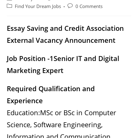
author:
published:
Post
Post
Find Your Dream Jobs
0 Comments
category:
comments:
Essay Saving and Credit Association
External Vacancy Announcement
Job Position -1
Senior IT and Digital
Marketing Expert
Required Qualification and
Experience
Education:MSc or BSc in Computer
Science, Software Engineering,
Information and Communication