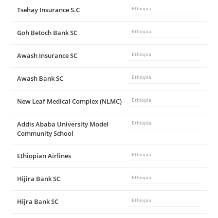
Tsehay Insurance S.C
Ethiopia
Goh Betoch Bank SC
Ethiopia
Awash Insurance SC
Ethiopia
Awash Bank SC
Ethiopia
New Leaf Medical Complex (NLMC)
Ethiopia
Addis Ababa University Model
Ethiopia
Community School
Ethiopian Airlines
Ethiopia
Hijira Bank SC
Ethiopia
Hijra Bank SC
Ethiopia