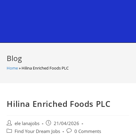
Blog
Home
»
Hilina Enriched Foods PLC
Hilina Enriched Foods PLC
Post
Post
ele lanajobs
21/04/2026
author:
published:
Post
Post
Find Your Dream Jobs
0 Comments