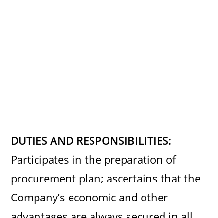
DUTIES AND RESPONSIBILITIES:
Participates in the preparation of
procurement plan; ascertains that the
Company’s economic and other
advantages are always secured in all