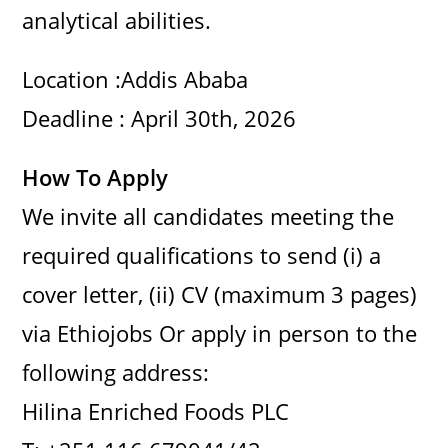
analytical abilities.
Location :Addis Ababa
Deadline : April 30th, 2026
How To Apply
We invite all candidates meeting the
required qualifications to send (i) a
cover letter, (ii) CV (maximum 3 pages)
via Ethiojobs Or apply in person to the
following address:
Hilina Enriched Foods PLC