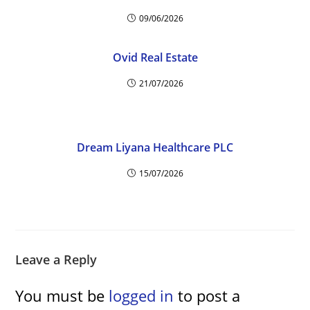
09/06/2026
Ovid Real Estate
21/07/2026
Dream Liyana Healthcare PLC
15/07/2026
Leave a Reply
You must be
logged in
to post a