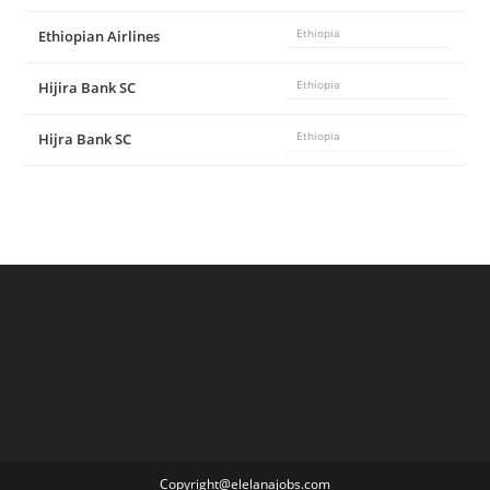
Ethiopian Airlines
Ethiopia
Hijira Bank SC
Ethiopia
Hijra Bank SC
Ethiopia
Copyright@elelanajobs.com