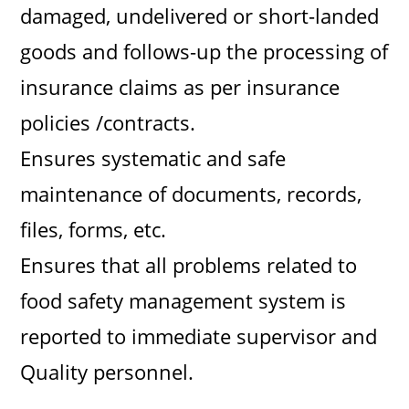
damaged, undelivered or short-landed
goods and follows-up the processing of
insurance claims as per insurance
policies /contracts.
Ensures systematic and safe
maintenance of documents, records,
files, forms, etc.
Ensures that all problems related to
food safety management system is
reported to immediate supervisor and
Quality personnel.