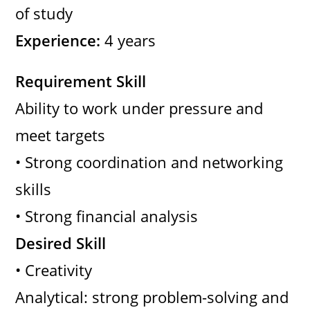
of study
Experience:
4 years
Requirement Skill
Ability to work under pressure and
meet targets
• Strong coordination and networking
skills
• Strong financial analysis
Desired Skill
• Creativity
Analytical: strong problem-solving and