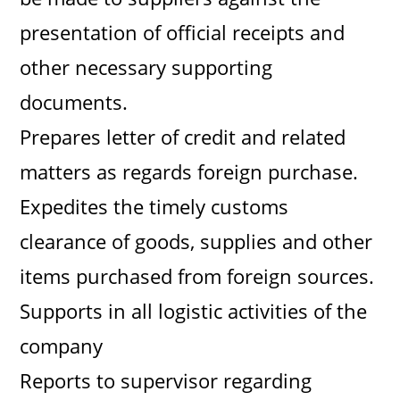
presentation of official receipts and
other necessary supporting
documents.
Prepares letter of credit and related
matters as regards foreign purchase.
Expedites the timely customs
clearance of goods, supplies and other
items purchased from foreign sources.
Supports in all logistic activities of the
company
Reports to supervisor regarding