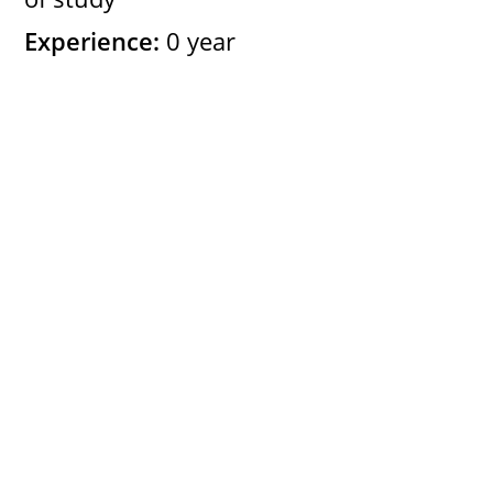
Experience:
0 year