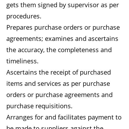
gets them signed by supervisor as per
procedures.
Prepares purchase orders or purchase
agreements; examines and ascertains
the accuracy, the completeness and
timeliness.
Ascertains the receipt of purchased
items and services as per purchase
orders or purchase agreements and
purchase requisitions.
Arranges for and facilitates payment to
be made to suppliers against the