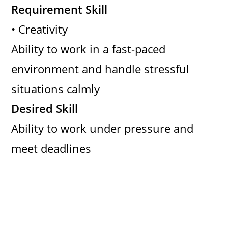
Requirement Skill
• Creativity
Ability to work in a fast-paced
environment and handle stressful
situations calmly
Desired Skill
Ability to work under pressure and
meet deadlines