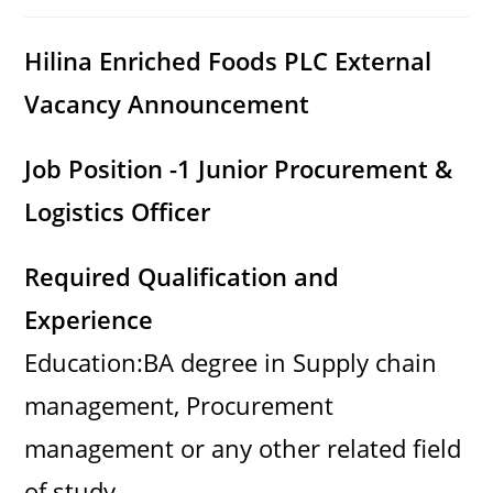
category:
comments:
Hilina Enriched Foods PLC
External
Vacancy Announcement
Job Position -1 Junior Procurement &
Logistics Officer
Required Qualification and
Experience
Education:BA degree in Supply chain
management, Procurement
management or any other related field
of study