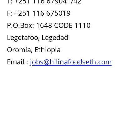
T: +251 116 679041/42
F: +251 116 675019
P.O.Box: 1648 CODE 1110
Legetafoo, Legedadi
Oromia, Ethiopia
Email :
jobs@hilinafoodseth.com