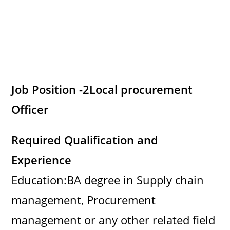
Job Position -2
Local procurement
Officer
Required Qualification and
Experience
Education:BA degree in Supply chain
management, Procurement
management or any other related field