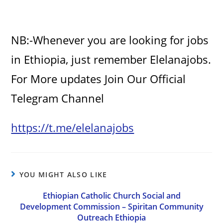
NB:-Whenever you are looking for jobs
in Ethiopia, just remember Elelanajobs.
For More updates Join Our Official
Telegram Channel
https://t.me/elelanajobs
YOU MIGHT ALSO LIKE
Ethiopian Catholic Church Social and
Development Commission – Spiritan Community
Outreach Ethiopia