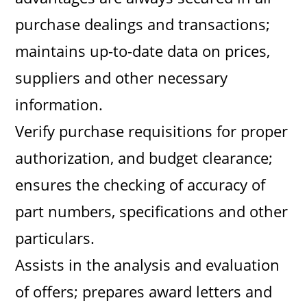
purchase dealings and transactions;
maintains up-to-date data on prices,
suppliers and other necessary
information.
Verify purchase requisitions for proper
authorization, and budget clearance;
ensures the checking of accuracy of
part numbers, specifications and other
particulars.
Assists in the analysis and evaluation
of offers; prepares award letters and