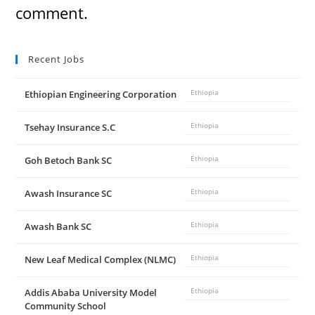
comment.
Recent Jobs
Ethiopian Engineering Corporation
Ethiopia
Tsehay Insurance S.C
Ethiopia
Goh Betoch Bank SC
Ethiopia
Awash Insurance SC
Ethiopia
Awash Bank SC
Ethiopia
New Leaf Medical Complex (NLMC)
Ethiopia
Addis Ababa University Model
Ethiopia
Community School