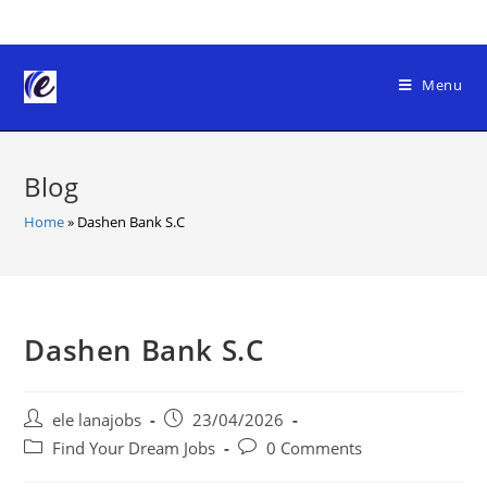
Skip
to
content
Menu
Blog
Home
»
Dashen Bank S.C
Dashen Bank S.C
Post
Post
ele lanajobs
23/04/2026
author:
published:
Post
Post
Find Your Dream Jobs
0 Comments
category:
comments: