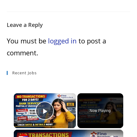
Leave a Reply
You must be
logged in
to post a
comment.
Recent Jobs
×
Now Playing
Play Video
×