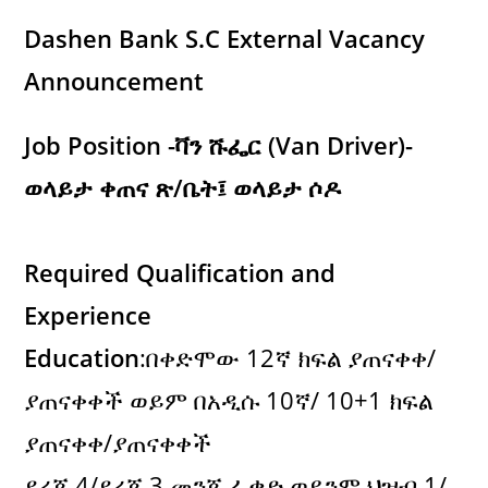
Dashen Bank S.C External Vacancy
Announcement
Job Position -ቫን ሹፌር (Van Driver)-
ወላይታ ቀጠና ጽ/ቤት፤ ወላይታ ሶዶ
Required Qualification and
Experience
Education
:በቀድሞው 12ኛ ክፍል ያጠናቀቀ/
ያጠናቀቀች ወይም በአዲሱ 10ኛ/ 10+1 ክፍል
ያጠናቀቀ/ያጠናቀቀች
ደረጃ 4/ደረጃ 3 መንጃ ፈቃድ ወይንም ህዝብ 1/