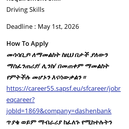
Driving Skills
Deadline : May 1st, 2026
How To Apply
መሳሳቢያ፡ ለማመልከት ከዚህ በታች ያለውን
ማስፈንጠሪያ/ ሊንክ/ በመጠቀም ማመልከት
የምትችሉ መሆኑን እናሳውቃልን ፡፡
https://career55.sapsf.eu/sfcareer/jobr
eqcareer?
jobId=1869&company=dashenbank
ጥያቄ ወይም ማብራሪያ ከፈለጉ የሚከተሉትን