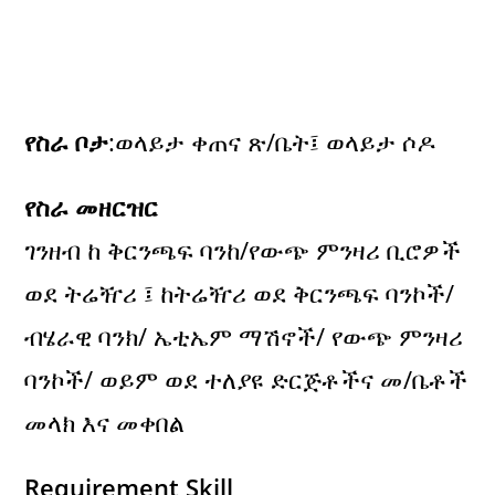
የስራ ቦታ
:ወላይታ ቀጠና ጽ/ቤት፤ ወላይታ ሶዶ
የስራ መዘርዝር
ገንዘብ ከ ቅርንጫፍ ባንከ/የውጭ ምንዛሪ ቢሮዎች
ወደ ትሬዥሪ ፤ ከትሬዥሪ ወደ ቅርንጫፍ ባንኮች/
ብሄራዊ ባንክ/ ኤቲኤም ማሽኖች/ የውጭ ምንዛሪ
ባንኮች/ ወይም ወደ ተለያዩ ድርጅቶችና መ/ቤቶች
መላክ እና መቀበል
Requirement Skill