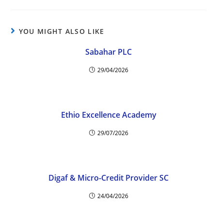
YOU MIGHT ALSO LIKE
Sabahar PLC
29/04/2026
Ethio Excellence Academy
29/07/2026
Digaf & Micro-Credit Provider SC
24/04/2026