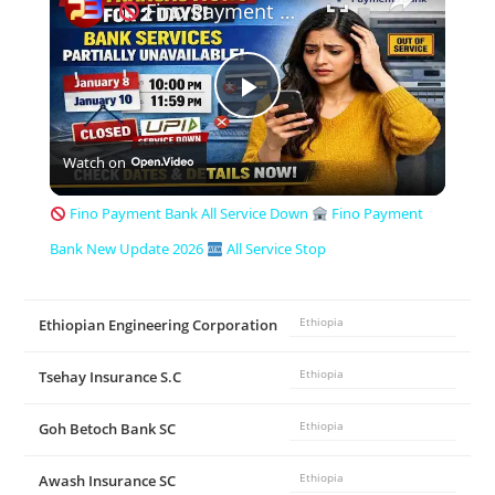
Fino Payment Bank All Service Down
P
Watch on
l
Fino Payment Bank All Service Down
Fino Payment
a
Bank New Update 2026
All Service Stop
y
Ethiopian Engineering Corporation
Ethiopia
V
Tsehay Insurance S.C
Ethiopia
Goh Betoch Bank SC
Ethiopia
i
Awash Insurance SC
Ethiopia