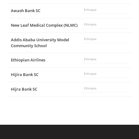
d
Awash Bank SC
Ethiopia
e
New Leaf Medical Complex (NLMC)
Ethiopia
Addis Ababa University Model
Ethiopia
o
Community School
Ethiopian Airlines
Ethiopia
Hijira Bank SC
Ethiopia
Hijra Bank SC
Ethiopia