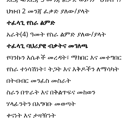
ህዝብ 2 መንጃ ፈቃድ ያለው/ያላት
ተፈላጊ የስራ ልምድ
አራት(4) ዓመት የስራ ልምድ ያለው/ያላት
ተፈላጊ ባህሪያዊ ብቃትና መገለጫ
የባንኩን እሴቶች መረዳት፣ ማክበር እና መተግበር
የስራ ተነሳሽነት፣ ትጋት እና እቅዶችን ለማሳካት
በትብብር መንፈስ መስራት
ስራን በጥራት እና በቅልጥፍና መከወን
ሃላፊንትን በአግባቡ መወጣት
ቀናነት እና ታዛዥነት