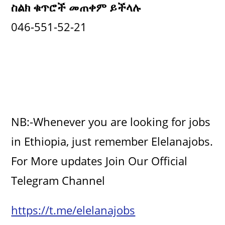
ስልክ ቁጥሮች መጠቀም ይችላሉ
046-551-52-21
NB:-Whenever you are looking for jobs
in Ethiopia, just remember Elelanajobs.
For More updates Join Our Official
Telegram Channel
https://t.me/elelanajobs