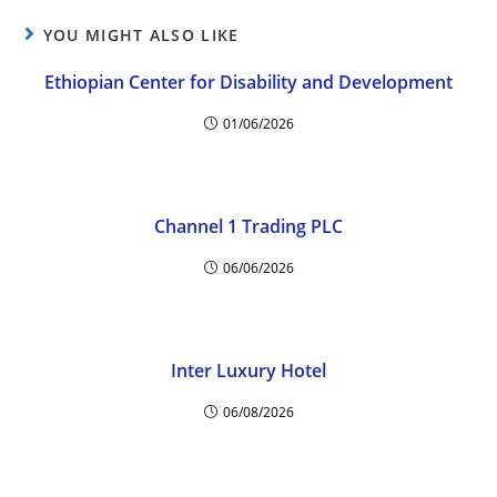
YOU MIGHT ALSO LIKE
Ethiopian Center for Disability and Development
01/06/2026
Channel 1 Trading PLC
06/06/2026
Inter Luxury Hotel
06/08/2026