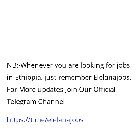
NB:-Whenever you are looking for jobs
in Ethiopia, just remember Elelanajobs.
For More updates Join Our Official
Telegram Channel
https://t.me/elelanajobs