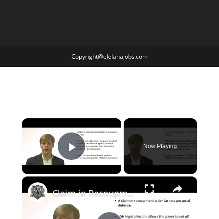
Copyright@elelanajobs.com
×
Now Playing
Play Video
×
Claim in Recoupment to Negotiable Instrument