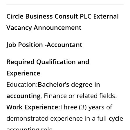
category:
comments:
Circle Business Consult PLC
External
Vacancy Announcement
Job Position -Accountant
Required Qualification and
Experience
Education:
Bachelor’s degree in
accounting,
Finance or related fields.
Work Experience
:Three (3) years of
demonstrated experience in a full-cycle
accounting role.