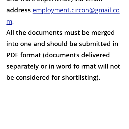
address
employment.circon@gmail.co
m
.
All the documents must be merged
into one and should be submitted in
PDF format (documents delivered
separately or in word fo rmat will not
be considered for shortlisting).