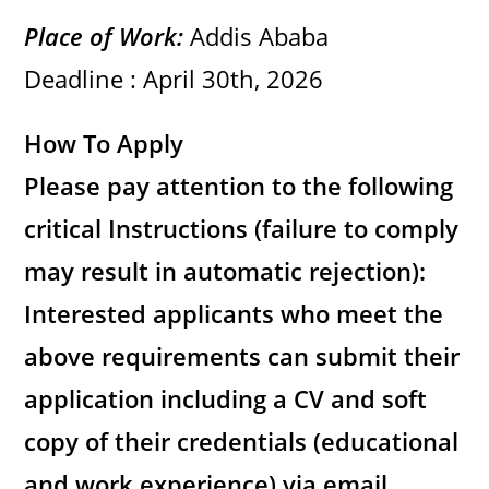
Place of Work:
Addis Ababa
Deadline : April 30th, 2026
How To Apply
Please pay attention to the following
critical Instructions (failure to comply
may result in automatic rejection):
Interested applicants who meet the
above requirements can submit their
application including a CV and soft
copy of their credentials (educational
and work experience) via email