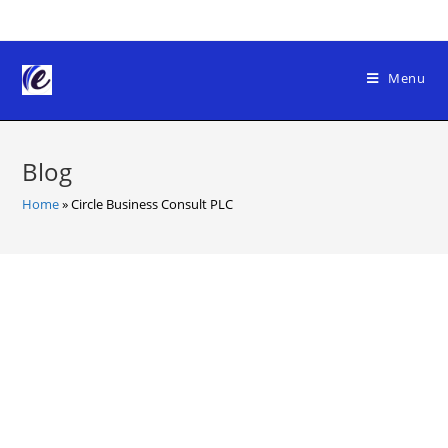
Skip
to
content
Menu
Blog
Home
»
Circle Business Consult PLC