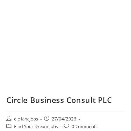
Circle Business Consult PLC
Post
Post
ele lanajobs
27/04/2026
author:
published:
Post
Post
Find Your Dream Jobs
0 Comments