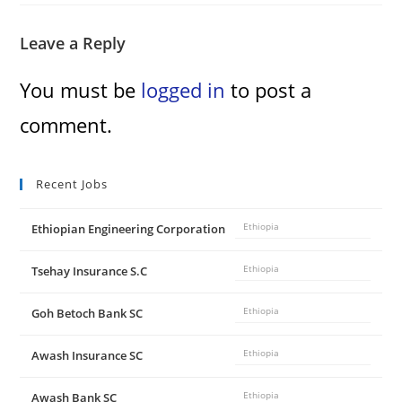
Leave a Reply
You must be
logged in
to post a
comment.
Recent Jobs
Ethiopian Engineering Corporation
Ethiopia
Tsehay Insurance S.C
Ethiopia
Goh Betoch Bank SC
Ethiopia
Awash Insurance SC
Ethiopia
Awash Bank SC
Ethiopia