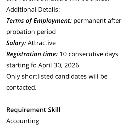
Additional Details:
Terms of Employment:
permanent after
probation period
Salary:
Attractive
Registration time:
10 consecutive days
starting fo April 30, 2026
Only shortlisted candidates will be
contacted.
Requirement Skill
Accounting