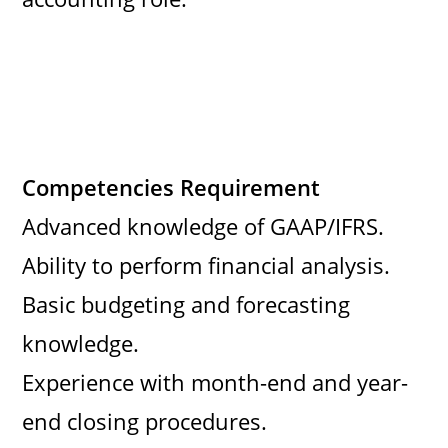
Competencies Requirement
Advanced knowledge of GAAP/IFRS.
Ability to perform financial analysis.
Basic budgeting and forecasting
knowledge.
Experience with month-end and year-
end closing procedures.