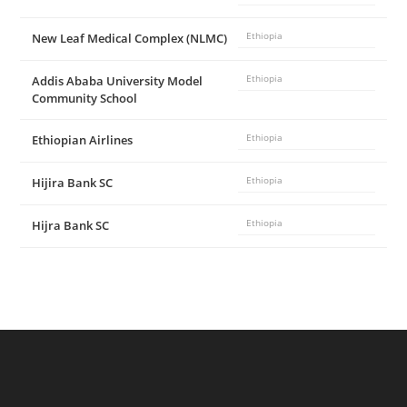
New Leaf Medical Complex (NLMC)
Ethiopia
Addis Ababa University Model
Ethiopia
Community School
Ethiopian Airlines
Ethiopia
Hijira Bank SC
Ethiopia
Hijra Bank SC
Ethiopia