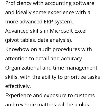
Proficiency with accounting software
and ideally some experience with a
more advanced ERP system.
Advanced skills in Microsoft Excel
(pivot tables, data analysis).
Knowhow on audit procedures with
attention to detail and accuracy
Organizational and time management
skills, with the ability to prioritize tasks
effectively.
Experience and exposure to customs
and revenue matters will be a plus.