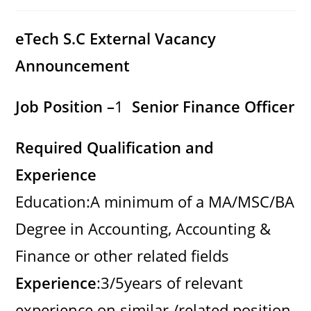
category:
comments:
eTech S.C External Vacancy
Announcement
Job Position –
1
Senior Finance Officer
Required Qualification and
Experience
Education:A minimum of a MA/MSC/BA
Degree in Accounting, Accounting &
Finance or other related fields
Experience
:3/5years of relevant
experience on similar /related position