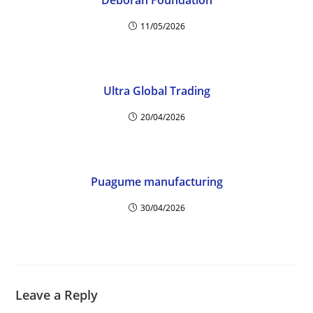
Deborah Foundation
11/05/2026
Ultra Global Trading
20/04/2026
Puagume manufacturing
30/04/2026
Leave a Reply