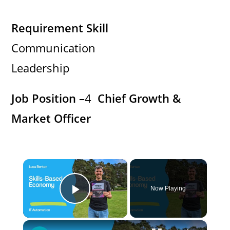
Requirement Skill
Communication
Leadership
Job Position –
4
Chief Growth &
Market Officer
×
Now Playing
Play Video
×