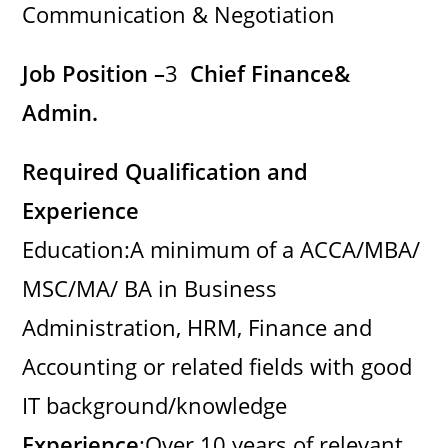
Communication & Negotiation
Job Position –
3
Chief Finance&
Admin.
Required Qualification and
Experience
Education:A minimum of a ACCA/MBA/
MSC/MA/ BA in Business
Administration, HRM, Finance and
Accounting or related fields with good
IT background/knowledge
Experience
:Over 10 years of relevant