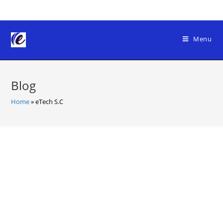
Skip
to
content
Menu
Blog
Home
»
eTech S.C