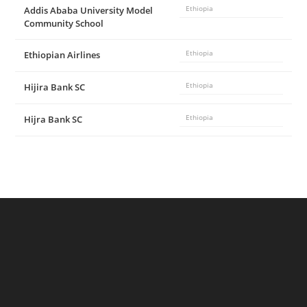
Addis Ababa University Model
Ethiopia
Community School
Ethiopian Airlines
Ethiopia
Hijira Bank SC
Ethiopia
Hijra Bank SC
Ethiopia