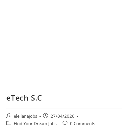
eTech S.C
Post
Post
ele lanajobs
27/04/2026
author:
published:
Post
Post
Find Your Dream Jobs
0 Comments