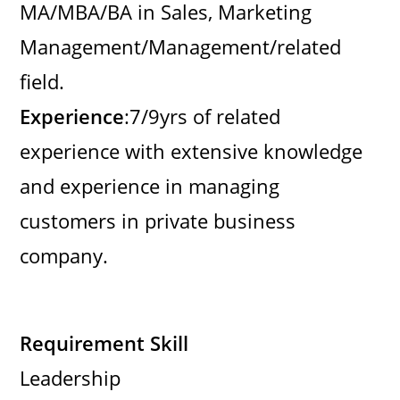
MA/MBA/BA in Sales, Marketing
Management/Management/related
field.
Experience
:7/9yrs of related
experience with extensive knowledge
and experience in managing
customers in private business
company.
Requirement Skill
Leadership