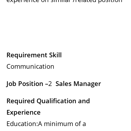
Requirement Skill
Communication
Job Position –
2
Sales Manager
Required Qualification and
Experience
Education:A minimum of a