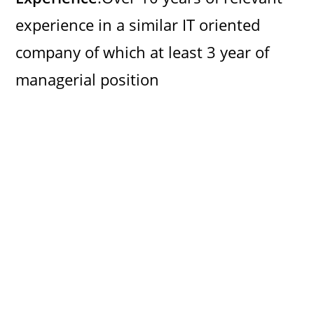
experience in a similar IT oriented
company of which at least 3 year of
managerial position