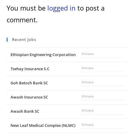
You must be
logged in
to post a
comment.
Recent Jobs
Ethiopian Engineering Corporation
Ethiopia
Tsehay Insurance S.C
Ethiopia
Goh Betoch Bank SC
Ethiopia
Awash Insurance SC
Ethiopia
Awash Bank SC
Ethiopia
New Leaf Medical Complex (NLMC)
Ethiopia