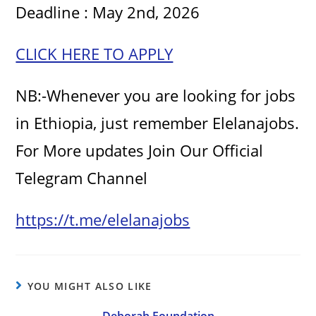
Deadline : May 2nd, 2026
CLICK HERE TO APPLY
NB:-Whenever you are looking for jobs
in Ethiopia, just remember Elelanajobs.
For More updates Join Our Official
Telegram Channel
https://t.me/elelanajobs
YOU MIGHT ALSO LIKE