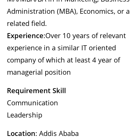
d
Administration (MBA), Economics, or a
related field.
e
Experience
:Over 10 years of relevant
o
experience in a similar IT oriented
company of which at least 4 year of
managerial position
Requirement Skill
Communication
Leadership
Location
: Addis Ababa