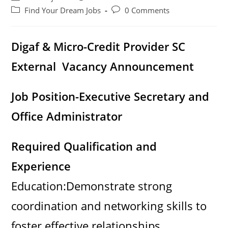
author:
published:
Post
Post
Find Your Dream Jobs
0 Comments
category:
comments:
Digaf & Micro-Credit Provider SC
External Vacancy Announcement
Job Position-Executive Secretary and
Office Administrator
Required Qualification and
Experience
Education:Demonstrate strong
coordination and networking skills to
foster effective relationships.