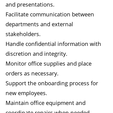
and presentations.
Facilitate communication between
departments and external
stakeholders.
Handle confidential information with
discretion and integrity.
Monitor office supplies and place
orders as necessary.
Support the onboarding process for
new employees.
Maintain office equipment and
coordinate repairs when needed.