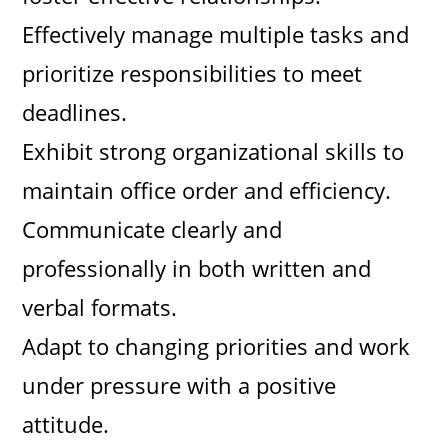
Effectively manage multiple tasks and
prioritize responsibilities to meet
deadlines.
Exhibit strong organizational skills to
maintain office order and efficiency.
Communicate clearly and
professionally in both written and
verbal formats.
Adapt to changing priorities and work
under pressure with a positive
attitude.