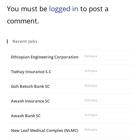
You must be
logged in
to post a
comment.
Recent Jobs
Ethiopian Engineering Corporation
Ethiopia
Tsehay Insurance S.C
Ethiopia
Goh Betoch Bank SC
Ethiopia
Awash Insurance SC
Ethiopia
Awash Bank SC
Ethiopia
New Leaf Medical Complex (NLMC)
Ethiopia