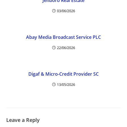
Jenboro Real Estate
03/06/2026
Abay Media Broadcast Service PLC
22/06/2026
Digaf & Micro-Credit Provider SC
13/05/2026
Leave a Reply