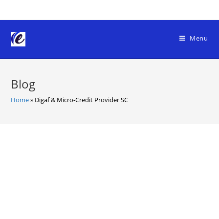
Skip
to
content
Menu
Blog
Home
»
Digaf & Micro-Credit Provider SC