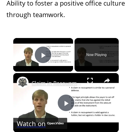
Ability to foster a positive office culture
through teamwork.
×
Now Playing
Play Video
×
Claim in Recoupment to Negotiable Instrument
P
Watch on
l