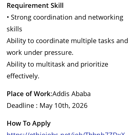
Requirement Skill
• Strong coordination and networking
skills
Ability to coordinate multiple tasks and
work under pressure.
Ability to multitask and prioritize
effectively.
Place of Work
:Addis Ababa
Deadline : May 10th, 2026
How To Apply
https://ethiojobs.net/job/Tbbnh7ZDxX-