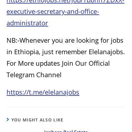
executive-secretary-and-office-
administrator
NB:-Whenever you are looking for jobs
in Ethiopia, just remember Elelanajobs.
For More updates Join Our Official
Telegram Channel
https://t.me/elelanajobs
YOU MIGHT ALSO LIKE