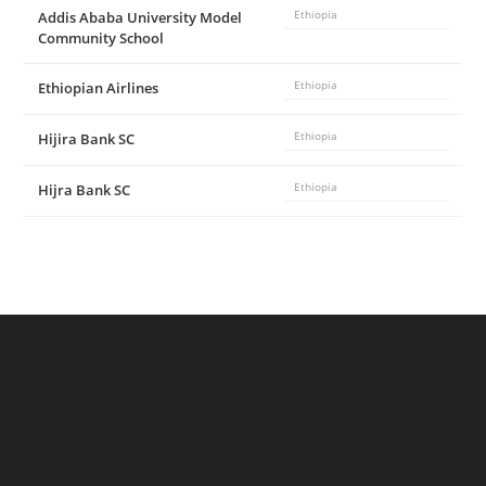
Addis Ababa University Model
Ethiopia
Community School
Ethiopian Airlines
Ethiopia
Hijira Bank SC
Ethiopia
Hijra Bank SC
Ethiopia