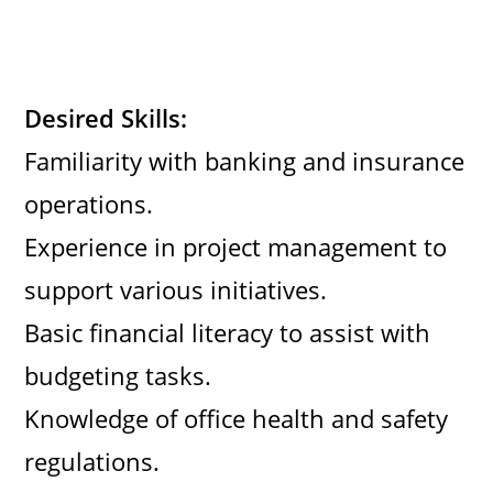
Desired Skills:
Familiarity with banking and insurance
operations.
Experience in project management to
support various initiatives.
Basic financial literacy to assist with
budgeting tasks.
Knowledge of office health and safety
regulations.