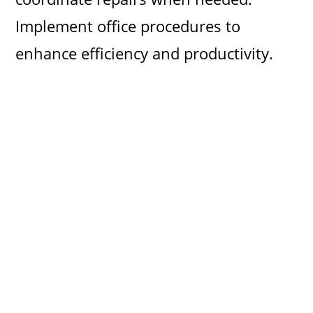
Implement office procedures to
enhance efficiency and productivity.