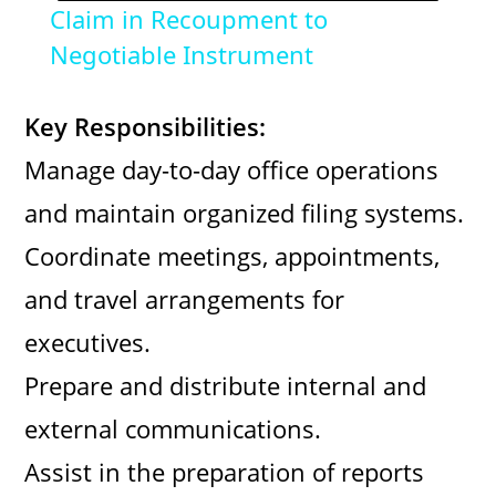
Claim in Recoupment to
a
Negotiable Instrument
y
Key Responsibilities:
Manage day-to-day office operations
V
and maintain organized filing systems.
i
Coordinate meetings, appointments,
and travel arrangements for
d
executives.
Prepare and distribute internal and
e
external communications.
o
Assist in the preparation of reports