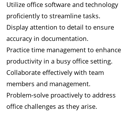
Utilize office software and technology
proficiently to streamline tasks.
Display attention to detail to ensure
accuracy in documentation.
Practice time management to enhance
productivity in a busy office setting.
Collaborate effectively with team
members and management.
Problem-solve proactively to address
office challenges as they arise.