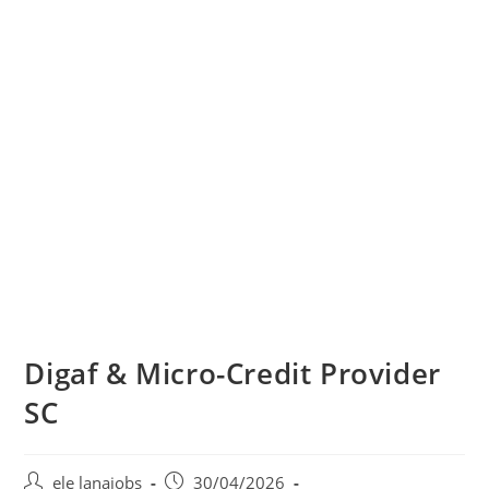
Digaf & Micro-Credit Provider
SC
Post
Post
ele lanajobs
30/04/2026