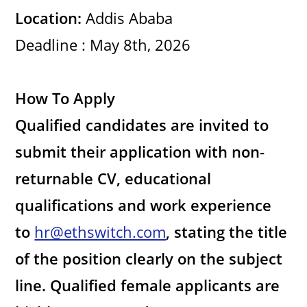
d
Location:
Addis Ababa
e
Deadline : May 8th, 2026
o
How To Apply
Qualified candidates are invited to
submit their application with non-
returnable CV, educational
qualifications and work experience
to
hr@ethswitch.com
, stating the title
of the position clearly on the subject
line. Qualified female applicants are