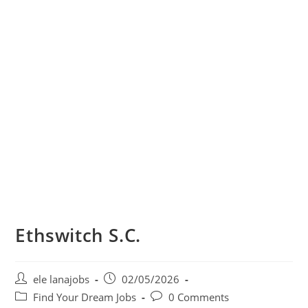
Ethswitch S.C.
Post
Post
ele lanajobs
02/05/2026
author:
published:
Post
Post
Find Your Dream Jobs
0 Comments