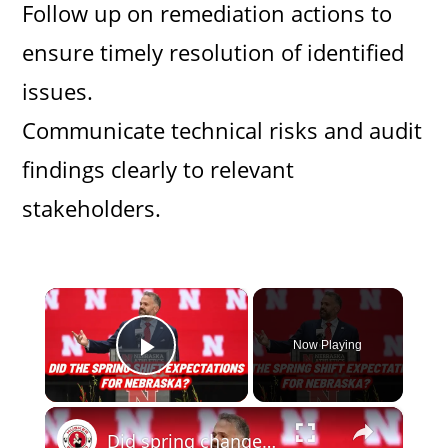
Follow up on remediation actions to
ensure timely resolution of identified
issues.
Communicate technical risks and audit
findings clearly to relevant
stakeholders.
×
Now Playing
Play Video
×
Did spring change your expectations for Nebraska Football? Plus recruiting, hoops and more.