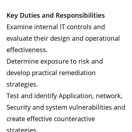
Key Duties and Responsibilities
Examine internal IT controls and
evaluate their design and operational
effectiveness.
Determine exposure to risk and
develop practical remediation
strategies.
Test and identify Application, network,
Security and system vulnerabilities and
create effective counteractive
strategies.