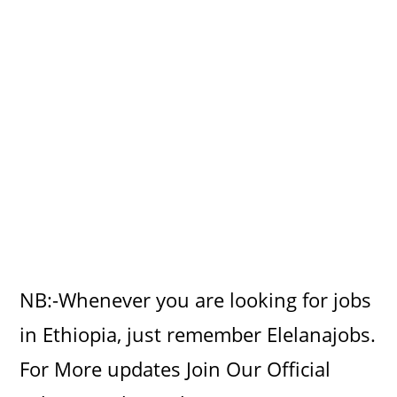
NB:-Whenever you are looking for jobs
in Ethiopia, just remember Elelanajobs.
For More updates Join Our Official