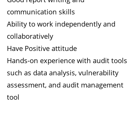
communication skills
Ability to work independently and
collaboratively
Have Positive attitude
Hands-on experience with audit tools
such as data analysis, vulnerability
assessment, and audit management
tool