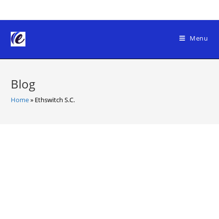
Skip
to
content
Menu
Blog
Home
»
Ethswitch S.C.