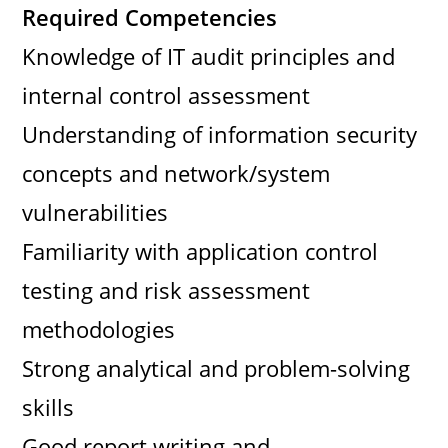
Required Competencies
Knowledge of IT audit principles and
internal control assessment
Understanding of information security
concepts and network/system
vulnerabilities
Familiarity with application control
testing and risk assessment
methodologies
Strong analytical and problem-solving
skills
Good report writing and