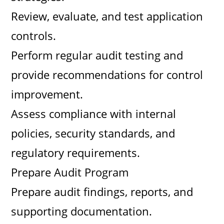
Review, evaluate, and test application
controls.
Perform regular audit testing and
provide recommendations for control
improvement.
Assess compliance with internal
policies, security standards, and
regulatory requirements.
Prepare Audit Program
Prepare audit findings, reports, and
supporting documentation.