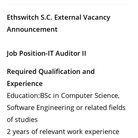
category:
comments:
Ethswitch S.C. External Vacancy
Announcement
Job Position-IT Auditor II
Required Qualification and
Experience
Education:BSc in Computer Science,
Software Engineering or related fields
of studies
2 years of relevant work experience