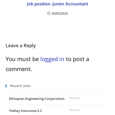
Job position -Junior Accountant
20/05/2025
Leave a Reply
You must be
logged in
to post a
comment.
Recent Jobs
Ethiopian Engineering Corporation
Ethiopia
Tsehay Insurance S.C
Ethiopia