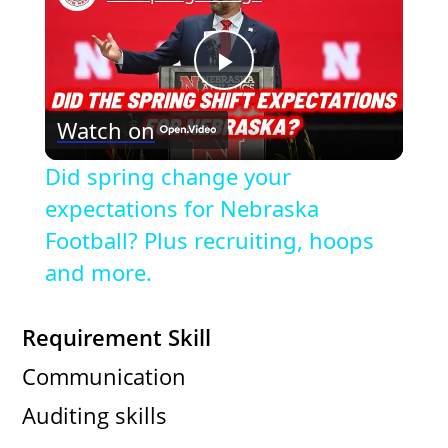
P
Watch on
l
Did spring change your
a
expectations for Nebraska
Football? Plus recruiting, hoops
y
and more.
V
Requirement Skill
Communication
i
Auditing skills