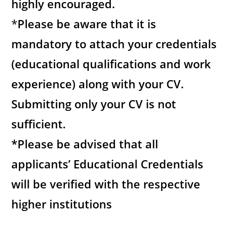
highly encouraged.
*
Please be aware that it is
mandatory to attach your credentials
(educational qualifications and work
experience) along with your CV.
Submitting only your CV is not
sufficient.
*Please be advised that all
applicants’ Educational Credentials
will be verified with the respective
higher institutions