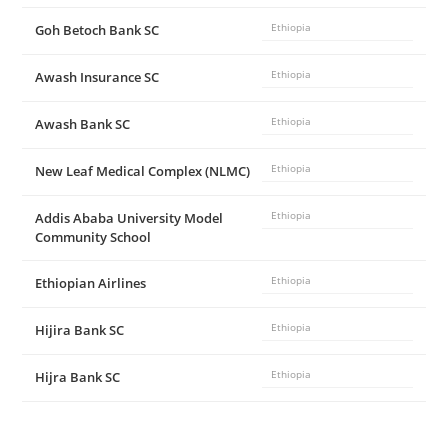
Goh Betoch Bank SC
Ethiopia
Awash Insurance SC
Ethiopia
Awash Bank SC
Ethiopia
New Leaf Medical Complex (NLMC)
Ethiopia
Addis Ababa University Model
Ethiopia
Community School
Ethiopian Airlines
Ethiopia
Hijira Bank SC
Ethiopia
Hijra Bank SC
Ethiopia