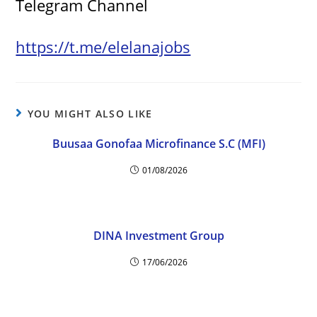
Telegram Channel
https://t.me/elelanajobs
YOU MIGHT ALSO LIKE
Buusaa Gonofaa Microfinance S.C (MFI)
01/08/2026
DINA Investment Group
17/06/2026