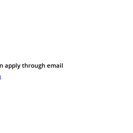
an apply through email
m