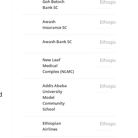
Goh Betoch
Ethiopia
Bank SC
Awash
Ethiopia
Insurance SC
Awash Bank SC
Ethiopia
New Leaf
Ethiopia
Medical
Complex (NLMC)
Addis Ababa
Ethiopia
University
d
Model
Community
School
Ethiopian
Ethiopia
Airlines