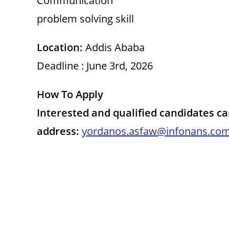
Communication
problem solving skill
Location:
Addis Ababa
Deadline : June 3rd, 2026
How To Apply
Interested and qualified candidates c
address:
yordanos.asfaw@infonans.co