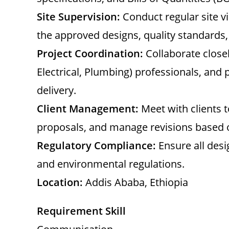
Site Supervision:
Conduct regular site vi
the approved designs, quality standards,
Project Coordination:
Collaborate closel
Electrical, Plumbing) professionals, and
delivery.
Client Management:
Meet with clients 
proposals, and manage revisions based 
Regulatory Compliance:
Ensure all desi
and environmental regulations.
Location:
Addis Ababa, Ethiopia
Requirement Skill