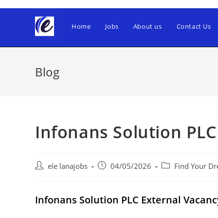
Skip
to
Home
Jobs
About us
Contact Us
content
Blog
Infonans Solution PLC
Post
Post
Post
ele lanajobs
04/05/2026
Find Your Dr
author:
published:
category:
Infonans Solution PLC External Vaca