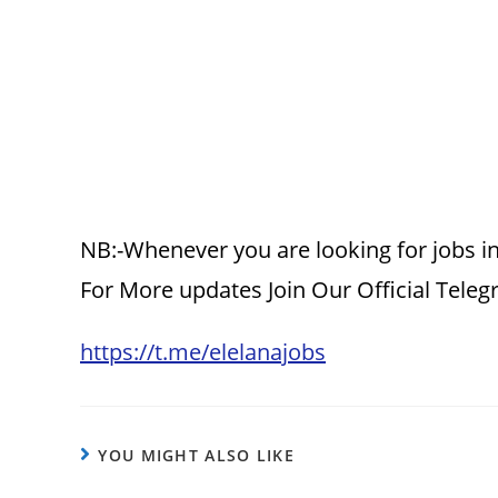
NB:-Whenever you are looking for jobs in
For More updates Join Our Official Tele
https://t.me/elelanajobs
YOU MIGHT ALSO LIKE