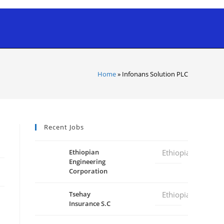
Home
»
Infonans Solution PLC
Recent Jobs
Ethiopian
Ethiopia
Engineering
Corporation
Tsehay
Ethiopia
Insurance S.C