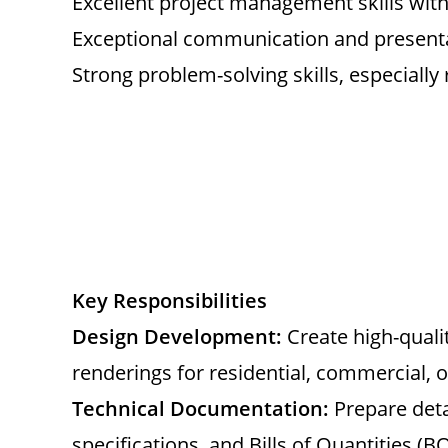
Excellent project management skills with 
Exceptional communication and presentat
Strong problem-solving skills, especially 
Key Responsibilities
Design Development:
Create high-qualit
renderings for residential, commercial, or
Technical Documentation:
Prepare deta
specifications, and Bills of Quantities (B