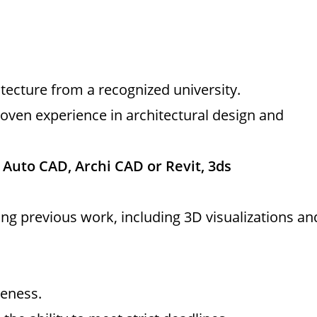
itecture from a recognized university.
oven experience in architectural design and
n
Auto CAD, Archi CAD or Revit, 3ds
ng previous work, including 3D visualizations an
reness.