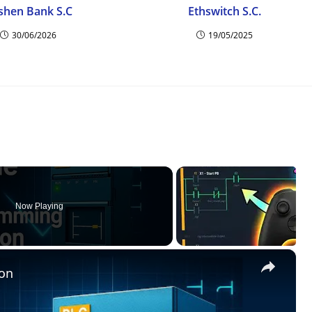
shen Bank S.C
Ethswitch S.C.
30/06/2026
19/05/2025
Now Playing
×
on