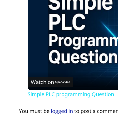
Watch on
Simple PLC programming Question
You must be
logged in
to post a commen