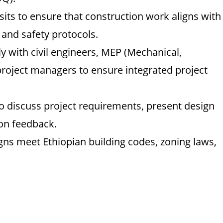
sits to ensure that construction work aligns with
 and safety protocols.
y with civil engineers, MEP (Mechanical,
 project managers to ensure integrated project
to discuss project requirements, present design
on feedback.
gns meet Ethiopian building codes, zoning laws,