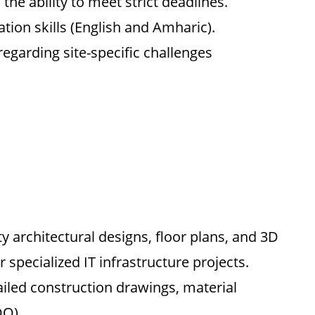
the ability to meet strict deadlines.
ion skills (English and Amharic).
regarding site-specific challenges
y architectural designs, floor plans, and 3D
 specialized IT infrastructure projects.
iled construction drawings, material
OQ).