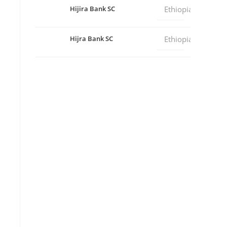
Hijira Bank SC
Ethiopia
Hijra Bank SC
Ethiopia