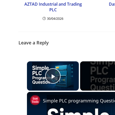
AZTAD Industrial and Trading
Da
PLC
30/04/2026
Leave a Reply
×
Play Video
Simple PLC programming Questi