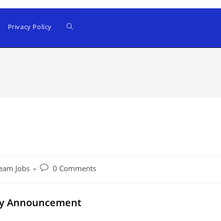
Privacy Policy
Post
eam Jobs
0 Comments
comments:
ncy Announcement