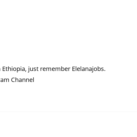
 Ethiopia, just remember Elelanajobs.
gram Channel