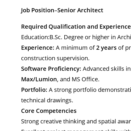
Job Position
–
Senior Architect
Required Qualification and Experience
Education:B.Sc. Degree or higher in Arch
Experience:
A minimum of
2 years
of pr
construction supervision.
Software Proficiency:
Advanced skills i
Max/Lumion
, and MS Office.
Portfolio:
A strong portfolio demonstrati
technical drawings.
Core Competencies
Strong creative thinking and spatial awa