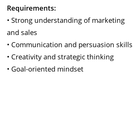
Requirements:
• Strong understanding of marketing
and sales
• Communication and persuasion skills
• Creativity and strategic thinking
• Goal-oriented mindset