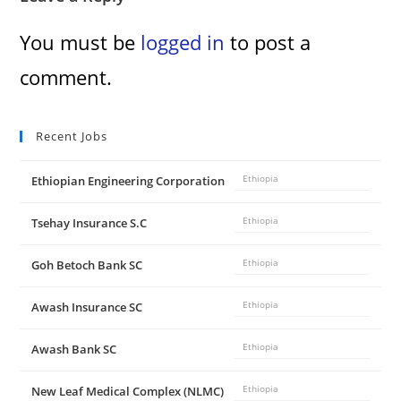
You must be
logged in
to post a
comment.
Recent Jobs
Ethiopian Engineering Corporation
Ethiopia
Tsehay Insurance S.C
Ethiopia
Goh Betoch Bank SC
Ethiopia
Awash Insurance SC
Ethiopia
Awash Bank SC
Ethiopia
New Leaf Medical Complex (NLMC)
Ethiopia