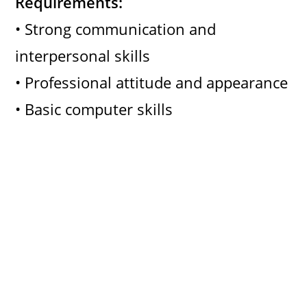
Requirements:
• Strong communication and
interpersonal skills
• Professional attitude and appearance
• Basic computer skills