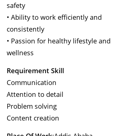
safety
• Ability to work efficiently and
consistently
• Passion for healthy lifestyle and
wellness
Requirement Skill
Communication
Attention to detail
Problem solving
Content creation
Place Of Work
:Addis Ababa