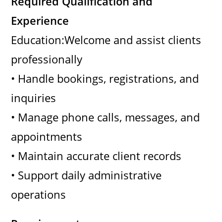
Required Qualification and
Experience
Education:Welcome and assist clients
professionally
• Handle bookings, registrations, and
inquiries
• Manage phone calls, messages, and
appointments
• Maintain accurate client records
• Support daily administrative
operations