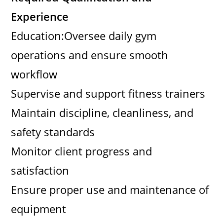
Experience
Education:Oversee daily gym
operations and ensure smooth
workflow
Supervise and support fitness trainers
Maintain discipline, cleanliness, and
safety standards
Monitor client progress and
satisfaction
Ensure proper use and maintenance of
equipment