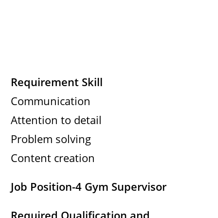
Requirement Skill
Communication
Attention to detail
Problem solving
Content creation
Job Position-4 Gym Supervisor
Required Qualification and