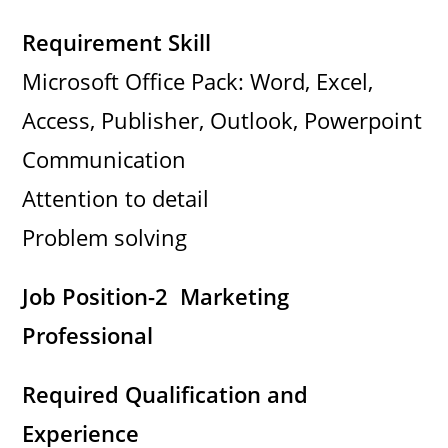
Requirement Skill
Microsoft Office Pack: Word, Excel,
Access, Publisher, Outlook, Powerpoint
Communication
Attention to detail
Problem solving
Job Position-2 Marketing
Professional
Required Qualification and
Experience