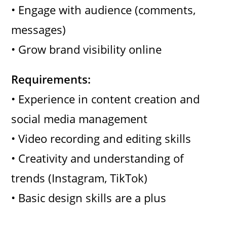
• Engage with audience (comments,
messages)
• Grow brand visibility online
Requirements:
• Experience in content creation and
social media management
• Video recording and editing skills
• Creativity and understanding of
trends (Instagram, TikTok)
• Basic design skills are a plus