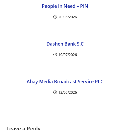
People In Need – PIN
20/05/2026
Dashen Bank S.C
10/07/2026
Abay Media Broadcast Service PLC
12/05/2026
Leave a Reply