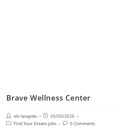
Brave Wellness Center
Post
Post
ele lanajobs
05/05/2026
author:
published:
Post
Post
Find Your Dream Jobs
0 Comments