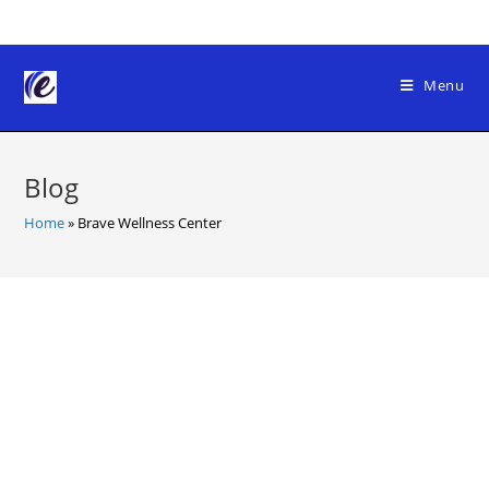
Skip
to
content
Menu
Blog
Home
»
Brave Wellness Center