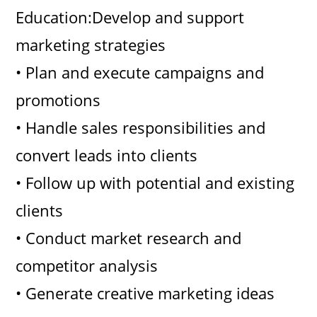
Education:Develop and support
marketing strategies
• Plan and execute campaigns and
promotions
• Handle sales responsibilities and
convert leads into clients
• Follow up with potential and existing
clients
• Conduct market research and
competitor analysis
• Generate creative marketing ideas