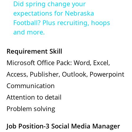
Did spring change your
a
expectations for Nebraska
Football? Plus recruiting, hoops
y
and more.
V
Requirement Skill
Microsoft Office Pack: Word, Excel,
i
Access, Publisher, Outlook, Powerpoint
d
Communication
Attention to detail
e
Problem solving
o
Job Position-3 Social Media Manager