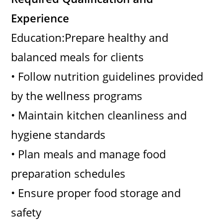
Experience
Education:Prepare healthy and
balanced meals for clients
• Follow nutrition guidelines provided
by the wellness programs
• Maintain kitchen cleanliness and
hygiene standards
• Plan meals and manage food
preparation schedules
• Ensure proper food storage and
safety