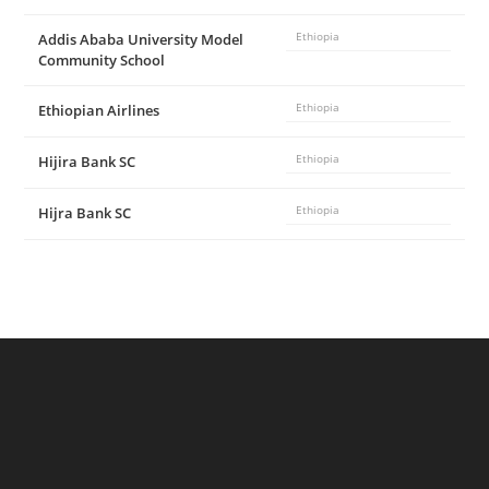
Addis Ababa University Model
Ethiopia
Community School
Ethiopian Airlines
Ethiopia
Hijira Bank SC
Ethiopia
Hijra Bank SC
Ethiopia