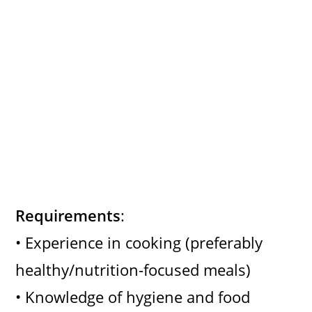
Requirements
:
• Experience in cooking (preferably
healthy/nutrition-focused meals)
• Knowledge of hygiene and food