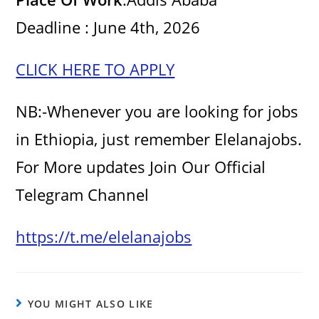
Deadline : June 4th, 2026
CLICK HERE TO APPLY
NB:-Whenever you are looking for jobs
in Ethiopia, just remember Elelanajobs.
For More updates Join Our Official
Telegram Channel
https://t.me/elelanajobs
YOU MIGHT ALSO LIKE