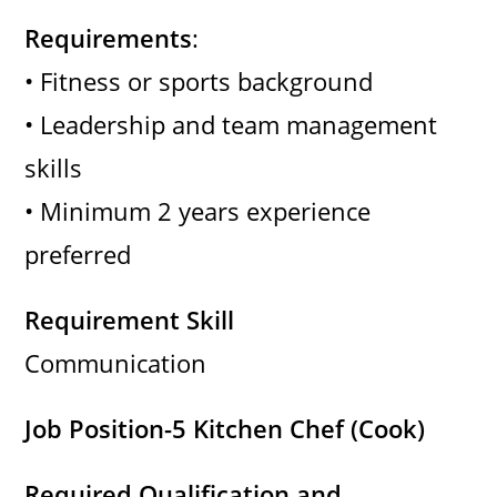
Requirements
:
• Fitness or sports background
• Leadership and team management
skills
• Minimum 2 years experience
preferred
Requirement Skill
Communication
Job Position-5 Kitchen Chef (Cook)
Required Qualification and