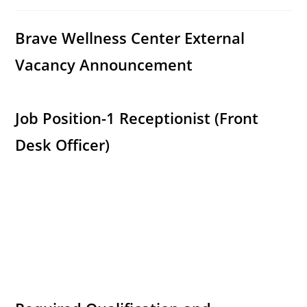
category:
comments:
Brave Wellness Center External
Vacancy Announcement
Job Position-1 Receptionist (Front
Desk Officer)