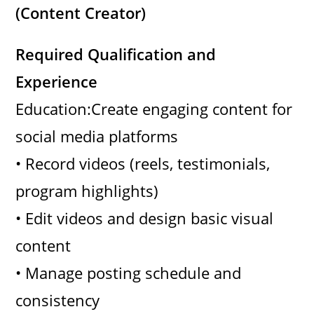
(Content Creator)
Required Qualification and
Experience
Education:Create engaging content for
social media platforms
• Record videos (reels, testimonials,
program highlights)
• Edit videos and design basic visual
content
• Manage posting schedule and
consistency