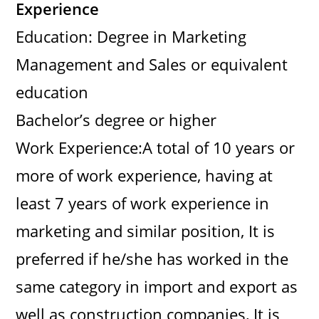
Experience
Education: Degree in Marketing
Management and Sales or equivalent
education
Bachelor’s degree or higher
Work Experience:A total of 10 years or
more of work experience, having at
least 7 years of work experience in
marketing and similar position, It is
preferred if he/she has worked in the
same category in import and export as
well as construction companies, It is