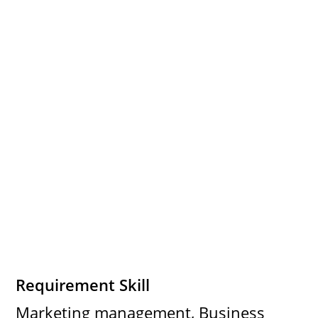
Requirement Skill
Marketing management, Business