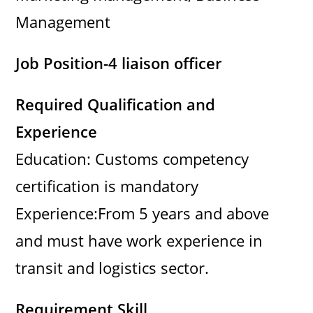
Management
Job Position-4 liaison officer
Required Qualification and
Experience
Education: Customs competency
certification is mandatory
Experience:From 5 years and above
and must have work experience in
transit and logistics sector.
Requirement Skill