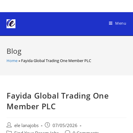
Skip
to
content
Menu
Blog
Home
»
Fayida Global Trading One Member PLC
Fayida Global Trading One
Member PLC
Post
Post
ele lanajobs
07/05/2026
author:
published:
Post
Post