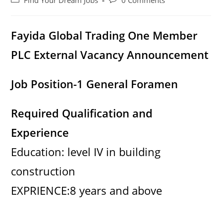
Find Your Dream Jobs
0 Comments
category:
comments:
Fayida Global Trading One Member
PLC External Vacancy Announcement
Job Position-1 General Foramen
Required Qualification and
Experience
Education: level IV in building
construction
EXPRIENCE:8 years and above