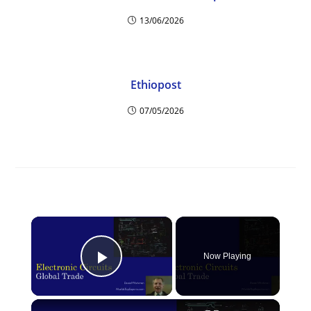
13/06/2026
Ethiopost
07/05/2026
×
Now Playing
Play Video
×