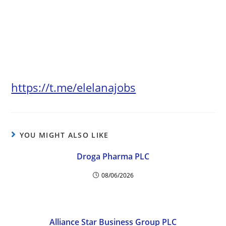
https://t.me/elelanajobs
YOU MIGHT ALSO LIKE
Droga Pharma PLC
08/06/2026
Alliance Star Business Group PLC