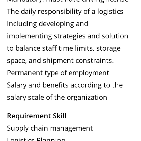
The daily responsibility of a logistics
including developing and
implementing strategies and solution
to balance staff time limits, storage
space, and shipment constraints.
Permanent type of employment
Salary and benefits according to the
salary scale of the organization
Requirement Skill
Supply chain management
Logistics Planning