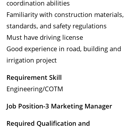
coordination abilities
Familiarity with construction materials,
standards, and safety regulations
Must have driving license
Good experience in road, building and
irrigation project
Requirement Skill
Engineering/COTM
Job Position-3 Marketing Manager
Required Qualification and