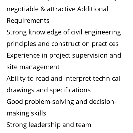
negotiable & attractive Additional
Requirements
Strong knowledge of civil engineering
principles and construction practices
Experience in project supervision and
site management
Ability to read and interpret technical
drawings and specifications
Good problem-solving and decision-
making skills
Strong leadership and team