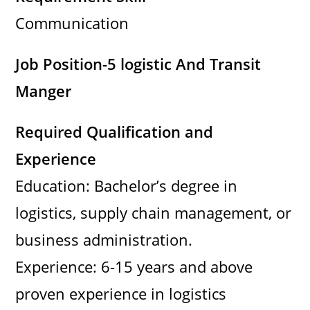
Communication
Job Position-5 logistic And Transit
Manger
Required Qualification and
Experience
Education: Bachelor’s degree in
logistics, supply chain management, or
business administration.
Experience: 6-15 years and above
proven experience in logistics