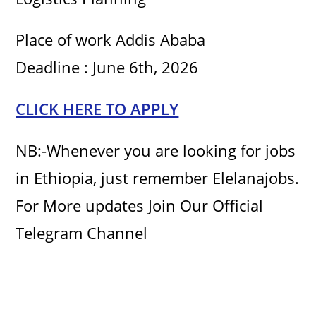
Place of work Addis Ababa
Deadline : June 6th, 2026
CLICK HERE TO APPLY
NB:-Whenever you are looking for jobs
in Ethiopia, just remember Elelanajobs.
For More updates Join Our Official
Telegram Channel