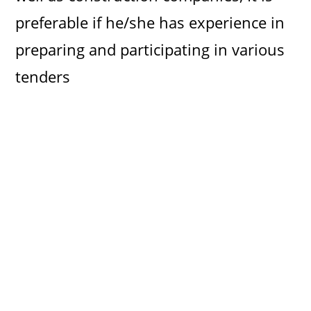
preferable if he/she has experience in
preparing and participating in various
tenders