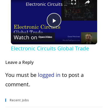
Electronic Circuits Global Trade
P
Watch on
l
Electronic Circuits Global Trade
a
Leave a Reply
y
You must be
logged in
to post a
comment.
V
i
Recent Jobs