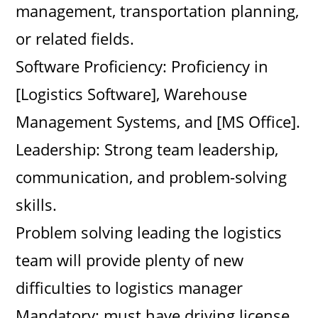
management, transportation planning,
or related fields.
Software Proficiency: Proficiency in
[Logistics Software], Warehouse
Management Systems, and [MS Office].
Leadership: Strong team leadership,
communication, and problem-solving
skills.
Problem solving leading the logistics
team will provide plenty of new
difficulties to logistics manager
Mandatory: must have driving license