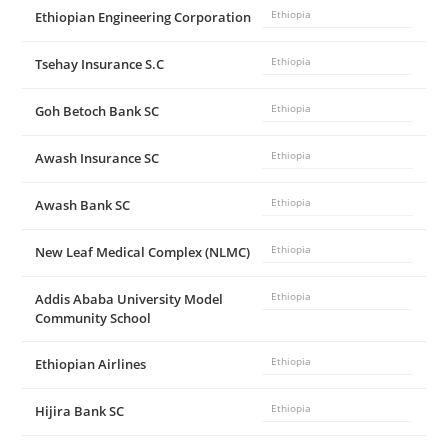
Ethiopian Engineering Corporation
Ethiopia
d
Tsehay Insurance S.C
Ethiopia
e
Goh Betoch Bank SC
Ethiopia
o
Awash Insurance SC
Ethiopia
Awash Bank SC
Ethiopia
New Leaf Medical Complex (NLMC)
Ethiopia
Addis Ababa University Model
Ethiopia
Community School
Ethiopian Airlines
Ethiopia
Hijira Bank SC
Ethiopia