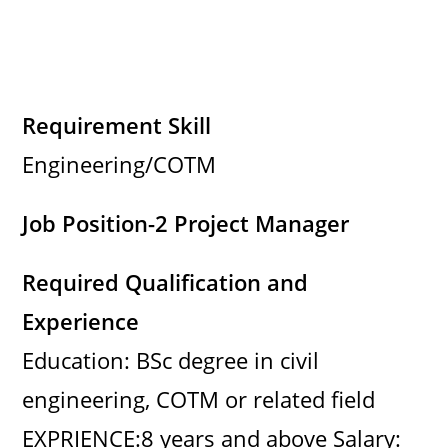
Requirement Skill
Engineering/COTM
Job Position-2 Project Manager
Required Qualification and
Experience
Education: BSc degree in civil
engineering, COTM or related field
EXPRIENCE:8 years and above Salary: