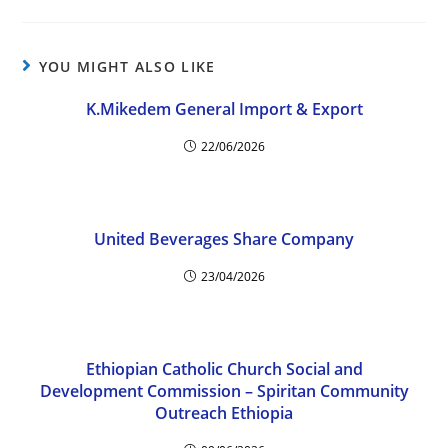
YOU MIGHT ALSO LIKE
K.Mikedem General Import & Export
22/06/2026
United Beverages Share Company
23/04/2026
Ethiopian Catholic Church Social and
Development Commission – Spiritan Community
Outreach Ethiopia