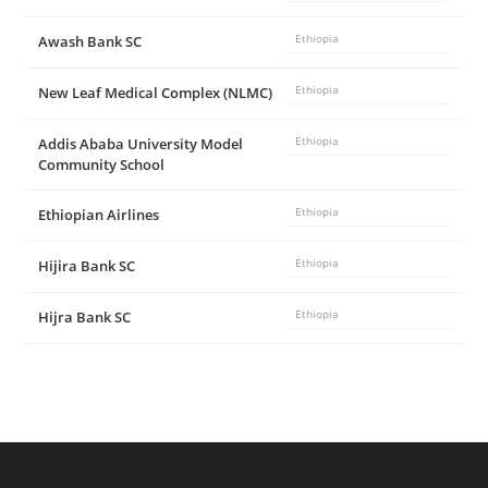
Awash Bank SC
Ethiopia
New Leaf Medical Complex (NLMC)
Ethiopia
Addis Ababa University Model
Ethiopia
Community School
Ethiopian Airlines
Ethiopia
Hijira Bank SC
Ethiopia
Hijra Bank SC
Ethiopia