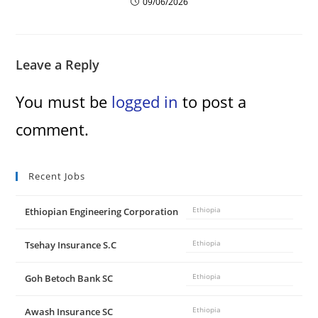
09/06/2026
Leave a Reply
You must be
logged in
to post a
comment.
Recent Jobs
Ethiopian Engineering Corporation
Ethiopia
Tsehay Insurance S.C
Ethiopia
Goh Betoch Bank SC
Ethiopia
Awash Insurance SC
Ethiopia