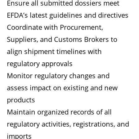
Ensure all submitted dossiers meet
EFDA’s latest guidelines and directives
Coordinate with Procurement,
Suppliers, and Customs Brokers to
align shipment timelines with
regulatory approvals
Monitor regulatory changes and
assess impact on existing and new
products
Maintain organized records of all
regulatory activities, registrations, and
imports