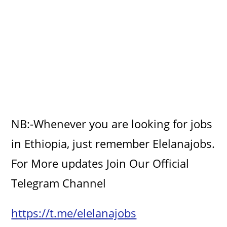
NB:-Whenever you are looking for jobs
in Ethiopia, just remember Elelanajobs.
For More updates Join Our Official
Telegram Channel
https://t.me/elelanajobs