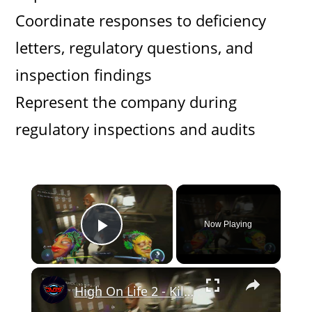
Coordinate responses to deficiency
letters, regulatory questions, and
inspection findings
Represent the company during
regulatory inspections and audits
×
Now Playing
Play Video
×
High On Life 2 - Kill Rhea Pharma CEO: Go To Rhea Pharma HQ with Lizzie: Defeat Bounty Hunter (Key)