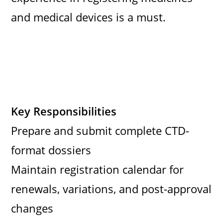
and medical devices is a must.
Key Responsibilities
Prepare and submit complete CTD-
format dossiers
Maintain registration calendar for
renewals, variations, and post-approval
changes