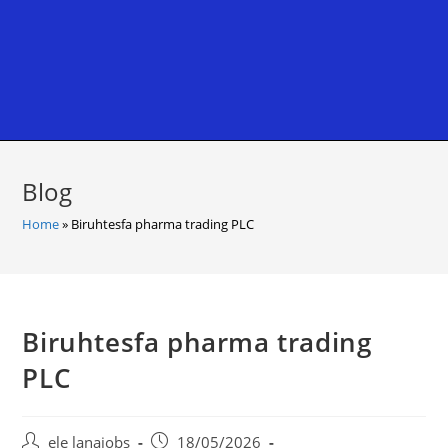
Blog
Home
»
Biruhtesfa pharma trading PLC
Biruhtesfa pharma trading
PLC
Post
Post
ele lanajobs
18/05/2026