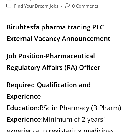
author:
published:
Post
Post
Find Your Dream Jobs
0 Comments
category:
comments:
Biruhtesfa pharma trading PLC
External Vacancy Announcement
Job Position-Pharmaceutical
Regulatory Affairs (RA) Officer
Required Qualification and
Experience
Education
:BSc in Pharmacy (B.Pharm)
Experience
:Minimum of 2 years’
experience in registering medicines