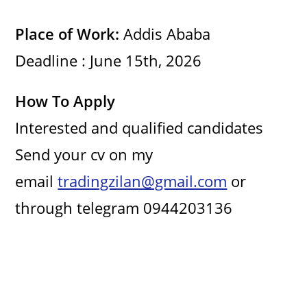
e
Place of Work:
Addis Ababa
Deadline : June 15th, 2026
o
How To Apply
Interested and qualified candidates
Send your cv on my
email
tradingzilan@gmail.com
or
through telegram 0944203136