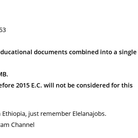
53
educational documents combined into a single
MB.
fore 2015 E.C. will not be considered for this
 Ethiopia, just remember Elelanajobs.
gram Channel