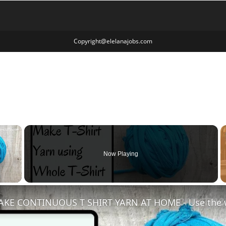
Copyright@elelanajobs.com
×
Now Playing
 Video