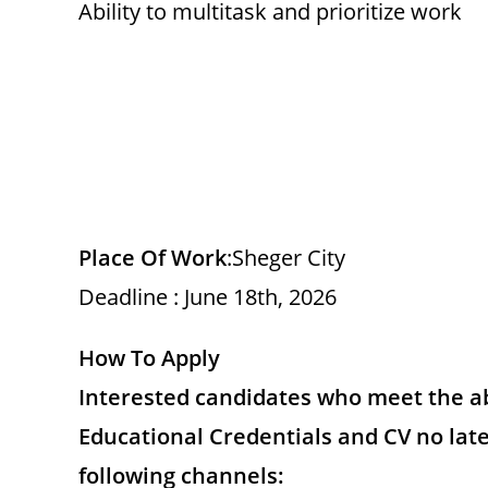
Ability to multitask and prioritize work
Place Of Work
:Sheger City
Deadline : June 18th, 2026
How To Apply
Interested candidates who meet the a
Educational Credentials and CV no lat
following channels: