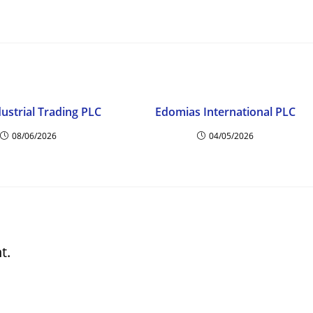
dustrial Trading PLC
Edomias International PLC
08/06/2026
04/05/2026
t.