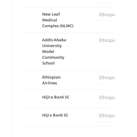
New Leaf
Ethiopia
Medical
Complex (NLMC)
Addis Ababa
Ethiopia
University
Model
Community
School
Ethiopian
Ethiopia
Airlines
Hijira Bank SC
Ethiopia
Hijra Bank SC
Ethiopia