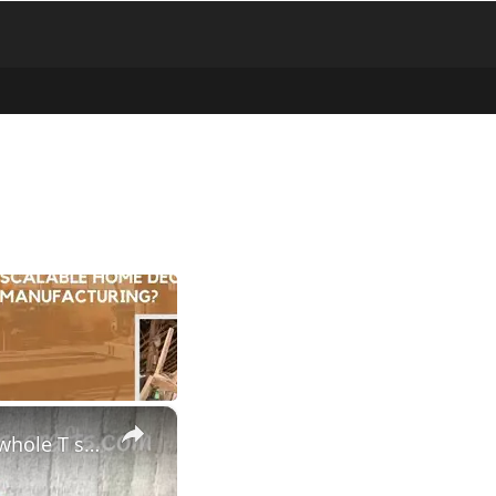
×
HOW TO MAKE CONTINUOUS T SHIRT YARN AT HOME - Use the whole T shirt to make loads of yarn