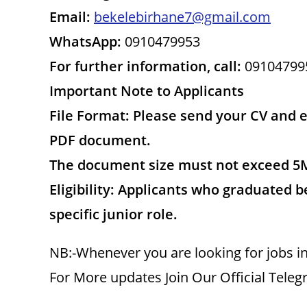
Email:
bekelebirhane7@gmail.com
WhatsApp:
0910479953
For further information, call:
09104799
Important Note to Applicants
File Format: Please send your CV and 
PDF document.
The document size must not exceed 5
Eligibility: Applicants who graduated be
specific junior role.
NB:-Whenever you are looking for jobs in
For More updates Join Our Official Tele