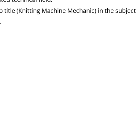
 title (Knitting Machine Mechanic) in the subject
.