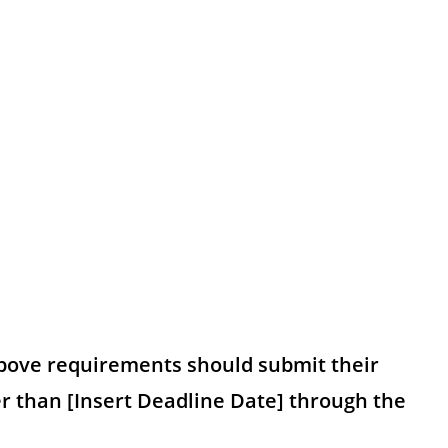
bove requirements should submit their
er than [Insert Deadline Date] through the