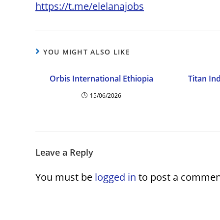
https://t.me/elelanajobs
YOU MIGHT ALSO LIKE
Orbis International Ethiopia
Titan In
15/06/2026
Leave a Reply
You must be
logged in
to post a commen