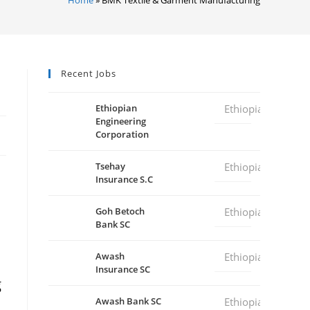
Recent Jobs
Ethiopian
Ethiopia
Engineering
Corporation
Tsehay
Ethiopia
Insurance S.C
Goh Betoch
Ethiopia
Bank SC
Awash
Ethiopia
Insurance SC
g
Awash Bank SC
Ethiopia