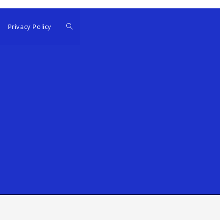
Privacy Policy