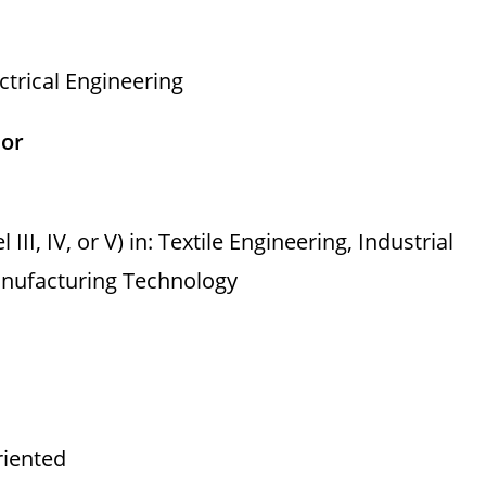
ctrical Engineering
sor
II, IV, or V) in: Textile Engineering, Industrial
anufacturing Technology
riented