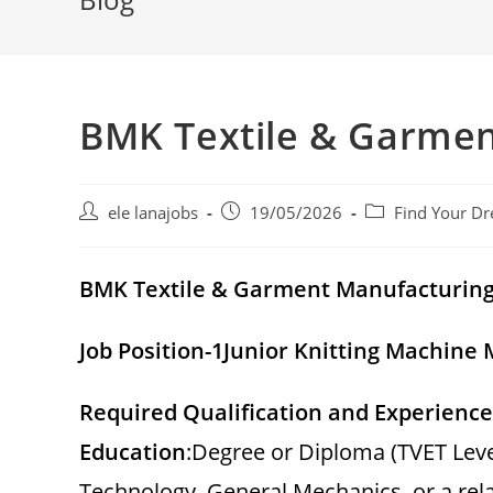
BMK Textile & Garmen
Post
Post
Post
ele lanajobs
19/05/2026
Find Your Dr
author:
published:
category:
BMK Textile & Garment Manufacturin
Job Position-1
Junior Knitting Machine
Required Qualification and Experience
Education
:Degree or Diploma (TVET Leve
Technology, General Mechanics, or a relat