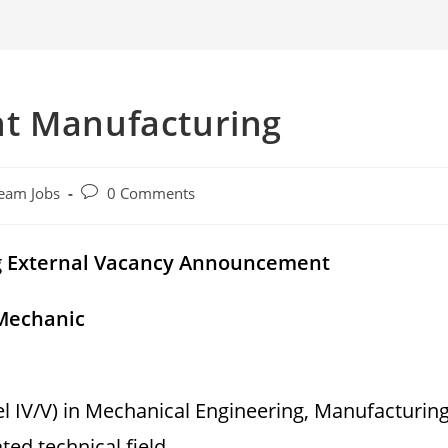
t Manufacturing
Post
eam Jobs
0 Comments
comments:
g External Vacancy Announcement
 Mechanic
l IV/V) in Mechanical Engineering, Manufacturin
ed technical field.