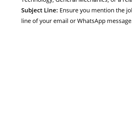
Subject Line:
Ensure you mention the job
line of your email or WhatsApp message