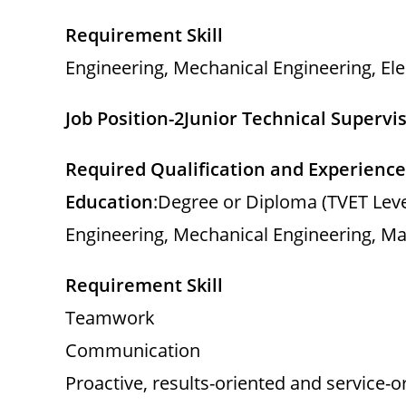
Requirement Skill
Engineering, Mechanical Engineering, Ele
Job Position-2
Junior Technical Supervi
Required Qualification and Experience
Education
:Degree or Diploma (TVET Level I
Engineering, Mechanical Engineering, M
Requirement Skill
Teamwork
Communication
Proactive, results-oriented and service-o