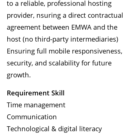
to a reliable, professional hosting
provider, nsuring a direct contractual
agreement between EMWA and the
host (no third-party intermediaries)
Ensuring full mobile responsiveness,
security, and scalability for future
growth.
Requirement Skill
Time management
Communication
Technological & digital literacy