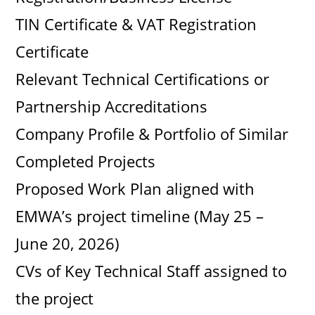
TIN Certificate & VAT Registration
Certificate
Relevant Technical Certifications or
Partnership Accreditations
Company Profile & Portfolio of Similar
Completed Projects
Proposed Work Plan aligned with
EMWA’s project timeline (May 25 –
June 20, 2026)
CVs of Key Technical Staff assigned to
the project