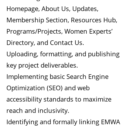
Homepage, About Us, Updates,
Membership Section, Resources Hub,
Programs/Projects, Women Experts’
Directory, and Contact Us.
Uploading, formatting, and publishing
key project deliverables.
Implementing basic Search Engine
Optimization (SEO) and web
accessibility standards to maximize
reach and inclusivity.
Identifying and formally linking EMWA