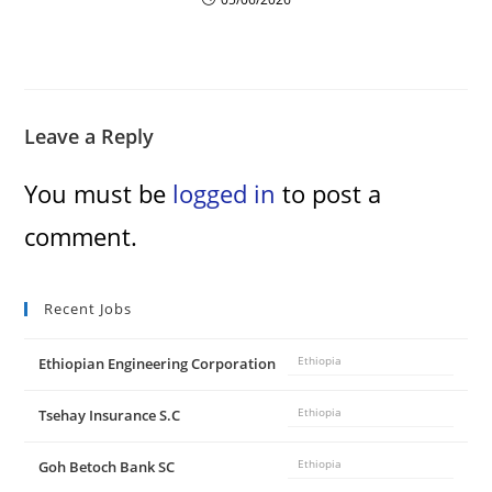
Leave a Reply
You must be
logged in
to post a
comment.
Recent Jobs
Ethiopian Engineering Corporation
Ethiopia
Tsehay Insurance S.C
Ethiopia
Goh Betoch Bank SC
Ethiopia