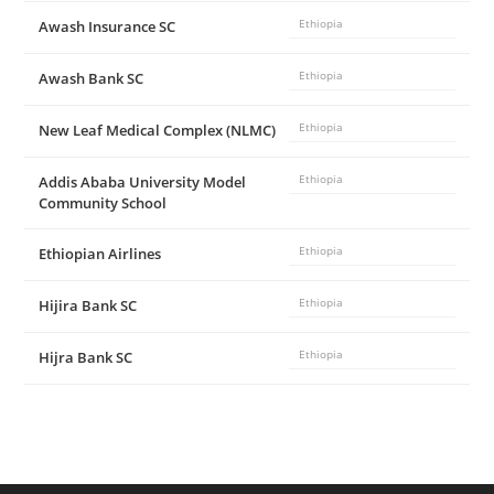
Awash Insurance SC
Ethiopia
Awash Bank SC
Ethiopia
New Leaf Medical Complex (NLMC)
Ethiopia
Addis Ababa University Model
Ethiopia
Community School
Ethiopian Airlines
Ethiopia
Hijira Bank SC
Ethiopia
Hijra Bank SC
Ethiopia