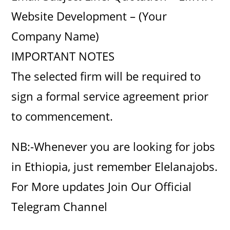
Website Development – (Your
Company Name)
IMPORTANT NOTES
The selected firm will be required to
sign a formal service agreement prior
to commencement.
NB:-Whenever you are looking for jobs
in Ethiopia, just remember Elelanajobs.
For More updates Join Our Official
Telegram Channel