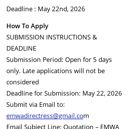
Deadline : May 22nd, 2026
How To Apply
SUBMISSION INSTRUCTIONS &
DEADLINE
Submission Period: Open for 5 days
only. Late applications will not be
considered
Deadline for Submission: May 22, 2026
Submit via Email to:
emwadirectress@gmail.co
m
Email Subject Line: Quotation – EMWA