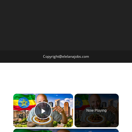
Copyright@elelanajobs.com
×
Now Playing
Play Video
×