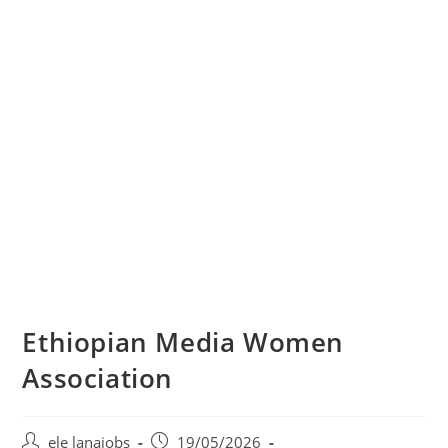
Ethiopian Media Women
Association
Post
Post
ele lanajobs
19/05/2026