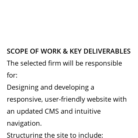
SCOPE OF WORK & KEY DELIVERABLES
The selected firm will be responsible
for:
Designing and developing a
responsive, user-friendly website with
an updated CMS and intuitive
navigation.
Structuring the site to include: