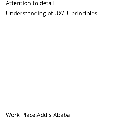
Attention to detail
Understanding of UX/UI principles.
Work Place:Addis Ababa