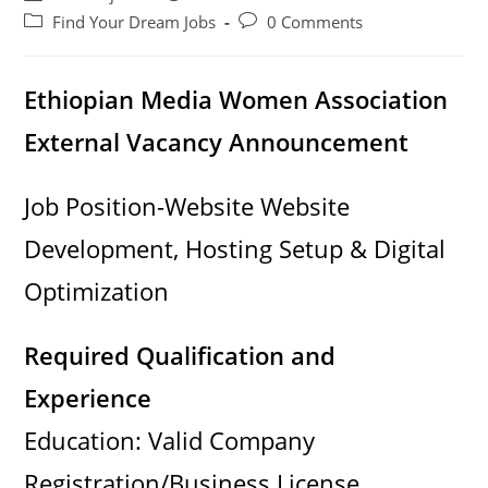
author:
published:
Post
Post
Find Your Dream Jobs
0 Comments
category:
comments:
Ethiopian Media Women Association
External Vacancy Announcement
Job Position-Website Website
Development, Hosting Setup & Digital
Optimization
Required Qualification and
Experience
Education: Valid Company
Registration/Business License