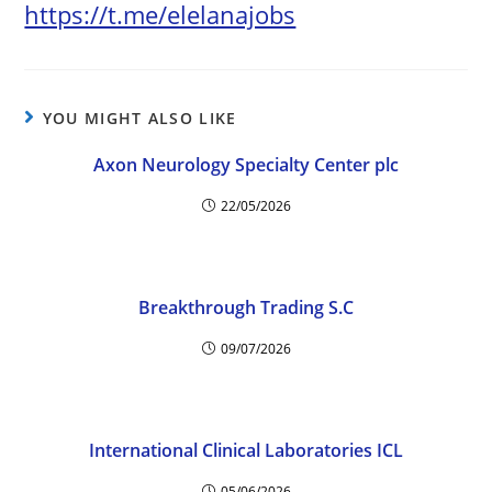
https://t.me/elelanajobs
YOU MIGHT ALSO LIKE
Axon Neurology Specialty Center plc
22/05/2026
Breakthrough Trading S.C
09/07/2026
International Clinical Laboratories ICL
05/06/2026