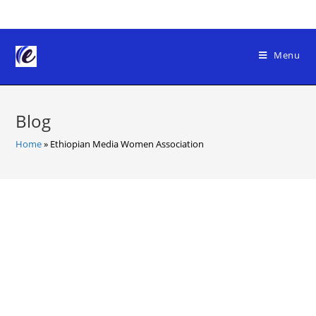
Skip
to
content
Menu
Blog
Home
»
Ethiopian Media Women Association