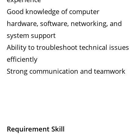
Good knowledge of computer
hardware, software, networking, and
system support
Ability to troubleshoot technical issues
efficiently
Strong communication and teamwork
Requirement Skill