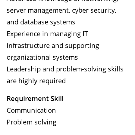
server management, cyber security,
and database systems
Experience in managing IT
infrastructure and supporting
organizational systems
Leadership and problem-solving skills
are highly required
Requirement Skill
Communication
Problem solving