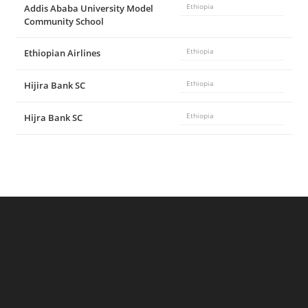
Addis Ababa University Model
Ethiopia
Community School
Ethiopian Airlines
Ethiopia
Hijira Bank SC
Ethiopia
Hijra Bank SC
Ethiopia