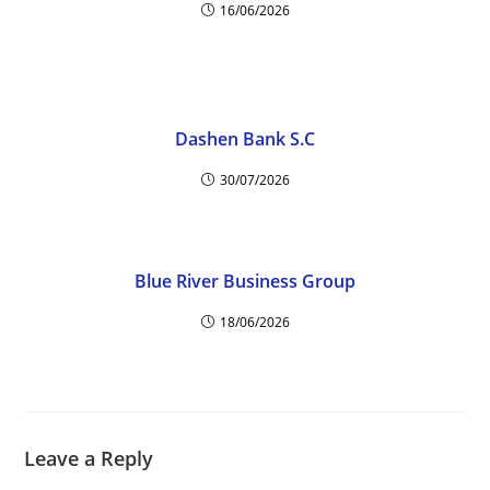
16/06/2026
Dashen Bank S.C
30/07/2026
Blue River Business Group
18/06/2026
Leave a Reply