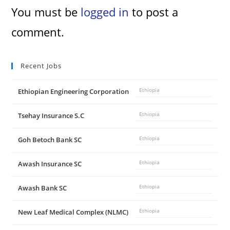
You must be
logged in
to post a
comment.
Recent Jobs
Ethiopian Engineering Corporation
Ethiopia
Tsehay Insurance S.C
Ethiopia
Goh Betoch Bank SC
Ethiopia
Awash Insurance SC
Ethiopia
Awash Bank SC
Ethiopia
New Leaf Medical Complex (NLMC)
Ethiopia