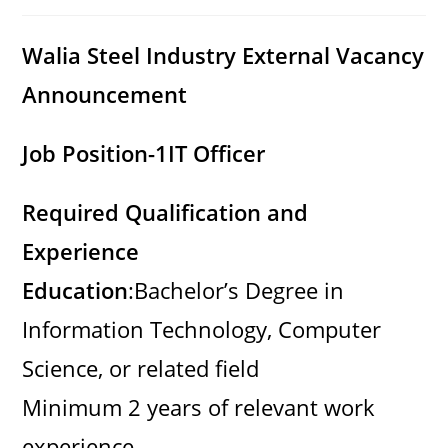
category:
comments:
Walia Steel Industry External Vacancy
Announcement
Job Position-1
IT Officer
Required Qualification and
Experience
Education
:Bachelor’s Degree in
Information Technology, Computer
Science, or related field
Minimum 2 years of relevant work
experience