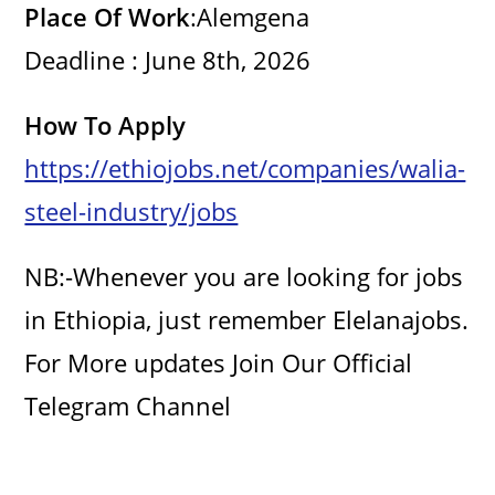
Place Of Work
:Alemgena
Deadline : June 8th, 2026
How To Apply
https://ethiojobs.net/companies/walia-
steel-industry/jobs
NB:-Whenever you are looking for jobs
in Ethiopia, just remember Elelanajobs.
For More updates Join Our Official
Telegram Channel