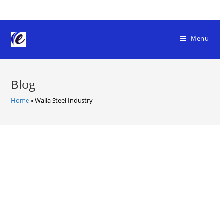
Skip
to
content
Menu
Blog
Home
»
Walia Steel Industry