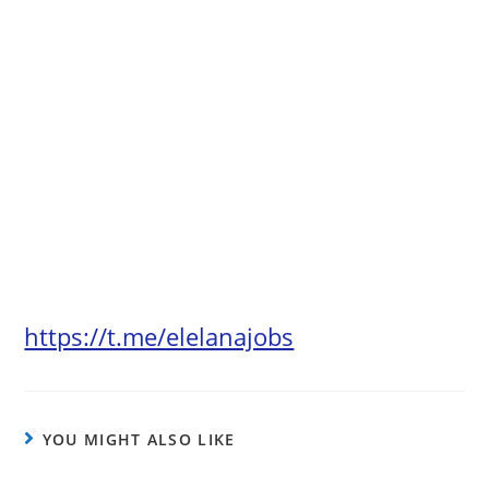
https://t.me/elelanajobs
YOU MIGHT ALSO LIKE