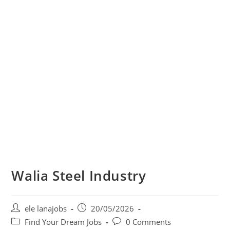
Walia Steel Industry
Post
Post
ele lanajobs
20/05/2026
author:
published:
Post
Post
Find Your Dream Jobs
0 Comments