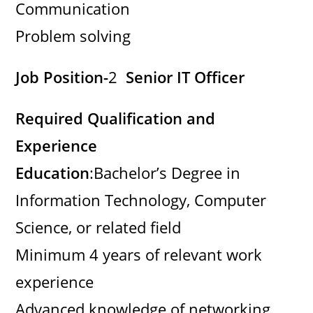
Communication
Problem solving
Job Position-
2
Senior IT Officer
Required Qualification and
Experience
Education
:Bachelor’s Degree in
Information Technology, Computer
Science, or related field
Minimum 4 years of relevant work
experience
Advanced knowledge of networking,