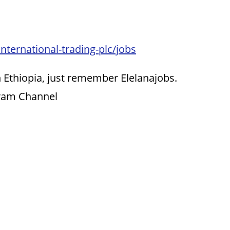
nternational-trading-plc/jobs
 Ethiopia, just remember Elelanajobs.
gram Channel