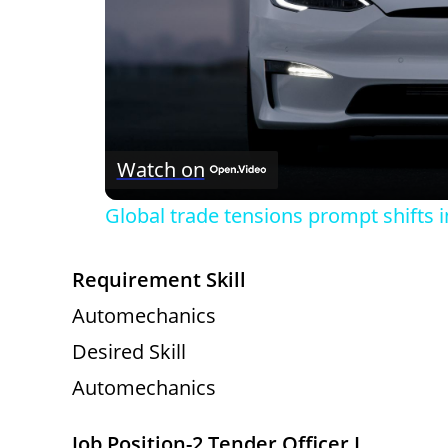
Watch on
Global trade tensions prompt shifts 
Requirement Skill
Automechanics
Desired Skill
Automechanics
Job Position-2 Tender Officer I