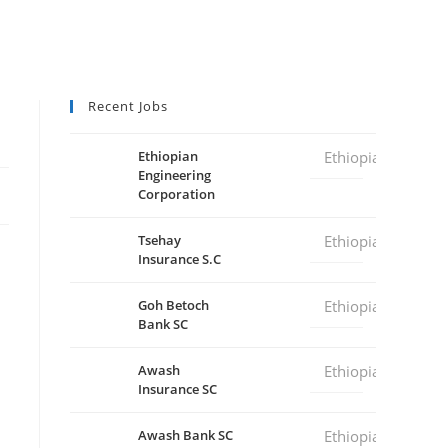
Recent Jobs
Ethiopian
Ethiopia
Engineering
Corporation
Tsehay
Ethiopia
Insurance S.C
Goh Betoch
Ethiopia
Bank SC
Awash
Ethiopia
Insurance SC
Awash Bank SC
Ethiopia