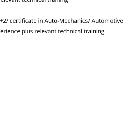
0+2/ certificate in Auto-Mechanics/ Automotive
rience plus relevant technical training