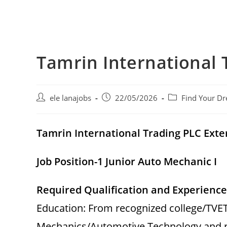
Tamrin International 
Post
Post
Post
ele lanajobs
22/05/2026
Find Your Dr
author:
published:
category:
Tamrin International Trading PLC Ex
Job Position-1 Junior Auto Mechanic I
Required Qualification and Experience
Education: From recognized college/TVET 
Mechanics/Automotive Technology and re