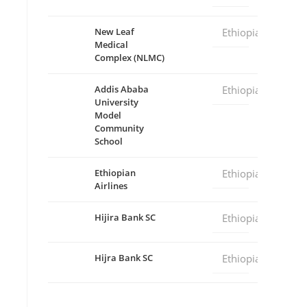
New Leaf
Ethiopia
Medical
Complex (NLMC)
Addis Ababa
Ethiopia
University
Model
Community
School
Ethiopian
Ethiopia
Airlines
Hijira Bank SC
Ethiopia
Hijra Bank SC
Ethiopia