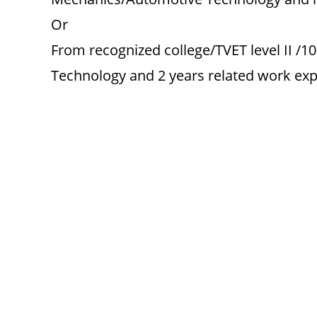
Or
From recognized college/TVET level II /1
Technology and 2 years related work expe