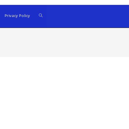
Privacy Policy