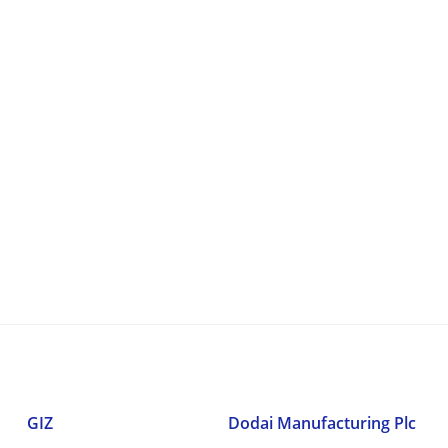
GIZ
Dodai Manufacturing Plc