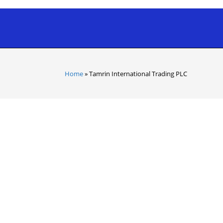
Home
»
Tamrin International Trading PLC