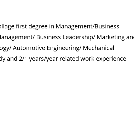
o
ollage first degree in Management/Business
Management/ Business Leadership/ Marketing an
gy/ Automotive Engineering/ Mechanical
tudy and 2/1 years/year related work experience