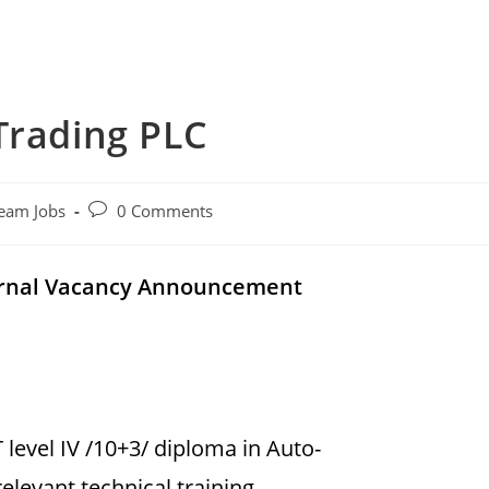
Trading PLC
Post
eam Jobs
0 Comments
comments:
ternal Vacancy Announcement
level IV /10+3/ diploma in Auto-
levant technical training