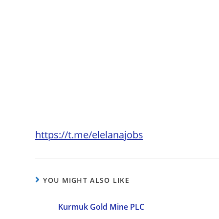
https://t.me/elelanajobs
YOU MIGHT ALSO LIKE
Kurmuk Gold Mine PLC