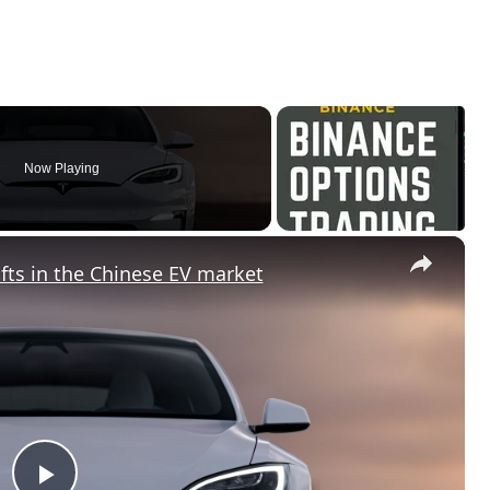
Now Playing
×
fts in the Chinese EV market