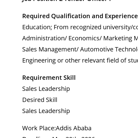
Required Qualification and Experience
Education; From recognized university/c
Administration/ Economics/ Marketing 
Sales Management/ Automotive Technolo
Engineering or other relevant field of s
Requirement Skill
Sales Leadership
Desired Skill
Sales Leadership
Work Place:Addis Ababa