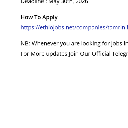
Deadline : May 30th, 2026
How To Apply
https://ethiojobs.net/companies/tamrin-i
NB:-Whenever you are looking for jobs in
For More updates Join Our Official Tele