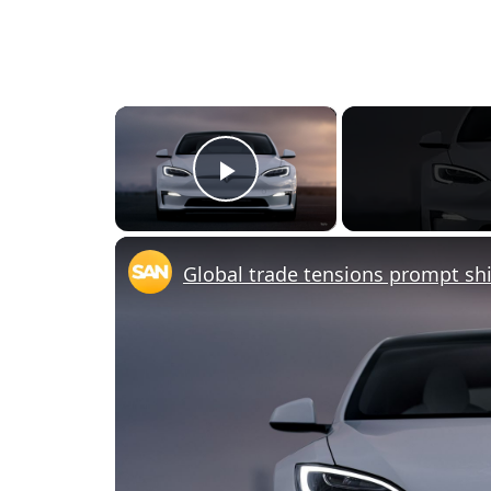
×
Play Video
Global trade tensions prompt shi