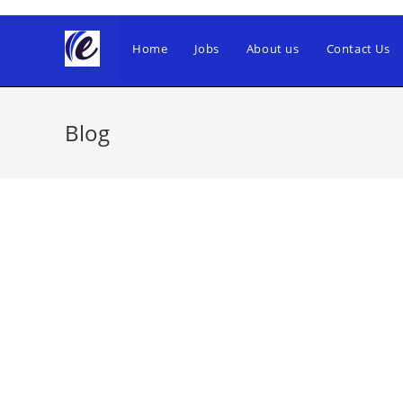
Skip
to
Home
Jobs
About us
Contact Us
content
Blog