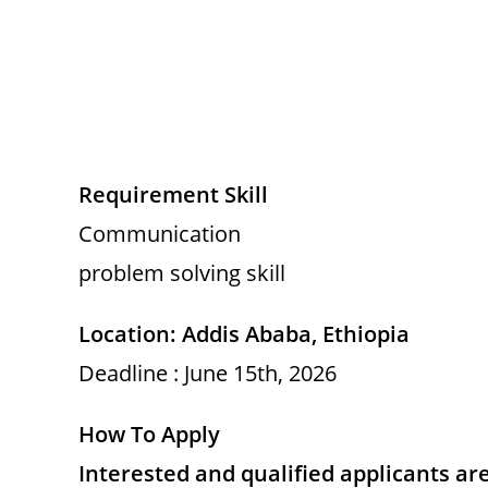
Requirement Skill
Communication
problem solving skill
Location: Addis Ababa, Ethiopia
Deadline : June 15th, 2026
How To Apply
Interested and qualified applicants ar