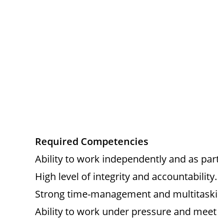
Required Competencies
Ability to work independently and as par
High level of integrity and accountability.
Strong time-management and multitaskin
Ability to work under pressure and meet