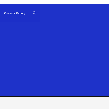
Privacy Policy