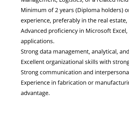
Minimum of 2 years (Diploma holders) or
experience, preferably in the real estate,
Advanced proficiency in Microsoft Excel,
applications.
Strong data management, analytical, and 
Excellent organizational skills with strong
Strong communication and interpersonal 
Experience in fabrication or manufactur
advantage.