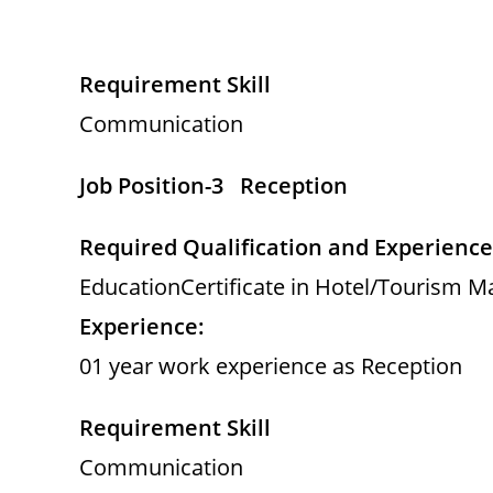
Requirement Skill
Communication
Job Position-3 Reception
Required Qualification and Experience
EducationCertificate in Hotel/Tourism M
Experience:
01 year work experience as Reception
Requirement Skill
Communication