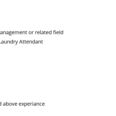
Management or related field
 Laundry Attendant
nd above experiance