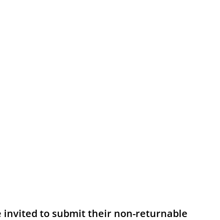
e invited to submit their non-returnable