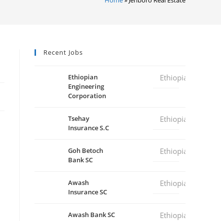
Recent Jobs
Ethiopian
Ethiopia
Engineering
Corporation
Tsehay
Ethiopia
Insurance S.C
Goh Betoch
Ethiopia
Bank SC
Awash
Ethiopia
Insurance SC
Awash Bank SC
Ethiopia