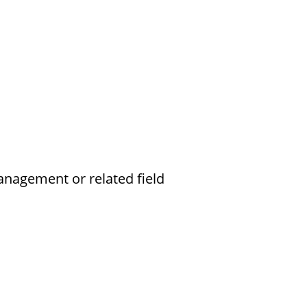
anagement or related field