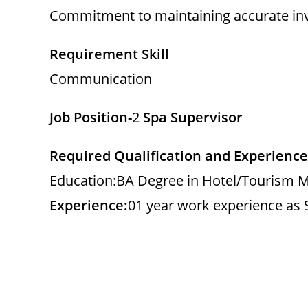
Commitment to maintaining accurate inv
Requirement Skill
Communication
Job Position-
2
Spa Supervisor
Required Qualification and Experience
Education:BA Degree in Hotel/Tourism M
Experience:
01 year work experience as 