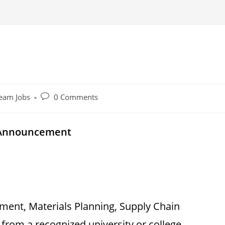
Post
eam Jobs
0 Comments
comments:
y Announcement
ent, Materials Planning, Supply Chain
 from a recognized university or college.