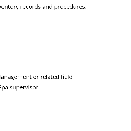
entory records and procedures.
anagement or related field
Spa supervisor