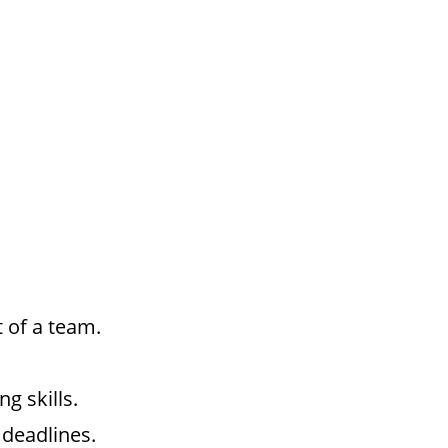
t of a team.
g skills.
 deadlines.