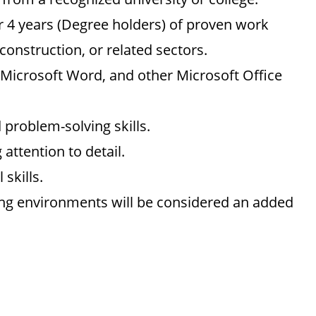
 4 years (Degree holders) of proven work
 construction, or related sectors.
 Microsoft Word, and other Microsoft Office
problem-solving skills.
 attention to detail.
skills.
ing environments will be considered an added