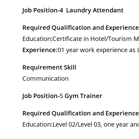
Job Position-4 Laundry Attendant
Required Qualification and Experience
Education:Certificate in Hotel/Tourism 
Experience:
01 year work experience as
Requirement Skill
Communication
Job Position-
5
Gym Trainer
Required Qualification and Experience
Education:Level 02/Level 03, one year a