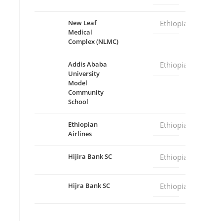
New Leaf
Ethiopia
Medical
Complex (NLMC)
Addis Ababa
Ethiopia
University
Model
Community
School
Ethiopian
Ethiopia
Airlines
Hijira Bank SC
Ethiopia
Hijra Bank SC
Ethiopia