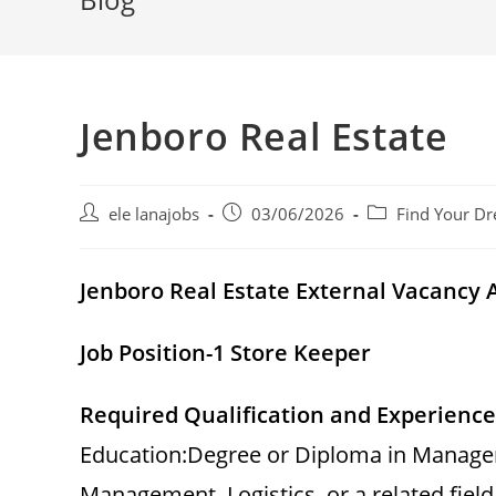
Jenboro Real Estate
Post
Post
Post
ele lanajobs
03/06/2026
Find Your Dr
author:
published:
category:
Jenboro Real Estate External Vacanc
Job Position-1 Store Keeper
Required Qualification and Experience
Education:Degree or Diploma in Managem
Management, Logistics, or a related field