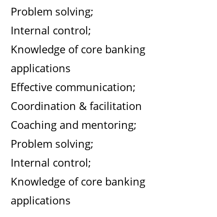
Problem solving;
Internal control;
Knowledge of core banking
applications
Effective communication;
Coordination & facilitation
Coaching and mentoring;
Problem solving;
Internal control;
Knowledge of core banking
applications