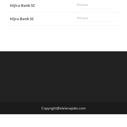
Hijira Bank SC
Ethiopia
Hijra Bank SC
Ethiopia
Copyright@elelanajobs.com