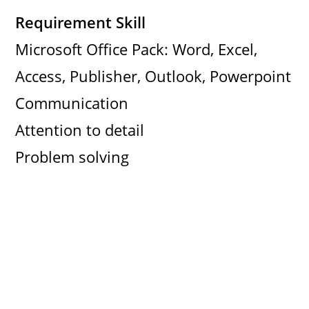
Requirement Skill
Microsoft Office Pack: Word, Excel,
Access, Publisher, Outlook, Powerpoint
Communication
Attention to detail
Problem solving