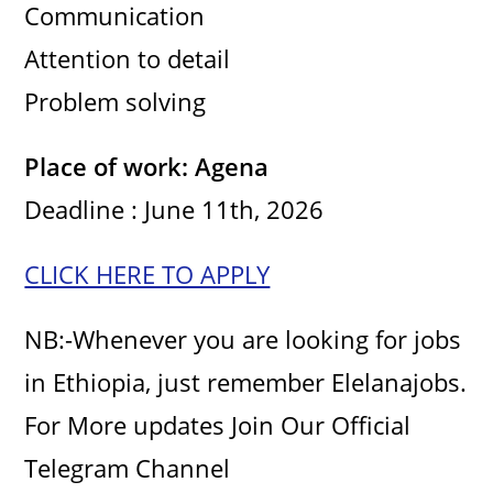
Communication
Attention to detail
Problem solving
Place of work: Agena
Deadline : June 11th, 2026
CLICK HERE TO APPLY
NB:-Whenever you are looking for jobs
in Ethiopia, just remember Elelanajobs.
For More updates Join Our Official
Telegram Channel