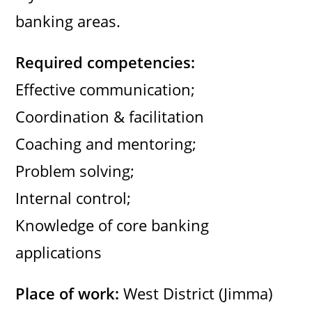
banking areas.
Required competencies:
Effective communication;
Coordination & facilitation
Coaching and mentoring;
Problem solving;
Internal control;
Knowledge of core banking
applications
Place of work:
West District (Jimma)