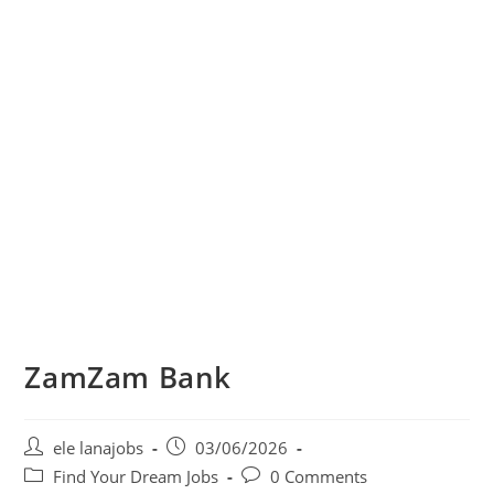
ZamZam Bank
Post
Post
ele lanajobs
03/06/2026
author:
published:
Post
Post
Find Your Dream Jobs
0 Comments