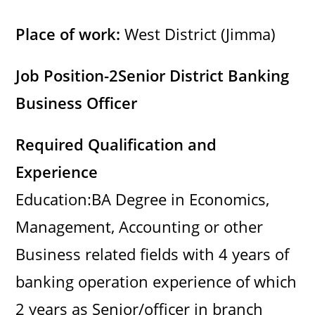
y
Place of work:
West District (Jimma)
V
Job Position-2
Senior District Banking
i
Business Officer
d
Required Qualification and
Experience
e
Education:BA Degree in Economics,
o
Management, Accounting or other
Business related fields with 4 years of
banking operation experience of which
2 years as Senior/officer in branch