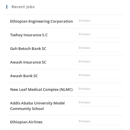
Recent Jobs
Ethiopian Engineering Corporation
Ethiopia
Tsehay Insurance S.C
Ethiopia
Goh Betoch Bank SC
Ethiopia
Awash Insurance SC
Ethiopia
Awash Bank SC
Ethiopia
New Leaf Medical Complex (NLMC)
Ethiopia
Addis Ababa University Model
Ethiopia
Community School
Ethiopian Airlines
Ethiopia