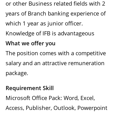
or other Business related fields with 2
years of Branch banking experience of
which 1 year as junior officer.
Knowledge of IFB is advantageous
What we offer you
The position comes with a competitive
salary and an attractive remuneration
package.
Requirement Skill
Microsoft Office Pack: Word, Excel,
Access, Publisher, Outlook, Powerpoint