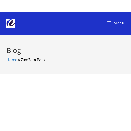
Skip
to
content
Menu
Blog
Home
»
ZamZam Bank