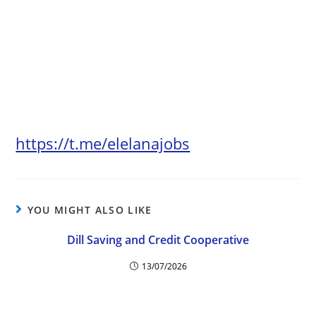
https://t.me/elelanajobs
YOU MIGHT ALSO LIKE
Dill Saving and Credit Cooperative
13/07/2026