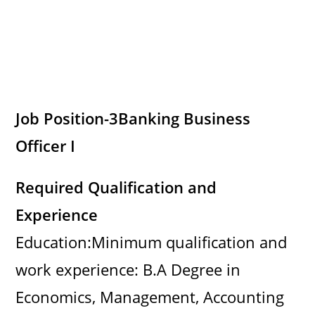
Job Position-3
Banking Business
Officer I
Required Qualification and
Experience
Education:Minimum qualification and
work experience: B.A Degree in
Economics, Management, Accounting