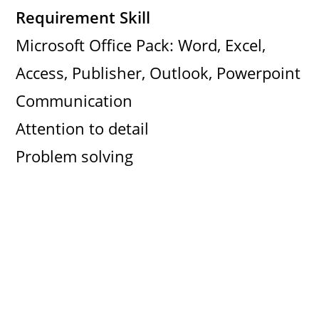
Requirement Skill
Microsoft Office Pack: Word, Excel,
Access, Publisher, Outlook, Powerpoint
Communication
Attention to detail
Problem solving