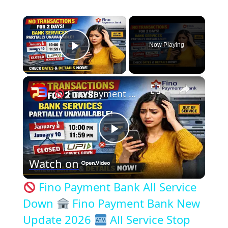
×
Now Playing
Play Video
×
Fino Payment Bank All Service Down
P
Watch on
l
Fino Payment Bank All Service
a
Down
Fino Payment Bank New
Update 2026
All Service Stop