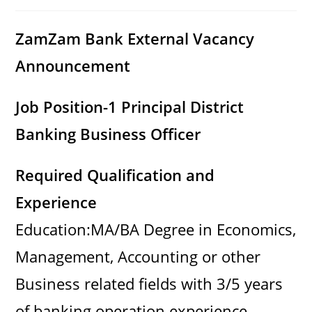
category:
comments:
ZamZam Bank External Vacancy
Announcement
Job Position-1 Principal District
Banking Business Officer
Required Qualification and
Experience
Education:MA/BA Degree in Economics,
Management, Accounting or other
Business related fields with 3/5 years
of banking operation experience