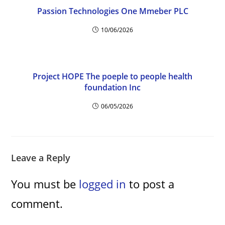
Passion Technologies One Mmeber PLC
10/06/2026
Project HOPE The poeple to people health
foundation Inc
06/05/2026
Leave a Reply
You must be
logged in
to post a
comment.