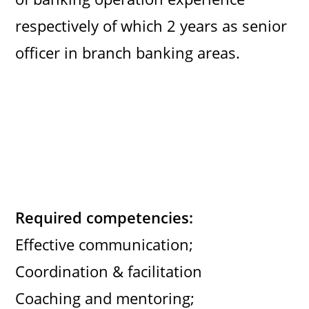
respectively of which 2 years as senior
officer in branch banking areas.
Required competencies:
Effective communication;
Coordination & facilitation
Coaching and mentoring;