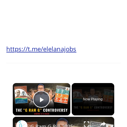
https://t.me/elelanajobs
×
Now Playing
Play Video
×
G Ram G Bill 2025: The controversy with MGNREGA #GRamG #News #Controversy #mgnrega #law #india