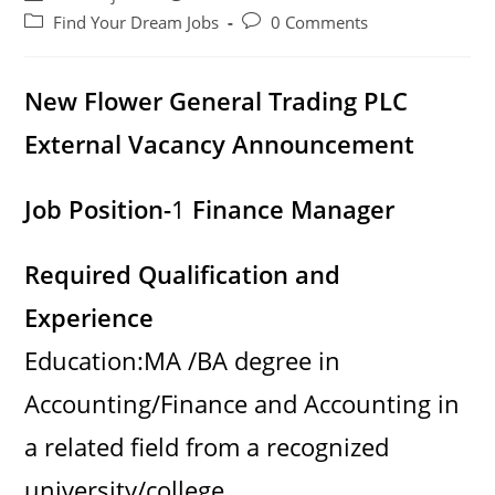
author:
published:
Post
Post
Find Your Dream Jobs
0 Comments
category:
comments:
New Flower General Trading PLC
External Vacancy Announcement
Job Position-
1
Finance Manager
Required Qualification and
Experience
Education:MA /BA degree in
Accounting/Finance and Accounting in
a related field from a recognized
university/college,