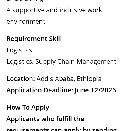
A supportive and inclusive work
environment
Requirement Skill
Logistics
Logistics, Supply Chain Management
Location:
Addis Ababa, Ethiopia
Application Deadline: June 12/2026
How To Apply
Applicants who fulfill the
requirements can apply by sending