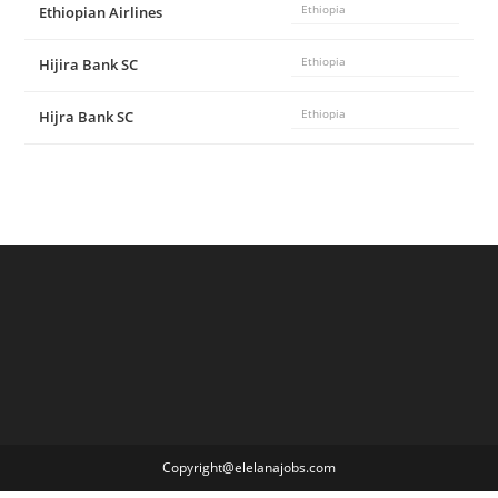
Ethiopian Airlines
Ethiopia
Hijira Bank SC
Ethiopia
Hijra Bank SC
Ethiopia
Copyright@elelanajobs.com