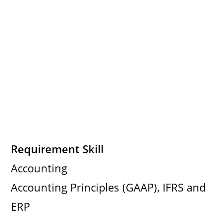
Requirement Skill
Accounting
Accounting Principles (GAAP), IFRS and
ERP