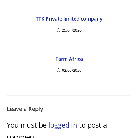
d
e
TTK Private limited company
25/04/2026
o
Farm Africa
02/07/2026
Leave a Reply
You must be
logged in
to post a
comment.