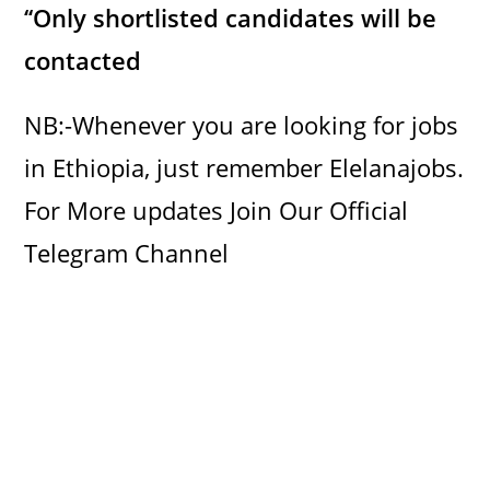
‘‘Only shortlisted candidates will be
contacted
NB:-Whenever you are looking for jobs
in Ethiopia, just remember Elelanajobs.
For More updates Join Our Official
Telegram Channel