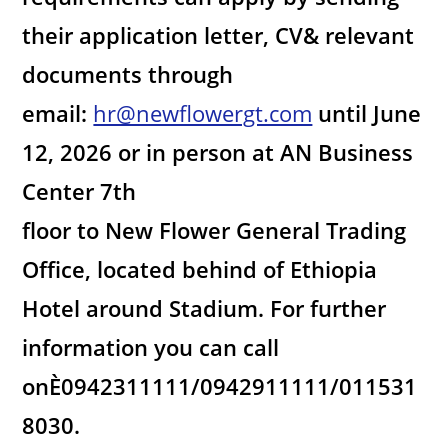
their application letter, CV& relevant
documents through
email:
hr@newflowergt.com
until June
12, 2026 or in person at AN Business
Center 7th
floor to New Flower General Trading
Office, located behind of Ethiopia
Hotel around Stadium. For further
information you can call
onÈ0942311111/0942911111/011531
8030.