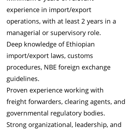
experience in import/export
operations, with at least 2 years in a
managerial or supervisory role.
Deep knowledge of Ethiopian
import/export laws, customs
procedures, NBE foreign exchange
guidelines.
Proven experience working with
freight forwarders, clearing agents, and
governmental regulatory bodies.
Strong organizational, leadership, and