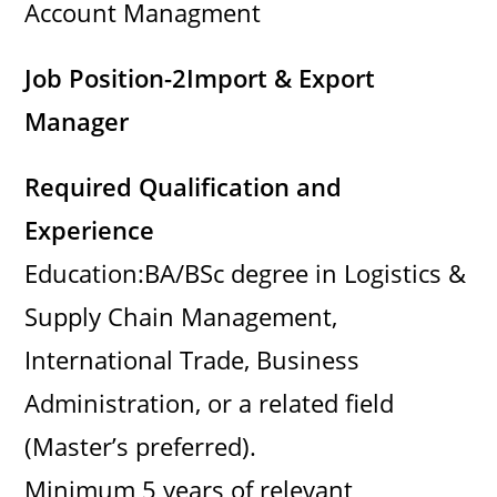
Account Managment
Job Position-2
Import & Export
Manager
Required Qualification and
Experience
Education:BA/BSc degree in Logistics &
Supply Chain Management,
International Trade, Business
Administration, or a related field
(Master’s preferred).
Minimum 5 years of relevant