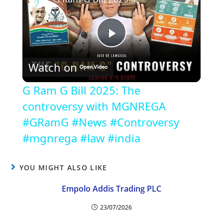
P
Watch on
l
G Ram G Bill 2025: The
a
controversy with MGNREGA
#GRamG #News #Controversy
y
#mgnrega #law #india
V
YOU MIGHT ALSO LIKE
Empolo Addis Trading PLC
i
23/07/2026