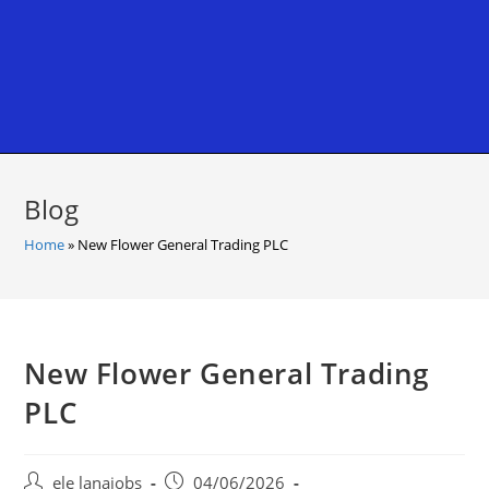
Blog
Home
»
New Flower General Trading PLC
New Flower General Trading
PLC
Post
Post
ele lanajobs
04/06/2026