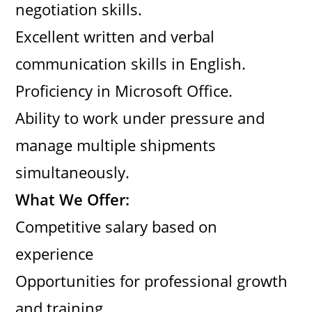
negotiation skills.
Excellent written and verbal
communication skills in English.
Proficiency in Microsoft Office.
Ability to work under pressure and
manage multiple shipments
simultaneously.
What We Offer:
Competitive salary based on
experience
Opportunities for professional growth
and training