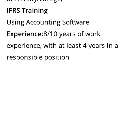
IFRS Training
Using Accounting Software
Experience:
8/10 years of work
experience, with at least 4 years in a
responsible position