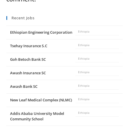
Recent Jobs
Ethiopian Engineering Corporation
Ethiopia
Tsehay Insurance S.C
Ethiopia
Goh Betoch Bank SC
Ethiopia
Awash Insurance SC
Ethiopia
Awash Bank SC
Ethiopia
New Leaf Medical Complex (NLMC)
Ethiopia
Addis Ababa University Model
Ethiopia
Community School