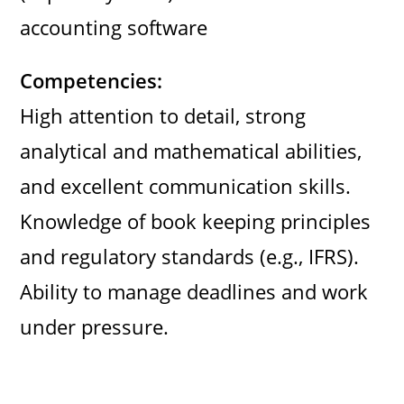
accounting software
Competencies:
High attention to detail, strong
analytical and mathematical abilities,
and excellent communication skills.
Knowledge of book keeping principles
and regulatory standards (e.g., IFRS).
Ability to manage deadlines and work
under pressure.