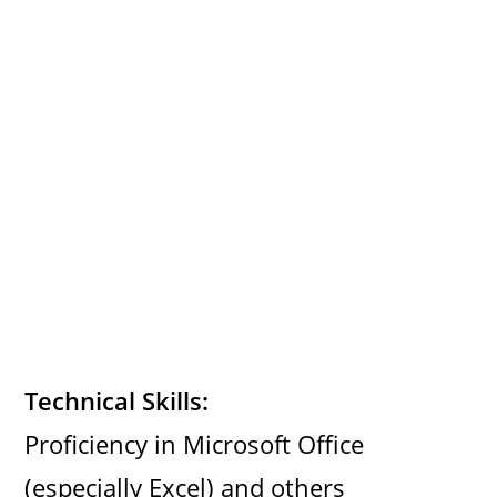
Technical Skills:
Proficiency in Microsoft Office
(especially Excel) and others