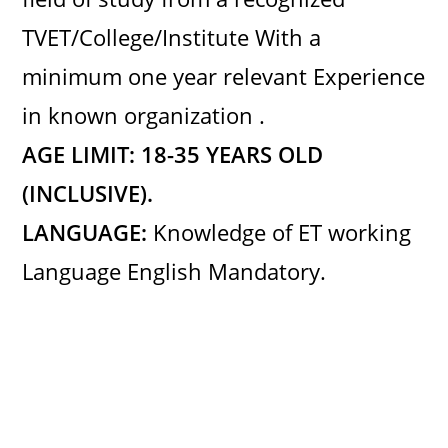
TVET/College/Institute With a
minimum one year relevant Experience
in known organization .
AGE LIMIT: 18-35 YEARS OLD
(INCLUSIVE)
.
LANGUAGE:
Knowledge of ET working
Language English Mandatory.