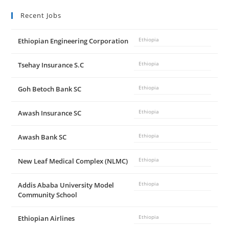
Recent Jobs
Ethiopian Engineering Corporation
Ethiopia
Tsehay Insurance S.C
Ethiopia
Goh Betoch Bank SC
Ethiopia
Awash Insurance SC
Ethiopia
Awash Bank SC
Ethiopia
New Leaf Medical Complex (NLMC)
Ethiopia
Addis Ababa University Model
Ethiopia
Community School
Ethiopian Airlines
Ethiopia