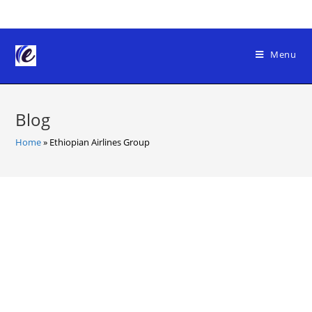
Skip
to
content
Menu
Blog
Home
»
Ethiopian Airlines Group