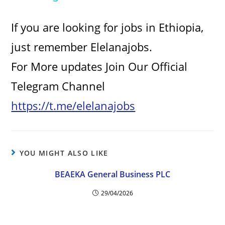
y
If you are looking for jobs in Ethiopia,
V
just remember Elelanajobs.
For More updates Join Our Official
i
Telegram Channel
d
https://t.me/elelanajobs
e
YOU MIGHT ALSO LIKE
o
BEAEKA General Business PLC
29/04/2026