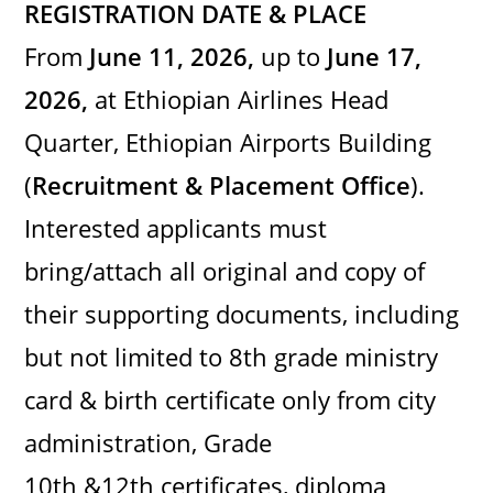
REGISTRATION DATE & PLACE
From
June 11, 2026,
up to
June 17,
2026,
at Ethiopian Airlines Head
Quarter, Ethiopian Airports Building
(
Recruitment & Placement Office
).
Interested applicants must
bring/attach all original and copy of
their supporting documents, including
but not limited to 8th grade ministry
card & birth certificate only from city
administration, Grade
10th &12th certificates, diploma