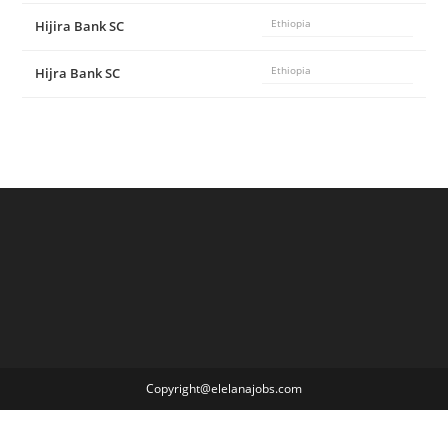
Hijira Bank SC
Ethiopia
Hijra Bank SC
Ethiopia
Copyright@elelanajobs.com