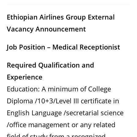
category:
comments:
Ethiopian Airlines Group External
Vacancy Announcement
Job Position – Medical Receptionist
Required Qualification and
Experience
Education: A minimum of College
Diploma /10+3/Level III certificate in
English Language /secretarial science
/office management or any related
field of study from a recognized