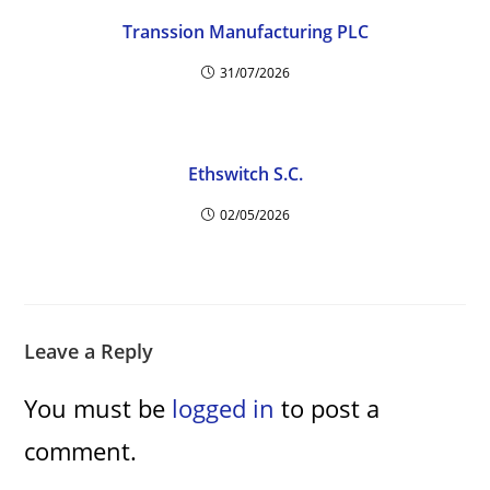
Transsion Manufacturing PLC
31/07/2026
Ethswitch S.C.
02/05/2026
Leave a Reply
You must be
logged in
to post a
comment.