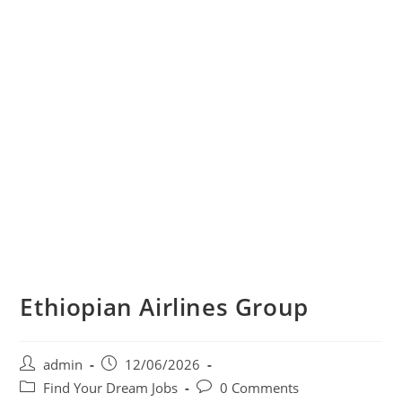
Ethiopian Airlines Group
Post
Post
admin
12/06/2026
author:
published:
Post
Post
Find Your Dream Jobs
0 Comments