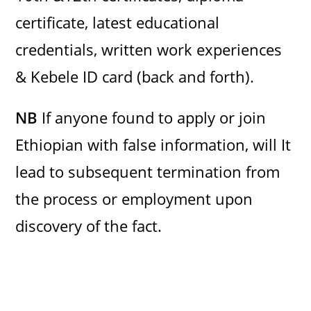
certificate, latest educational
credentials, written work experiences
& Kebele ID card (back and forth).
NB
If anyone found to apply or join
Ethiopian with false information, will It
lead to subsequent termination from
the process or employment upon
discovery of the fact.