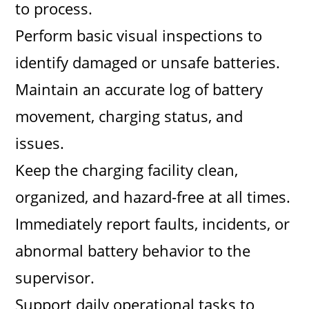
to process.
Perform basic visual inspections to
identify damaged or unsafe batteries.
Maintain an accurate log of battery
movement, charging status, and
issues.
Keep the charging facility clean,
organized, and hazard-free at all times.
Immediately report faults, incidents, or
abnormal battery behavior to the
supervisor.
Support daily operational tasks to