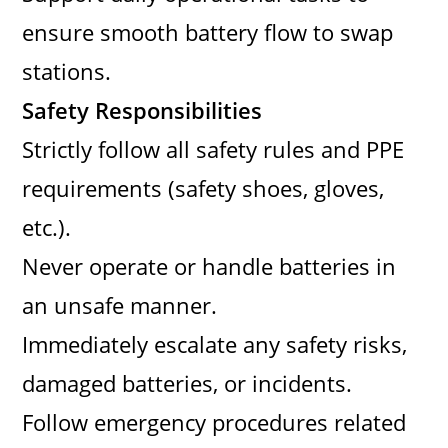
ensure smooth battery flow to swap
stations.
Safety Responsibilities
Strictly follow all safety rules and PPE
requirements (safety shoes, gloves,
etc.).
Never operate or handle batteries in
an unsafe manner.
Immediately escalate any safety risks,
damaged batteries, or incidents.
Follow emergency procedures related