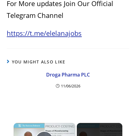
For More updates Join Our Official
Telegram Channel
https://t.me/elelanajobs
YOU MIGHT ALSO LIKE
Droga Pharma PLC
11/06/2026
×