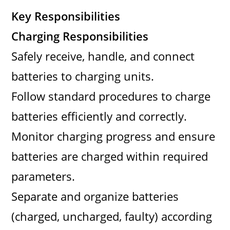
Key Responsibilities
Charging Responsibilities
Safely receive, handle, and connect
batteries to charging units.
Follow standard procedures to charge
batteries efficiently and correctly.
Monitor charging progress and ensure
batteries are charged within required
parameters.
Separate and organize batteries
(charged, uncharged, faulty) according