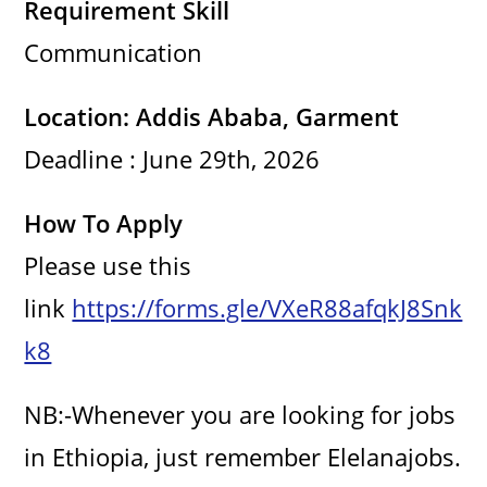
Requirement Skill
Communication
Location: Addis Ababa, Garment
Deadline : June 29th, 2026
How To Apply
Please use this
link
https://forms.gle/VXeR88afqkJ8Snk
k8
NB:-Whenever you are looking for jobs
in Ethiopia, just remember Elelanajobs.