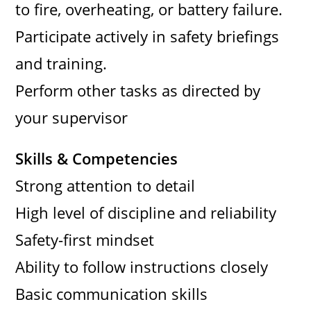
to fire, overheating, or battery failure.
Participate actively in safety briefings
and training.
Perform other tasks as directed by
your supervisor
Skills & Competencies
Strong attention to detail
High level of discipline and reliability
Safety-first mindset
Ability to follow instructions closely
Basic communication skills