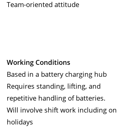
Team-oriented attitude
Working Conditions
Based in a battery charging hub
Requires standing, lifting, and
repetitive handling of batteries.
Will involve shift work including on
holidays