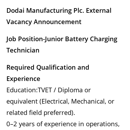
Dodai Manufacturing Plc. External
Vacancy Announcement
Job Position-Junior Battery Charging
Technician
Required Qualification and
Experience
Education:TVET / Diploma or
equivalent (Electrical, Mechanical, or
related field preferred).
0–2 years of experience in operations,