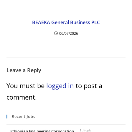
i
BEAEKA General Business PLC
d
06/07/2026
e
o
Leave a Reply
You must be
logged in
to post a
comment.
Recent Jobs
Ethiopian Engineering Corporation
Ethiopia