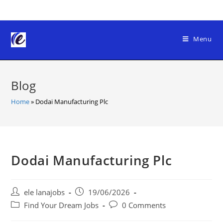
Skip
to
content
Menu
Blog
Home
»
Dodai Manufacturing Plc
Dodai Manufacturing Plc
Post
Post
ele lanajobs
19/06/2026
author:
published:
Post
Post
Find Your Dream Jobs
0 Comments
category:
comments: