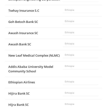
Tsehay Insurance S.C
Ethiopia
Goh Betoch Bank SC
Ethiopia
Awash Insurance SC
Ethiopia
Awash Bank SC
Ethiopia
New Leaf Medical Complex (NLMC)
Ethiopia
Addis Ababa University Model
Ethiopia
Community School
Ethiopian Airlines
Ethiopia
Hijira Bank SC
Ethiopia
Hijra Bank SC
Ethiopia