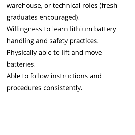
warehouse, or technical roles (fresh
graduates encouraged).
Willingness to learn lithium battery
handling and safety practices.
Physically able to lift and move
batteries.
Able to follow instructions and
procedures consistently.