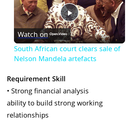
P
Watch on
l
South African court clears sale of
a
Nelson Mandela artefacts
y
Requirement Skill
• Strong financial analysis
V
ability to build strong working
i
relationships
d