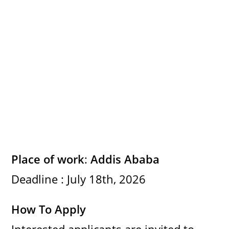
e
o
Place of work
:
Addis Ababa
Deadline : July 18th, 2026
How To Apply