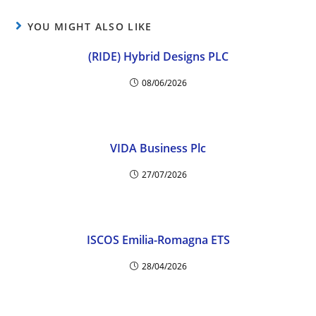
YOU MIGHT ALSO LIKE
(RIDE) Hybrid Designs PLC
08/06/2026
VIDA Business Plc
27/07/2026
ISCOS Emilia-Romagna ETS
28/04/2026