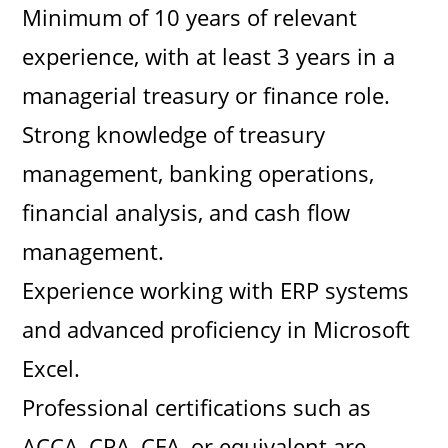
Minimum of 10 years of relevant
experience, with at least 3 years in a
managerial treasury or finance role.
Strong knowledge of treasury
management, banking operations,
financial analysis, and cash flow
management.
Experience working with ERP systems
and advanced proficiency in Microsoft
Excel.
Professional certifications such as
ACCA, CPA, CFA, or equivalent are