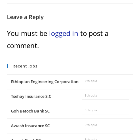
Leave a Reply
You must be
logged in
to post a
comment.
Recent Jobs
Ethiopian Engineering Corporation
Ethiopia
Tsehay Insurance S.C
Ethiopia
Goh Betoch Bank SC
Ethiopia
Awash Insurance SC
Ethiopia
Ethiopia