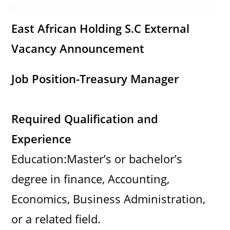
category:
comments:
East African Holding S.C External
Vacancy Announcement
Job Position-Treasury Manager
Required Qualification and
Experience
Education:Master’s or bachelor’s
degree in finance, Accounting,
Economics, Business Administration,
or a related field.