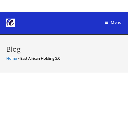
Skip
to
content
Menu
Blog
Home
»
East African Holding S.C