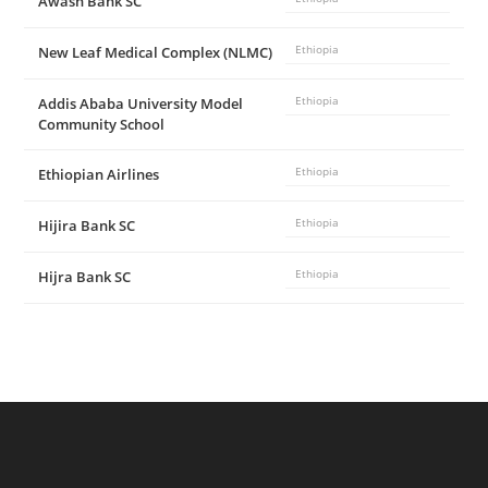
Awash Bank SC
New Leaf Medical Complex (NLMC)
Ethiopia
Addis Ababa University Model
Ethiopia
Community School
Ethiopian Airlines
Ethiopia
Hijira Bank SC
Ethiopia
Hijra Bank SC
Ethiopia