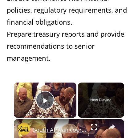
policies, regulatory requirements, and
financial obligations.
Prepare treasury reports and provide
recommendations to senior
management.
×
Now Playing
Play Video
×
South African court clears sale of Nelson Mandela artefacts