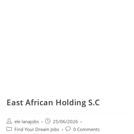
East African Holding S.C
Post
Post
ele lanajobs
25/06/2026
author:
published:
Post
Post
Find Your Dream Jobs
0 Comments