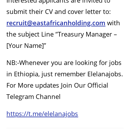
Interested applicants are invited to
submit their CV and cover letter to:
recruit@eastafricanholding.com
with
the subject Line “Treasury Manager –
[Your Name]”
NB:-Whenever you are looking for jobs
in Ethiopia, just remember Elelanajobs.
For More updates Join Our Official
Telegram Channel
https://t.me/elelanajobs