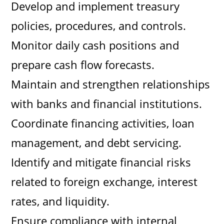
Develop and implement treasury
policies, procedures, and controls.
Monitor daily cash positions and
prepare cash flow forecasts.
Maintain and strengthen relationships
with banks and financial institutions.
Coordinate financing activities, loan
management, and debt servicing.
Identify and mitigate financial risks
related to foreign exchange, interest
rates, and liquidity.
Ensure compliance with internal