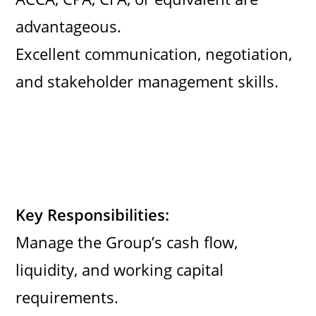
advantageous.
Excellent communication, negotiation,
and stakeholder management skills.
Key Responsibilities:
Manage the Group’s cash flow,
liquidity, and working capital
requirements.