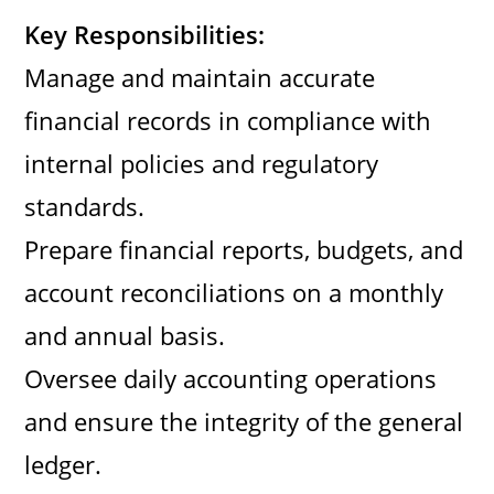
Key Responsibilities:
Manage and maintain accurate
financial records in compliance with
internal policies and regulatory
standards.
Prepare financial reports, budgets, and
account reconciliations on a monthly
and annual basis.
Oversee daily accounting operations
and ensure the integrity of the general
ledger.