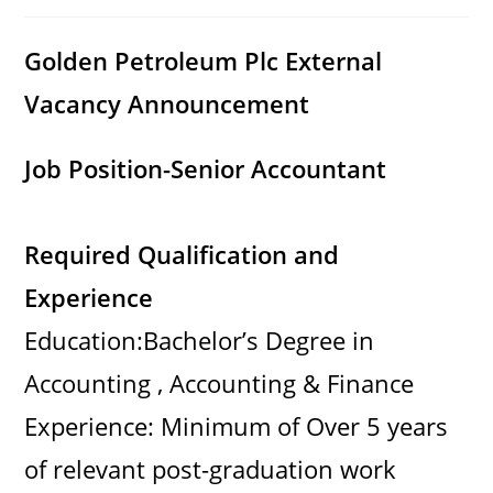
category:
comments:
Golden Petroleum Plc External
Vacancy Announcement
Job Position-Senior Accountant
Required Qualification and
Experience
Education:Bachelor’s Degree in
Accounting , Accounting & Finance
Experience: Minimum of Over 5 years
of relevant post-graduation work