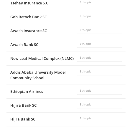
Tsehay Insurance S.C
Ethiopia
Goh Betoch Bank SC
Ethiopia
Awash Insurance SC
Ethiopia
Awash Bank SC
Ethiopia
New Leaf Medical Complex (NLMC)
Ethiopia
Addis Ababa University Model
Ethiopia
Community School
Ethiopian Airlines
Ethiopia
Hijira Bank SC
Ethiopia
Hijra Bank SC
Ethiopia