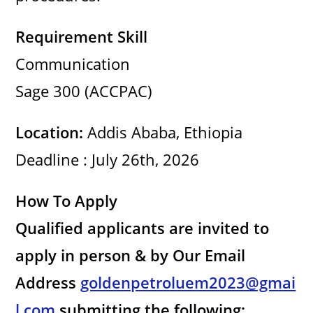
Requirement Skill
Communication
Sage 300 (ACCPAC)
Location:
Addis Ababa, Ethiopia
Deadline : July 26th, 2026
How To Apply
Qualified applicants are invited to
apply in person & by Our Email
Address
goldenpetroluem2023@gmai
l.com
submitting the following: