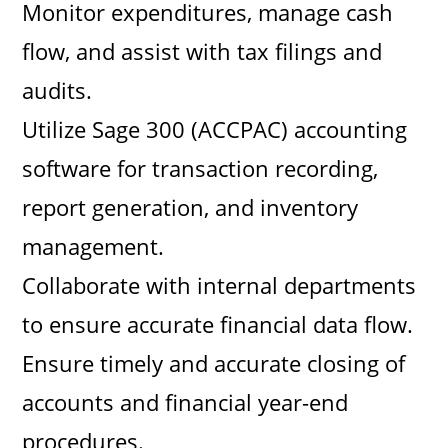
Monitor expenditures, manage cash
flow, and assist with tax filings and
audits.
Utilize Sage 300 (ACCPAC) accounting
software for transaction recording,
report generation, and inventory
management.
Collaborate with internal departments
to ensure accurate financial data flow.
Ensure timely and accurate closing of
accounts and financial year-end
procedures.