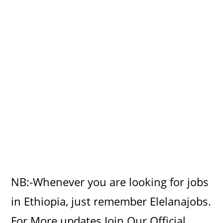
NB:-Whenever you are looking for jobs
in Ethiopia, just remember Elelanajobs.
For More updates Join Our Official