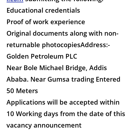
Educational credentials
Proof of work experience
Original documents along with non-
returnable photocopiesAddress:-
Golden Petroleum PLC
Near Bole Michael Bridge, Addis
Ababa. Near Gumsa trading Entered
50 Meters
Applications will be accepted within
10 Working days from the date of this
vacancy announcement