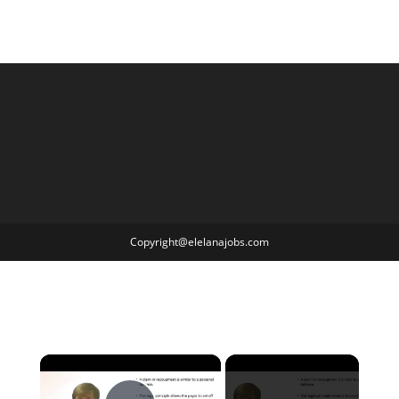
Copyright@elelanajobs.com
×