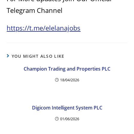
Telegram Channel
https://t.me/elelanajobs
YOU MIGHT ALSO LIKE
Champion Trading and Properties PLC
18/04/2026
Digicom Intelligent System PLC
01/06/2026