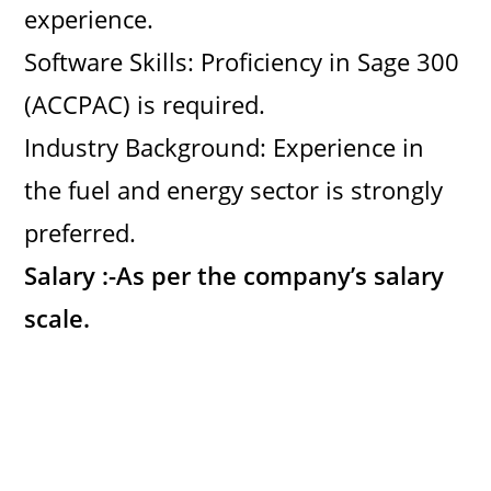
experience.
Software Skills: Proficiency in Sage 300
(ACCPAC) is required.
Industry Background: Experience in
the fuel and energy sector is strongly
preferred.
Salary :-
As per the company’s salary
scale.