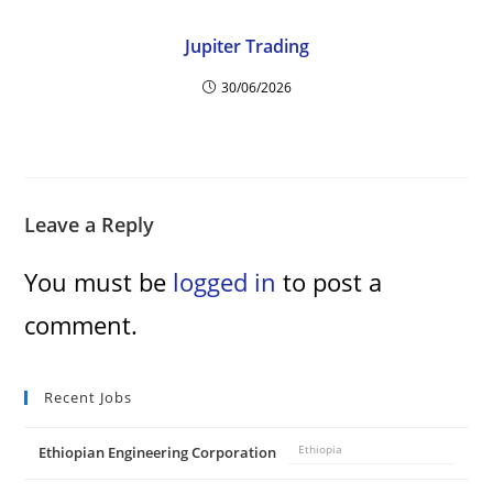
Jupiter Trading
30/06/2026
Leave a Reply
You must be
logged in
to post a
comment.
Recent Jobs
Ethiopian Engineering Corporation
Ethiopia