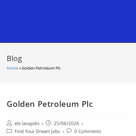
Blog
Home
»
Golden Petroleum Plc
Golden Petroleum Plc
Post
Post
ele lanajobs
25/06/2026
author:
published:
Post
Post
Find Your Dream Jobs
0 Comments