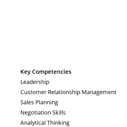
Key Competencies
Leadership
Customer Relationship Management
Sales Planning
Negotiation Skills
Analytical Thinking