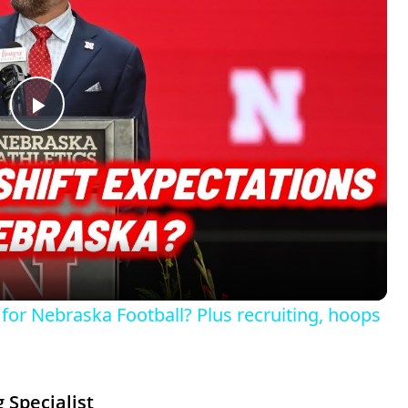
P
l
a
y
for Nebraska Football? Plus recruiting, hoops
V
i
 Specialist