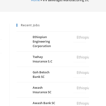
Recent Jobs
Ethiopian
Ethiopia
Engineering
Corporation
Tsehay
Ethiopia
Insurance S.C
Goh Betoch
Ethiopia
Bank SC
Awash
Ethiopia
Insurance SC
Awash Bank SC
Ethiopia