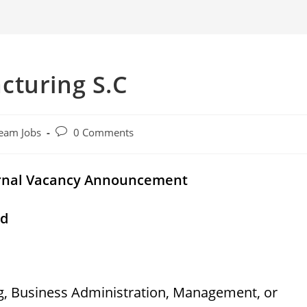
cturing S.C
Post
eam Jobs
0 Comments
comments:
rnal Vacancy Announcement
ad
ng, Business Administration, Management, or