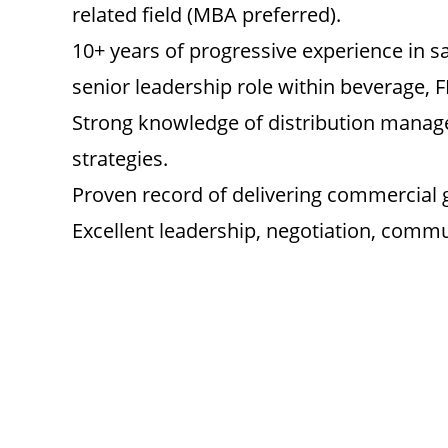
related field (MBA preferred).
10+ years of progressive experience in sa
senior leadership role within beverage,
Strong knowledge of distribution manag
strategies.
Proven record of delivering commercial
Excellent leadership, negotiation, commun