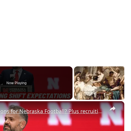
Now Playing
×
Did spring change your expectations for Nebraska Football? Plus recruiting, hoops and more.