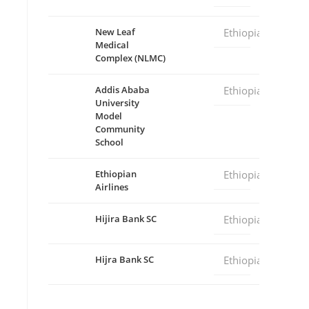
New Leaf
Ethiopia
Medical
Complex (NLMC)
Addis Ababa
Ethiopia
University
Model
Community
School
Ethiopian
Ethiopia
Airlines
Hijira Bank SC
Ethiopia
Hijra Bank SC
Ethiopia