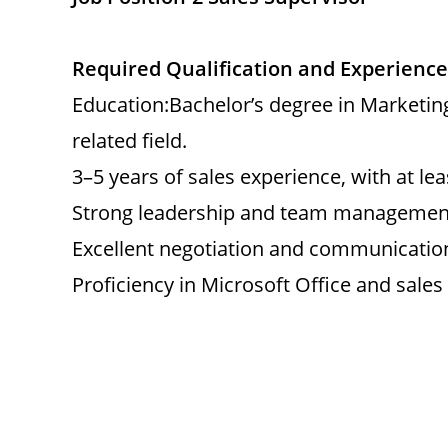
Required Qualification and Experience
Education:Bachelor’s degree in Marketi
related field.
3–5 years of sales experience, with at lea
Strong leadership and team management 
Excellent negotiation and communication 
Proficiency in Microsoft Office and sales 