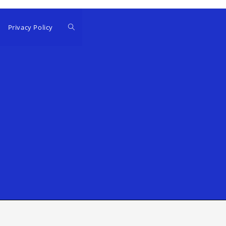
Privacy Policy