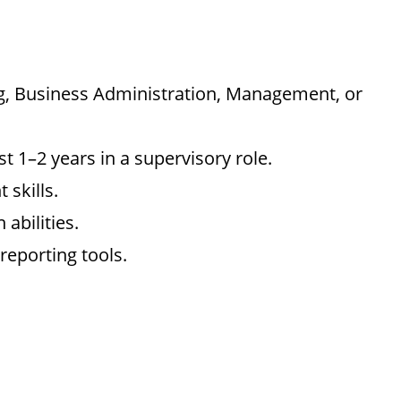
ng, Business Administration, Management, or
st 1–2 years in a supervisory role.
skills.
abilities.
reporting tools.