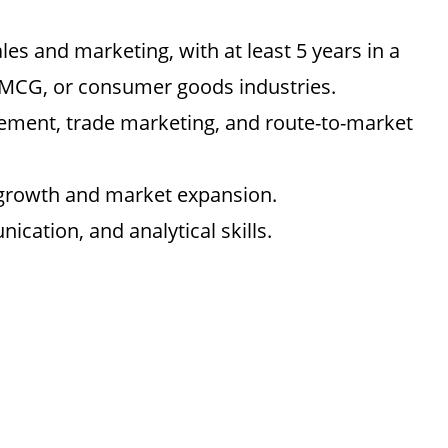
les and marketing, with at least 5 years in a
 FMCG, or consumer goods industries.
ement, trade marketing, and route-to-market
 growth and market expansion.
ication, and analytical skills.