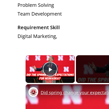
Problem Solving
Team Development
Requirement Skill
Digital Marketing,
×
Play Video