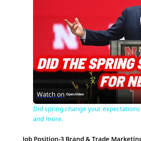
Watch on
Did spring change your expectations 
and more.
Job Position-3 Brand & Trade Marketing