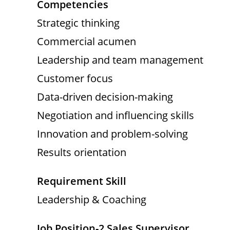
Competencies
Strategic thinking
Commercial acumen
Leadership and team management
Customer focus
Data-driven decision-making
Negotiation and influencing skills
Innovation and problem-solving
Results orientation
Requirement Skill
Leadership & Coaching
Job Position-2 Sales Supervisor