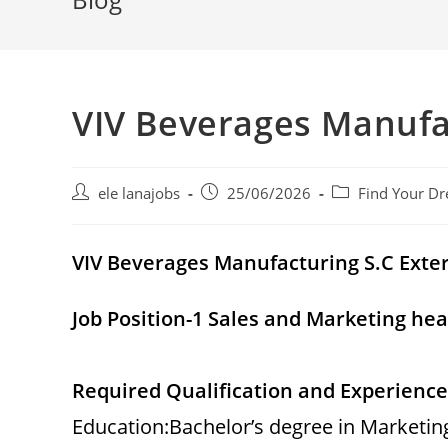
VIV Beverages Manufa
Post
Post
Post
ele lanajobs
25/06/2026
Find Your Dr
author:
published:
category:
VIV Beverages Manufacturing S.C
Exte
Job Position-1 Sales and Marketing he
Required Qualification and Experience
Education:Bachelor’s degree in Marketi