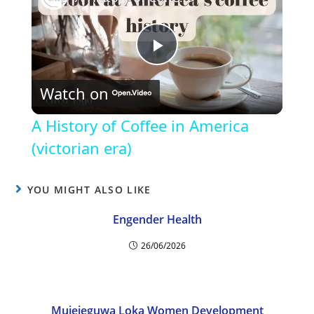
P
Watch on
l
A History of Coffee in America
a
(victorian era)
y
YOU MIGHT ALSO LIKE
Engender Health
V
26/06/2026
i
Mujejeguwa Loka Women Development