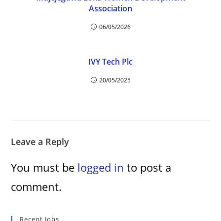
d
Association
06/05/2026
e
o
IVY Tech Plc
20/05/2025
Leave a Reply
You must be
logged in
to post a
comment.
Recent Jobs