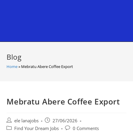
Blog
Home
»
Mebratu Abere Coffee Export
Mebratu Abere Coffee Export
Post
Post
ele lanajobs
27/06/2026
author:
published:
Post
Post
Find Your Dream Jobs
0 Comments