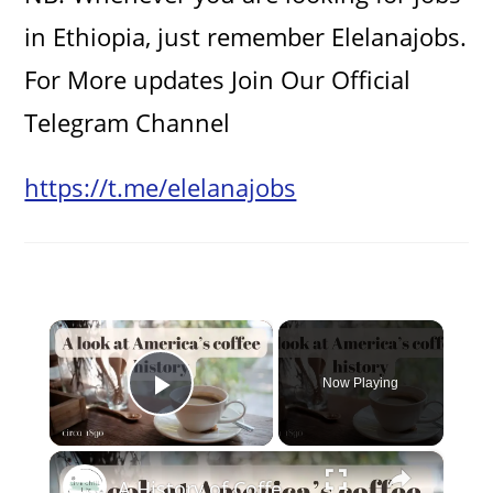
in Ethiopia, just remember Elelanajobs.
For More updates Join Our Official
Telegram Channel
https://t.me/elelanajobs
×
Now Playing
Play Video
×
A History of Coffee in America (victorian era)