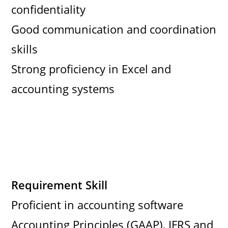
confidentiality
Good communication and coordination
skills
Strong proficiency in Excel and
accounting systems
Requirement Skill
Proficient in accounting software
Accounting Principles (GAAP), IFRS and