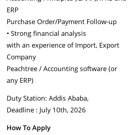
ERP
Purchase Order/Payment Follow-up
• Strong financial analysis
with an experience of Import, Export
Company
Peachtree / Accounting software (or
any ERP)
Duty Station: Addis Ababa,
Deadline : July 10th, 2026
How To Apply