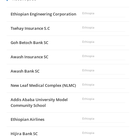
Ethiopian Engineering Corporation
Ethiopia
Tsehay Insurance S.C
Ethiopia
Goh Betoch Bank SC
Ethiopia
Awash Insurance SC
Ethiopia
Awash Bank SC
Ethiopia
New Leaf Medical Complex (NLMC)
Ethiopia
Addis Ababa University Model
Ethiopia
Community School
Ethiopian Airlines
Ethiopia
Hijira Bank SC
Ethiopia