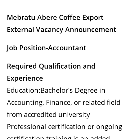
category:
comments:
Mebratu Abere Coffee Export
External Vacancy Announcement
Job Position-
Accountant
Required Qualification and
Experience
Education:Bachelor’s Degree in
Accounting, Finance, or related field
from accredited university
Professional certification or ongoing
certification training is an added