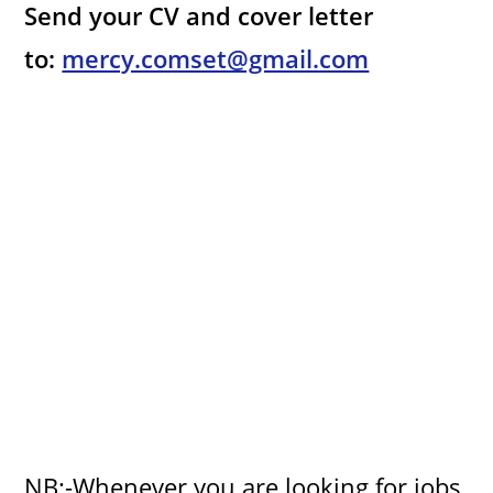
Send your CV and cover letter
to:
mercy.comset@gmail.com
NB:-Whenever you are looking for jobs