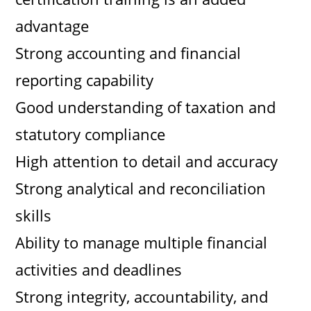
advantage
Strong accounting and financial
reporting capability
Good understanding of taxation and
statutory compliance
High attention to detail and accuracy
Strong analytical and reconciliation
skills
Ability to manage multiple financial
activities and deadlines
Strong integrity, accountability, and