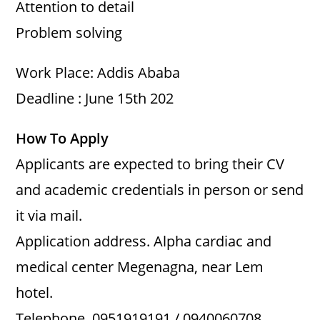
Attention to detail
Problem solving
Work Place: Addis Ababa
Deadline : June 15th 202
How To Apply
Applicants are expected to bring their CV
and academic credentials in person or send
it via mail.
Application address. Alpha cardiac and
medical center Megenagna, near Lem
hotel.
Telephone. 0951919191 / 0940060708.