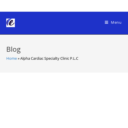
Skip
to
content
Menu
Blog
Home
»
Alpha Cardiac Specialty Clinic P.L.C