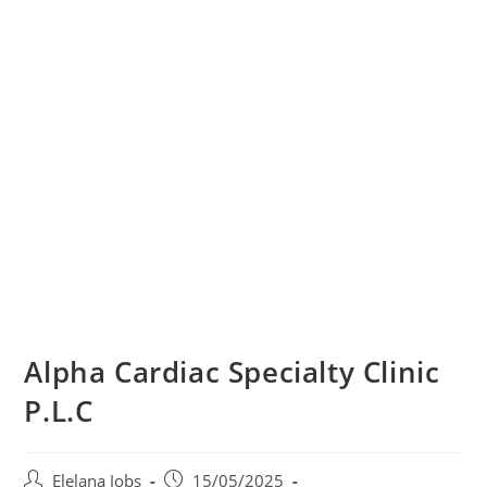
Alpha Cardiac Specialty Clinic
P.L.C
Post
Post
Elelana Jobs
15/05/2025