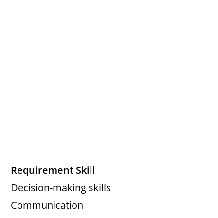
Requirement Skill
Decision-making skills
Communication