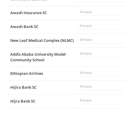
Awash Insurance SC
Ethiopia
Awash Bank SC
Ethiopia
New Leaf Medical Complex (NLMC)
Ethiopia
Addis Ababa University Model
Ethiopia
Community School
Ethiopian Airlines
Ethiopia
Hijira Bank SC
Ethiopia
Hijra Bank SC
Ethiopia