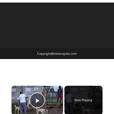
Copyright@elelanajobs.com
×
Now Playing
Play Video