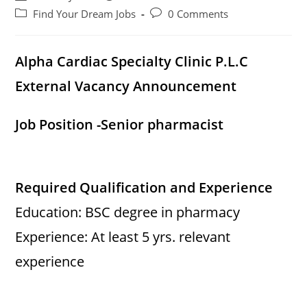
author:
published:
Post
Post
Find Your Dream Jobs
0 Comments
category:
comments:
Alpha Cardiac Specialty Clinic P.L.C
External Vacancy Announcement
Job Position -Senior pharmacist
Required Qualification and Experience
Education: BSC degree in pharmacy
Experience: At least 5 yrs. relevant
experience