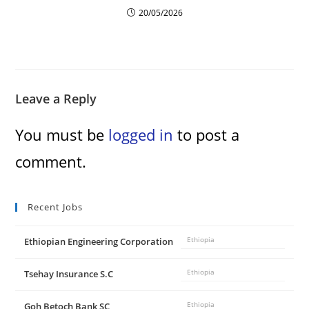
20/05/2026
Leave a Reply
You must be
logged in
to post a
comment.
Recent Jobs
Ethiopian Engineering Corporation
Ethiopia
Tsehay Insurance S.C
Ethiopia
Goh Betoch Bank SC
Ethiopia