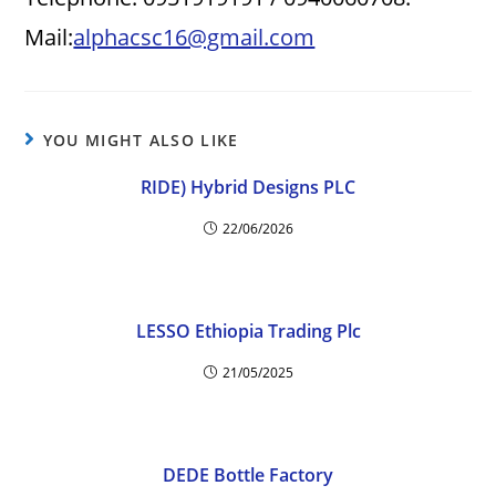
Mail:
alphacsc16@gmail.com
YOU MIGHT ALSO LIKE
RIDE) Hybrid Designs PLC
22/06/2026
LESSO Ethiopia Trading Plc
21/05/2025
DEDE Bottle Factory