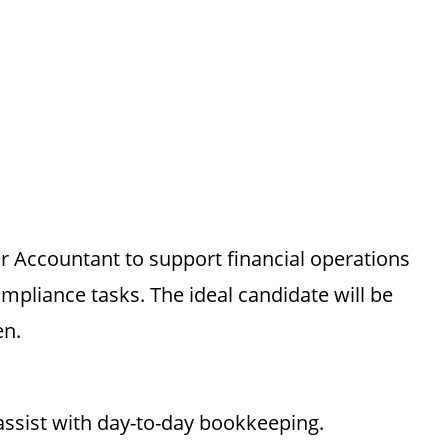
or Accountant to support financial operations
mpliance tasks. The ideal candidate will be
en.
assist with day-to-day bookkeeping.