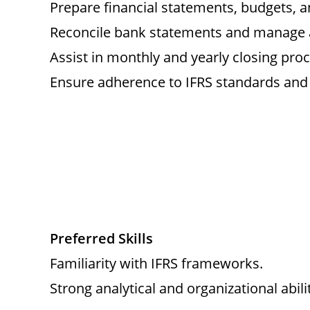
Prepare financial statements, budgets, an
Reconcile bank statements and manage a
Assist in monthly and yearly closing pro
Ensure adherence to IFRS standards and 
Preferred Skills
Familiarity with IFRS frameworks.
Strong analytical and organizational abilit