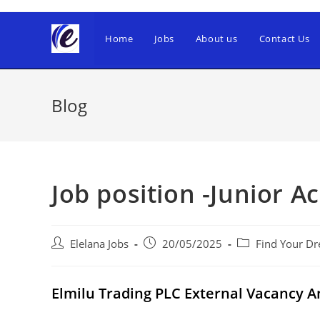
Skip
to
Home
Jobs
About us
Contact Us
content
Blog
Job position -Junior A
Post
Post
Post
Elelana Jobs
20/05/2025
Find Your Dr
author:
published:
category:
Elmilu Trading PLC External Vacancy