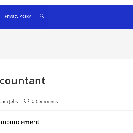
Privacy Policy
ccountant
Post
eam Jobs
0 Comments
comments:
 Announcement