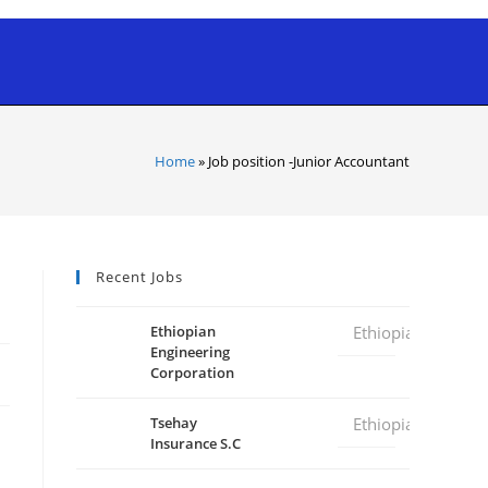
Home
»
Job position -Junior Accountant
Recent Jobs
Ethiopian
Ethiopia
Engineering
Corporation
Tsehay
Ethiopia
Insurance S.C