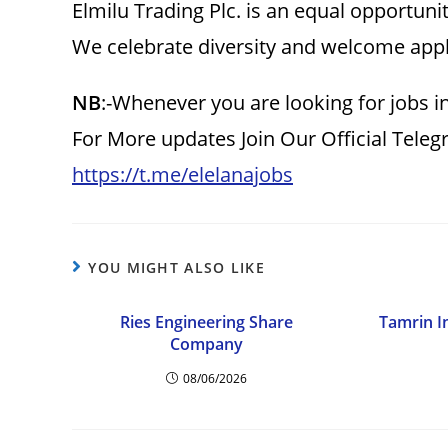
Elmilu Trading Plc. is an equal opportuni
We celebrate diversity and welcome appli
NB
:-Whenever you are looking for jobs i
For More updates Join Our Official Tele
https://t.me/elelanajobs
YOU MIGHT ALSO LIKE
Ries Engineering Share
Tamrin I
Company
08/06/2026