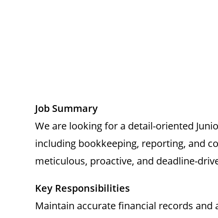
Job Summary
We are looking for a detail-oriented Juni
including bookkeeping, reporting, and co
meticulous, proactive, and deadline-driv
Key Responsibilities
Maintain accurate financial records and 