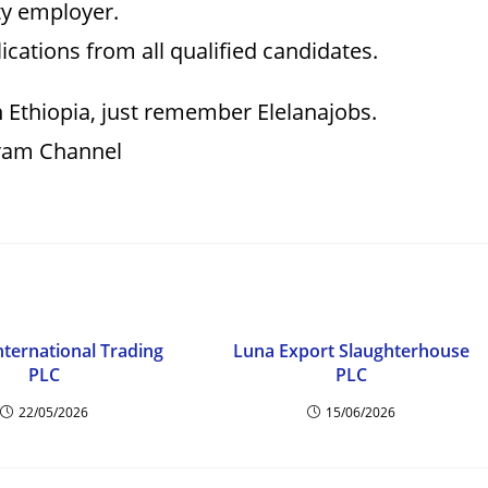
ty employer.
cations from all qualified candidates.
n Ethiopia, just remember Elelanajobs.
gram Channel
nternational Trading
Luna Export Slaughterhouse
PLC
PLC
22/05/2026
15/06/2026