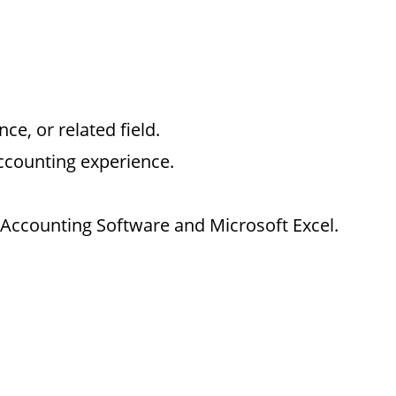
e, or related field.
accounting experience.
e Accounting Software and Microsoft Excel.