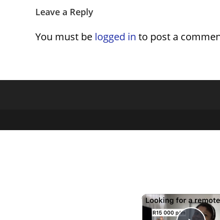
Leave a Reply
You must be
logged in
to post a commen