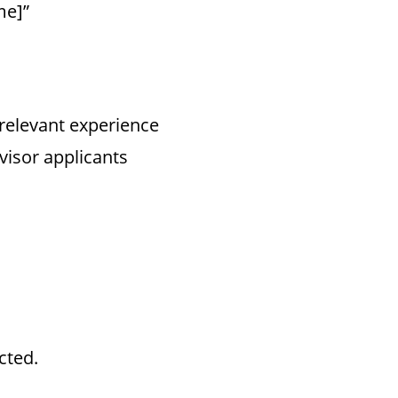
me]”
 relevant experience
visor applicants
cted.