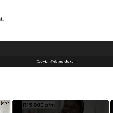
t.
Copyright@elelanajobs.com
×