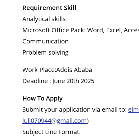
Requirement Skill
Analytical skills
Microsoft Office Pack: Word, Excel, Acce
Communication
Problem solving
Work Place:Addis Ababa
Deadline : June 20th 2025
How To Apply
Submit your application via email to:
elm
luli070944@gmail.com
)
Subject Line Format: