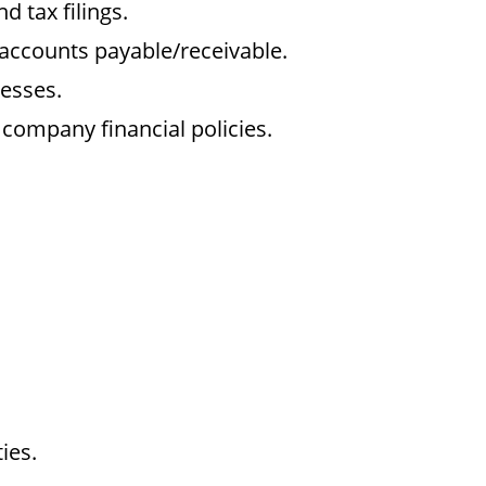
d tax filings.
ccounts payable/receivable.
cesses.
company financial policies.
ies.