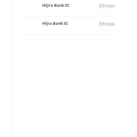
Hijira Bank SC
Ethiopia
Hijra Bank SC
Ethiopia