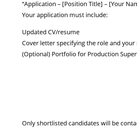
“Application – [Position Title] – [Your Na
Your application must include:
Updated CV/resume
Cover letter specifying the role and your
(Optional) Portfolio for Production Super
Only shortlisted candidates will be conta