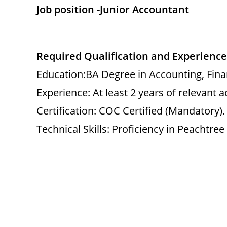
Job position -Junior Accountant
Required Qualification and Experience
Education:BA Degree in Accounting, Financ
Experience: At least 2 years of relevant 
Certification: COC Certified (Mandatory).
Technical Skills: Proficiency in Peachtre