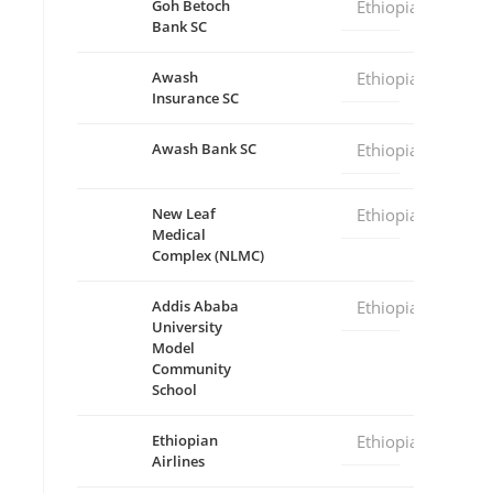
Goh Betoch
Ethiopia
Bank SC
Awash
Ethiopia
Insurance SC
Awash Bank SC
Ethiopia
New Leaf
Ethiopia
Medical
Complex (NLMC)
Addis Ababa
Ethiopia
University
Model
Community
School
Ethiopian
Ethiopia
Airlines