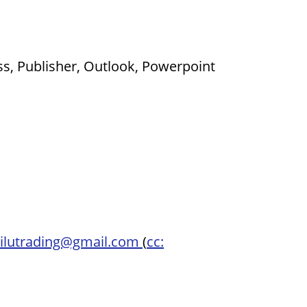
ss, Publisher, Outlook, Powerpoint
ilutrading@gmail.com
(
cc: